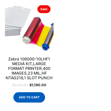
Sale!
Zebra 106000-10LHF1
MEDIA KIT,LARGE
FORMAT PRINTER,400
IMAGES,23 MIL,HF
NTAG216,1 SLOT PUNCH
$
1,190.00
$
1,700.00
ADD TO CART