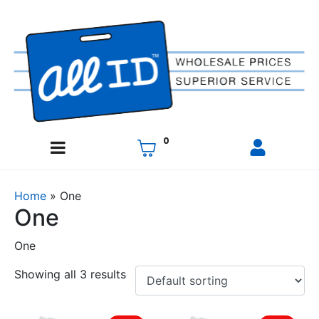
0
Home
»
One
One
One
Showing all 3 results