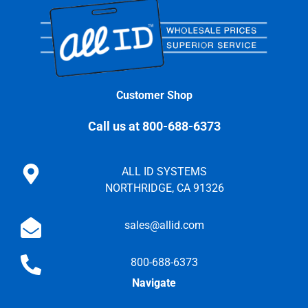
Customer Shop
Call us at 800-688-6373
ALL ID SYSTEMS
NORTHRIDGE, CA 91326
sales@allid.com
800-688-6373
Navigate