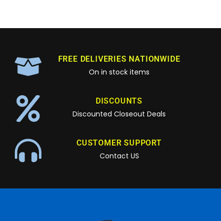
FREE DELIVERIES NATIONWIDE
On in stock items
DISCOUNTS
Discounted Closeout Deals
CUSTOMER SUPPORT
Contact US