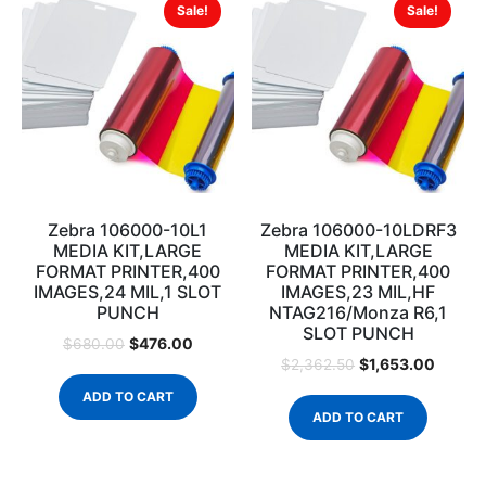
Sale!
Sale!
Zebra 106000-10L1
Zebra 106000-10LDRF3
MEDIA KIT,LARGE
MEDIA KIT,LARGE
FORMAT PRINTER,400
FORMAT PRINTER,400
IMAGES,24 MIL,1 SLOT
IMAGES,23 MIL,HF
PUNCH
NTAG216/Monza R6,1
SLOT PUNCH
$
476.00
$
680.00
$
1,653.00
$
2,362.50
ADD TO CART
ADD TO CART