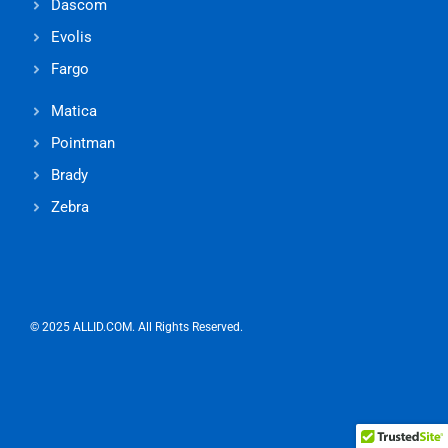
Dascom
Evolis
Fargo
Matica
Pointman
Brady
Zebra
© 2025 ALLID.COM. All Rights Reserved.