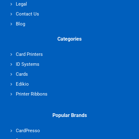
Legal
Contact Us
Blog
Categories
Card Printers
ID Systems
Cards
Edikio
Printer Ribbons
Popular Brands
CardPresso