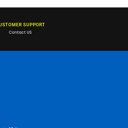
USTOMER SUPPORT
Contact US