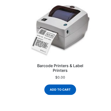
Barcode Printers & Label
Printers
$
0.00
ADD TO CART