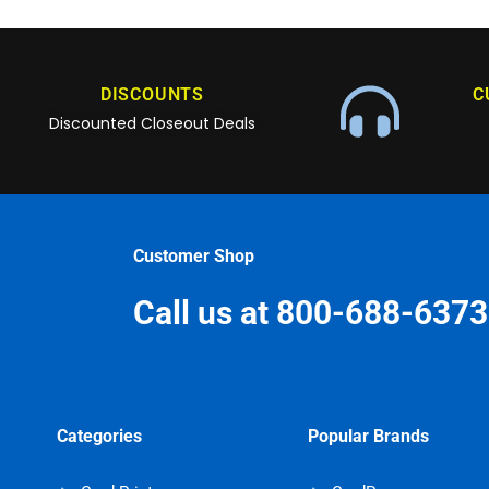
DISCOUNTS
C
Discounted Closeout Deals
Customer Shop
Call us at 800-688-6373
Categories
Popular Brands