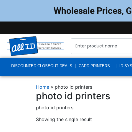
Wholesale Prices, 
DISCOUNTED CLOSEOUT DEALS
CARD PRINTERS
ID SY
Home
»
photo id printers
photo id printers
photo id printers
Showing the single result