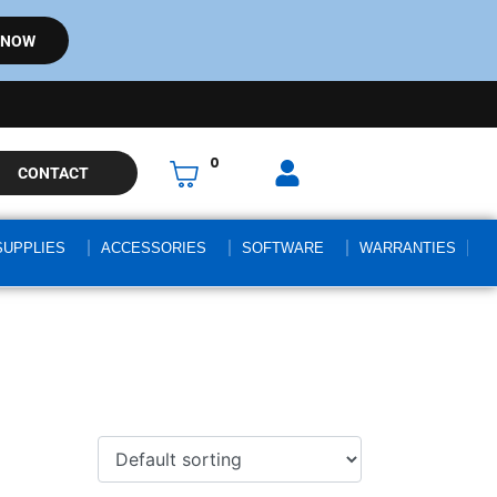
 NOW
0
CONTACT
SUPPLIES
ACCESSORIES
SOFTWARE
WARRANTIES