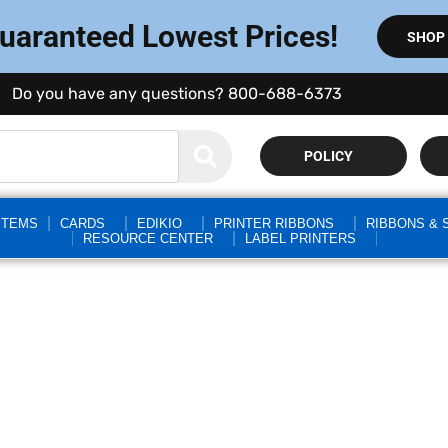
Guaranteed Lowest Prices!
SHOP
Do you have any questions? 800-688-6373
POLICY
STEMS
CARDS
EDIKIO
PRINTER RIBBONS
RIBBONS & 
RESOURCE CENTER
LABEL PRINTERS