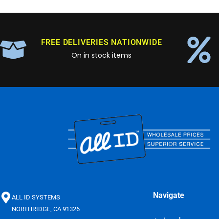
FREE DELIVERIES NATIONWIDE
On in stock items
Navigate
ALL ID SYSTEMS
NORTHRIDGE, CA 91326