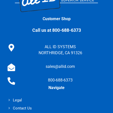
Customer Shop
Call us at 800-688-6373
ALL ID SYSTEMS
NORTHRIDGE, CA 91326
sales@allid.com
800-688-6373
Navigate
Legal
Contact Us