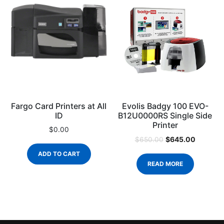
Fargo Card Printers at All
Evolis Badgy 100 EVO-
ID
B12U0000RS Single Side
Printer
$
0.00
$
645.00
$
650.00
ADD TO CART
READ MORE