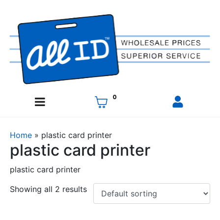
0
Home
»
plastic card printer
plastic card printer
plastic card printer
Showing all 2 results