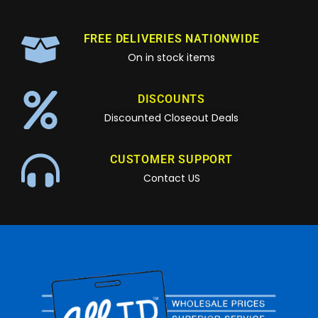
FREE DELIVERIES NATIONWIDE
On in stock items
DISCOUNTS
Discounted Closeout Deals
CUSTOMER SUPPORT
Contact US