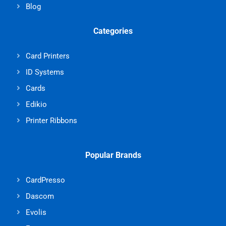
Blog
Categories
Card Printers
ID Systems
Cards
Edikio
Printer Ribbons
Popular Brands
CardPresso
Dascom
Evolis