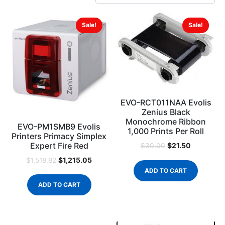
Sale!
Sale!
EVO-RCT011NAA Evolis
Zenius Black
Monochrome Ribbon
EVO-PM1SMB9 Evolis
1,000 Prints Per Roll
Printers Primacy Simplex
Expert Fire Red
$
21.50
$
30.00
$
1,215.05
$
1,518.82
ADD TO CART
ADD TO CART