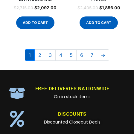
$
2,092.00
$
1,856.00
$
2,715.00
$
2,405.00
ADD TO CART
ADD TO CART
1
2
3
4
5
6
7
→
FREE DELIVERIES NATIONWIDE
On in stock items
DISCOUNTS
Discounted Closeout Deals