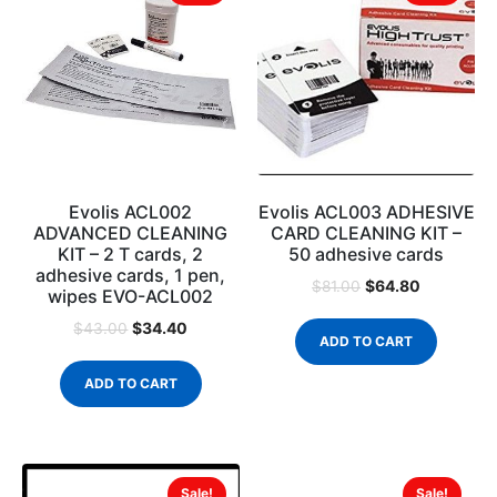
Evolis ACL002
Evolis ACL003 ADHESIVE
ADVANCED CLEANING
CARD CLEANING KIT –
KIT – 2 T cards, 2
50 adhesive cards
adhesive cards, 1 pen,
$
64.80
$
81.00
wipes EVO-ACL002
$
34.40
$
43.00
ADD TO CART
ADD TO CART
Sale!
Sale!