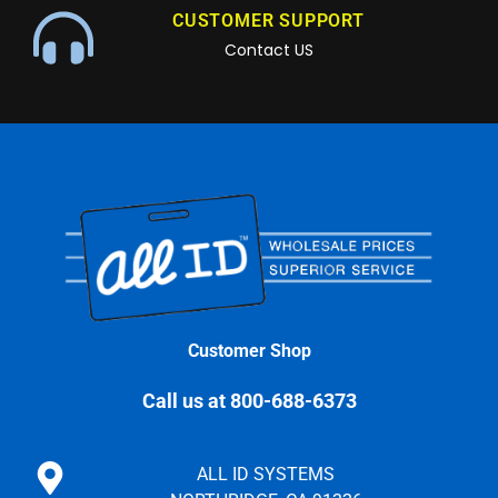
CUSTOMER SUPPORT
Contact US
Customer Shop
Call us at 800-688-6373
ALL ID SYSTEMS