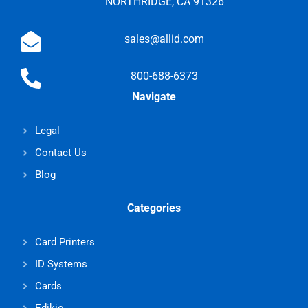
NORTHRIDGE, CA 91326
sales@allid.com
800-688-6373
Navigate
Legal
Contact Us
Blog
Categories
Card Printers
ID Systems
Cards