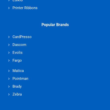
Edikio
Printer Ribbons
Popular Brands
CardPresso
Dascom
Evolis
Fargo
Matica
Pointman
Brady
Zebra