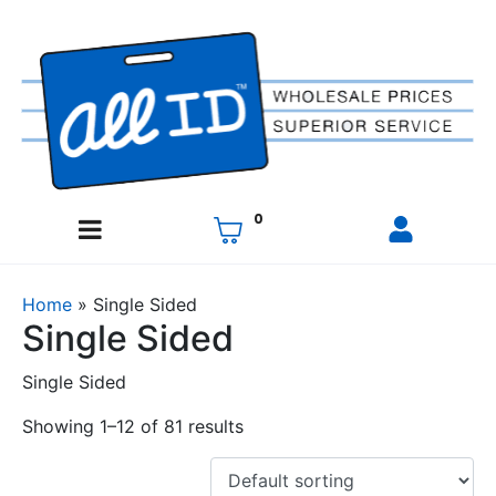
0
Home
»
Single Sided
Single Sided
Single Sided
Showing 1–12 of 81 results