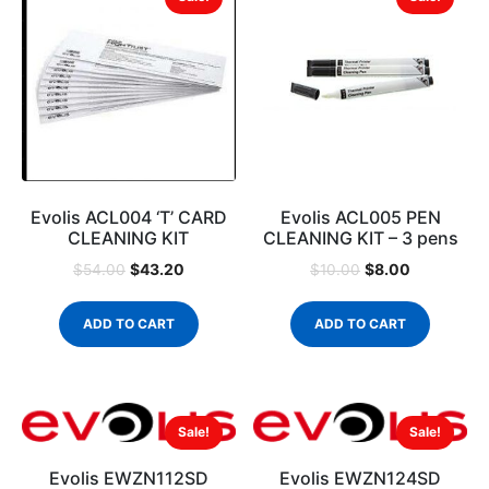
Evolis ACL004 ‘T’ CARD
Evolis ACL005 PEN
CLEANING KIT
CLEANING KIT – 3 pens
$
43.20
$
8.00
$
54.00
$
10.00
ADD TO CART
ADD TO CART
Sale!
Sale!
Evolis EWZN112SD
Evolis EWZN124SD