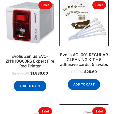
Sale!
Sale!
Evolis ACL001 REGULAR
Evolis Zenius EVO-
CLEANING KIT – 5
ZN1H0G00RS Expert Fire
adhesive cards, 5 swabs
Red Printer
$
25.60
$
32.00
$
1,836.00
$
2,375.00
ADD TO CART
ADD TO CART
Sale!
Sale!