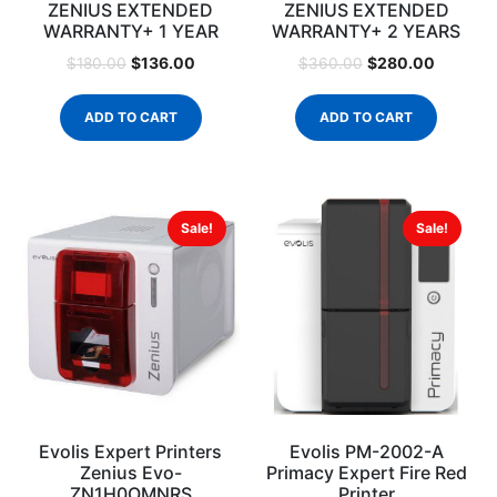
ZENIUS EXTENDED
ZENIUS EXTENDED
WARRANTY+ 1 YEAR
WARRANTY+ 2 YEARS
$
136.00
$
280.00
$
180.00
$
360.00
ADD TO CART
ADD TO CART
Sale!
Sale!
Evolis Expert Printers
Evolis PM-2002-A
Zenius Evo-
Primacy Expert Fire Red
ZN1H0OMNRS
Printer