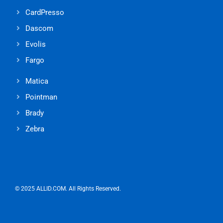
CardPresso
Dascom
Evolis
Fargo
Matica
Pointman
Brady
Zebra
© 2025 ALLID.COM. All Rights Reserved.