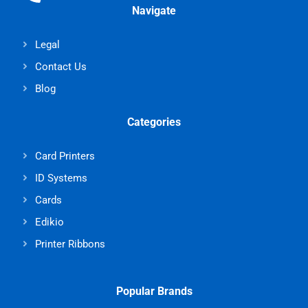
Navigate
Legal
Contact Us
Blog
Categories
Card Printers
ID Systems
Cards
Edikio
Printer Ribbons
Popular Brands