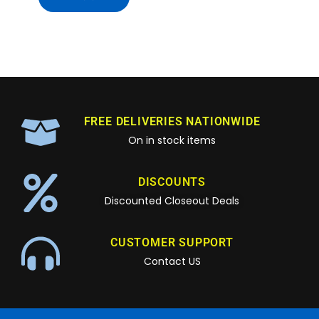
FREE DELIVERIES NATIONWIDE
On in stock items
DISCOUNTS
Discounted Closeout Deals
CUSTOMER SUPPORT
Contact US