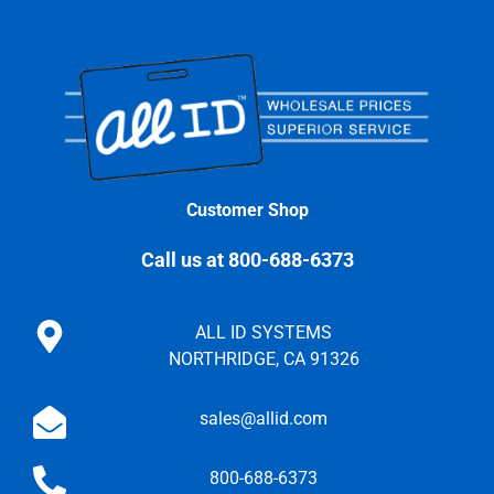
Customer Shop
Call us at 800-688-6373
ALL ID SYSTEMS
NORTHRIDGE, CA 91326
sales@allid.com
800-688-6373