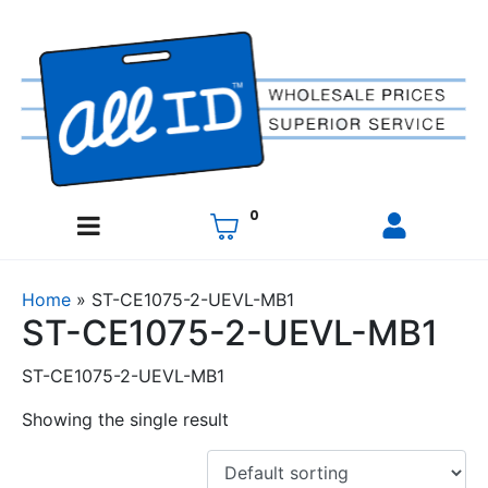
0
Home
»
ST-CE1075-2-UEVL-MB1
ST-CE1075-2-UEVL-MB1
ST-CE1075-2-UEVL-MB1
Showing the single result