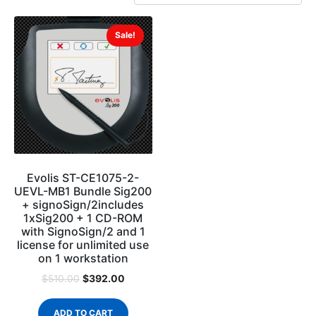
Sale!
Evolis ST-CE1075-2-
UEVL-MB1 Bundle Sig200
+ signoSign/2includes
1xSig200 + 1 CD-ROM
with SignoSign/2 and 1
license for unlimited use
on 1 workstation
$
392.00
$
510.00
ADD TO CART