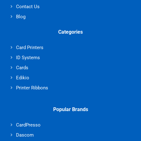
Contact Us
Blog
Categories
Card Printers
ID Systems
Cards
Edikio
Printer Ribbons
Popular Brands
CardPresso
Dascom