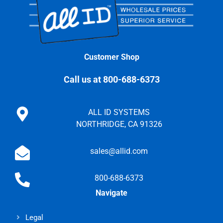
Customer Shop
Call us at 800-688-6373
ALL ID SYSTEMS
NORTHRIDGE, CA 91326
sales@allid.com
800-688-6373
Navigate
Legal