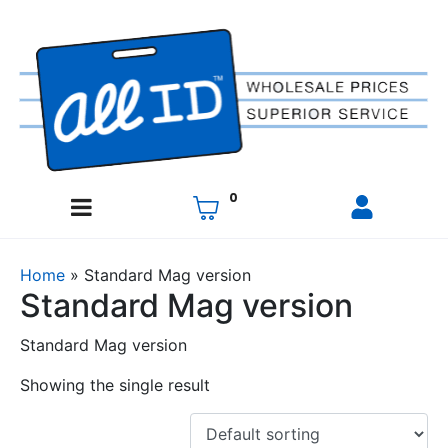
0
Home
»
Standard Mag version
Standard Mag version
Standard Mag version
Showing the single result