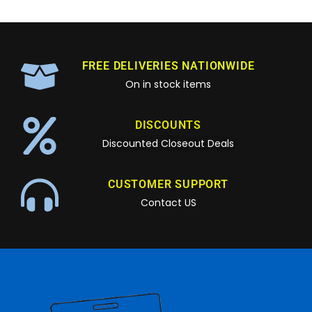
FREE DELIVERIES NATIONWIDE
On in stock items
DISCOUNTS
Discounted Closeout Deals
CUSTOMER SUPPORT
Contact US