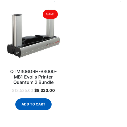
Sale!
QTM306GRH-BS000-
MB1 Evolis Printer
Quantum 2 Bundle
$
8,323.00
$
13,535.00
ADD TO CART