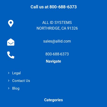
Call us at 800-688-6373
ALL ID SYSTEMS
NORTHRIDGE, CA 91326
sales@allid.com
800-688-6373
Navigate
Legal
Contact Us
Blog
Categories