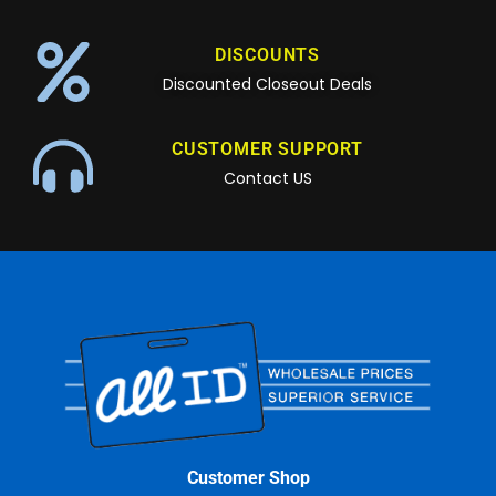
DISCOUNTS
Discounted Closeout Deals
CUSTOMER SUPPORT
Contact US
Customer Shop