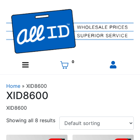
0
Home
»
XID8600
XID8600
XID8600
Showing all 8 results