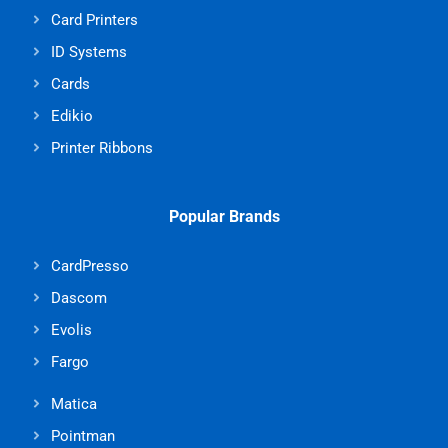
Card Printers
ID Systems
Cards
Edikio
Printer Ribbons
Popular Brands
CardPresso
Dascom
Evolis
Fargo
Matica
Pointman