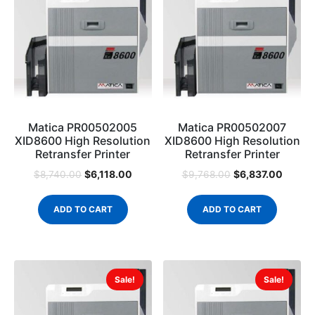
Matica PR00502005
Matica PR00502007
XID8600 High Resolution
XID8600 High Resolution
Retransfer Printer
Retransfer Printer
$
6,118.00
$
6,837.00
$
8,740.00
$
9,768.00
ADD TO CART
ADD TO CART
Sale!
Sale!