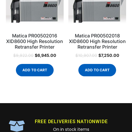
Matica PR00502016
Matica PR00502018
XID8600 High Resolution
XID8600 High Resolution
Retransfer Printer
Retransfer Printer
$
6,945.00
$
7,250.00
$
9,922.00
$
10,907.00
ADD TO CART
ADD TO CART
FREE DELIVERIES NATIONWIDE
On in stock items