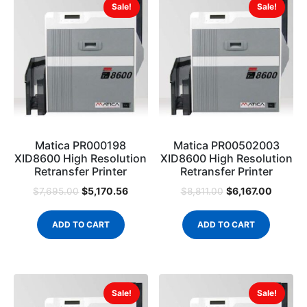
Sale!
Sale!
Matica PR000198
Matica PR00502003
XID8600 High Resolution
XID8600 High Resolution
Retransfer Printer
Retransfer Printer
$
5,170.56
$
6,167.00
$
7,695.00
$
8,811.00
ADD TO CART
ADD TO CART
Sale!
Sale!