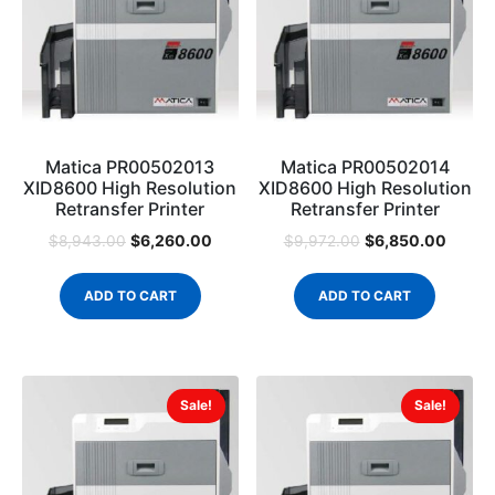
Matica PR00502013
Matica PR00502014
XID8600 High Resolution
XID8600 High Resolution
Retransfer Printer
Retransfer Printer
$
6,260.00
$
6,850.00
$
8,943.00
$
9,972.00
ADD TO CART
ADD TO CART
Sale!
Sale!