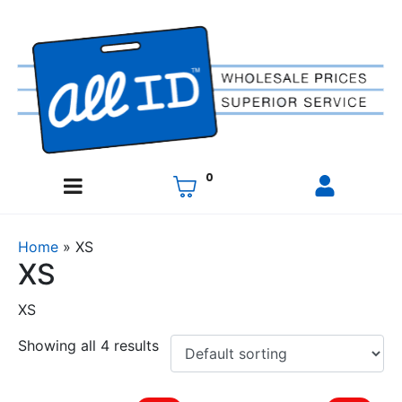
0
Home
»
XS
XS
XS
Showing all 4 results