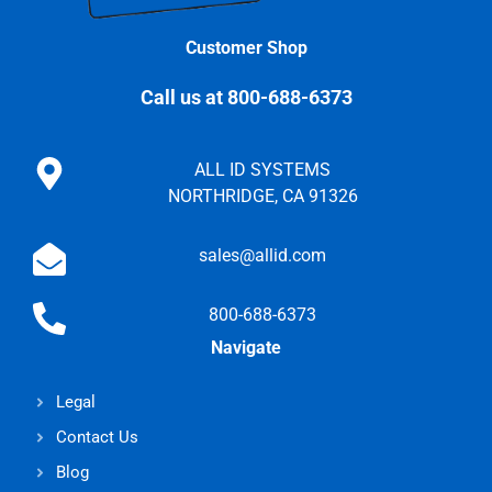
Customer Shop
Call us at 800-688-6373
ALL ID SYSTEMS
NORTHRIDGE, CA 91326
sales@allid.com
800-688-6373
Navigate
Legal
Contact Us
Blog