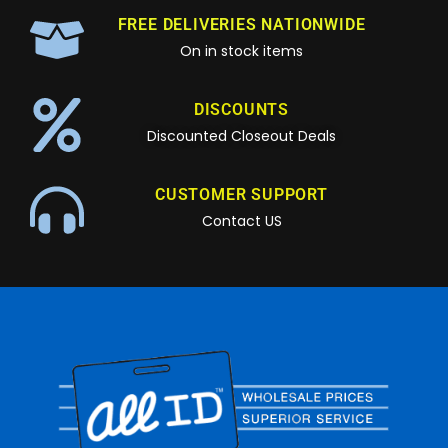
FREE DELIVERIES NATIONWIDE
On in stock items
DISCOUNTS
Discounted Closeout Deals
CUSTOMER SUPPORT
Contact US