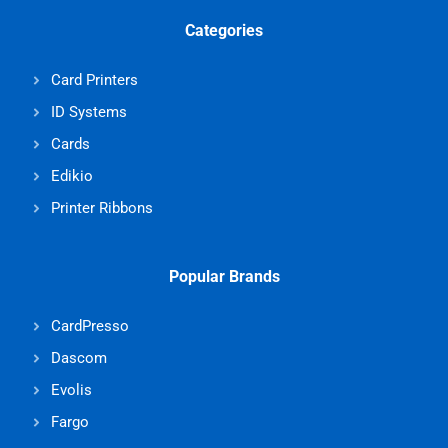
Categories
Card Printers
ID Systems
Cards
Edikio
Printer Ribbons
Popular Brands
CardPresso
Dascom
Evolis
Fargo