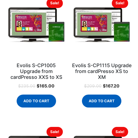
Sale!
Sale!
Evolis S-CP1005
Evolis S-CP1115 Upgrade
Upgrade from
from cardPresso XS to
cardPresso XXS to XS
XM
$
165.00
$
167.20
$
235.00
$
209.00
ADD TO CART
ADD TO CART
Sale!
Sale!