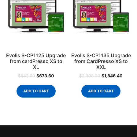
Evolis S-CP1125 Upgrade
Evolis S-CP1135 Upgrade
from cardPresso XS to
from CardPresso XS to
XL
XXL
$
673.60
$
1,846.40
$
842.00
$
2,308.00
ADD TO CART
ADD TO CART