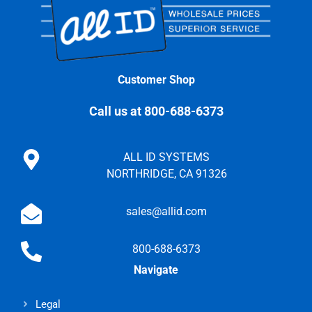
Customer Shop
Call us at 800-688-6373
ALL ID SYSTEMS
NORTHRIDGE, CA 91326
sales@allid.com
800-688-6373
Navigate
Legal