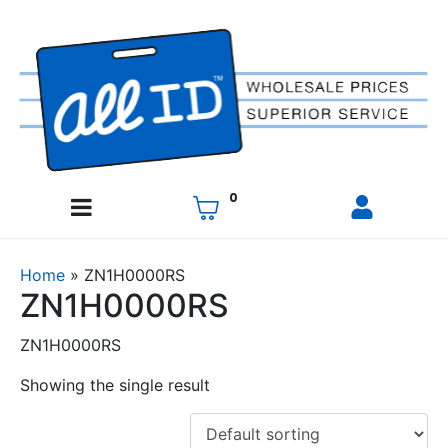
0
Home
»
ZN1H0000RS
ZN1H0000RS
ZN1H0000RS
Showing the single result