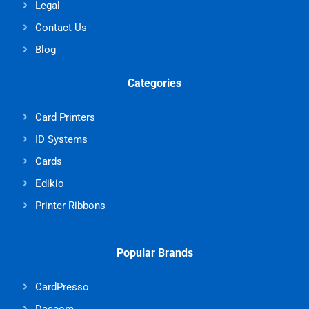
Legal
Contact Us
Blog
Categories
Card Printers
ID Systems
Cards
Edikio
Printer Ribbons
Popular Brands
CardPresso
Dascom