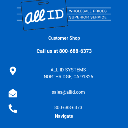
Customer Shop
Call us at 800-688-6373
ALL ID SYSTEMS
NORTHRIDGE, CA 91326
sales@allid.com
800-688-6373
Navigate