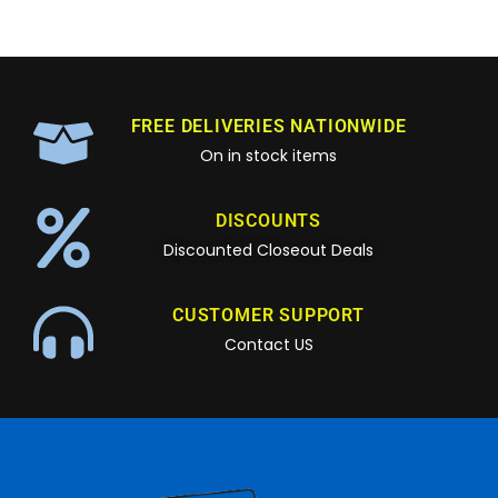
FREE DELIVERIES NATIONWIDE
On in stock items
DISCOUNTS
Discounted Closeout Deals
CUSTOMER SUPPORT
Contact US