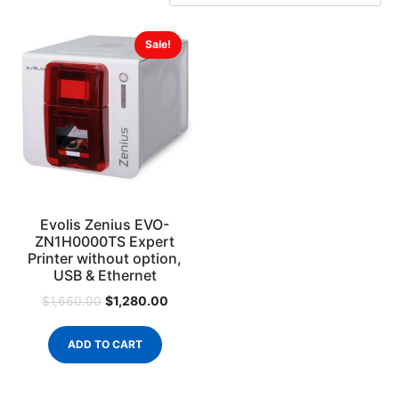
Sale!
Evolis Zenius EVO-
ZN1H0000TS Expert
Printer without option,
USB & Ethernet
$
1,280.00
$
1,660.00
ADD TO CART