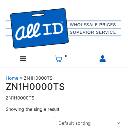
0
Home
»
ZN1H0000TS
ZN1H0000TS
ZN1H0000TS
Showing the single result