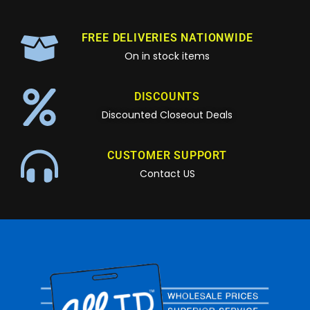
FREE DELIVERIES NATIONWIDE
On in stock items
DISCOUNTS
Discounted Closeout Deals
CUSTOMER SUPPORT
Contact US