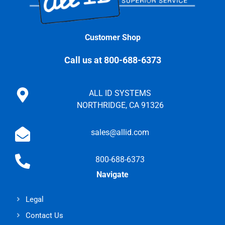
Customer Shop
Call us at 800-688-6373
ALL ID SYSTEMS
NORTHRIDGE, CA 91326
sales@allid.com
800-688-6373
Navigate
Legal
Contact Us