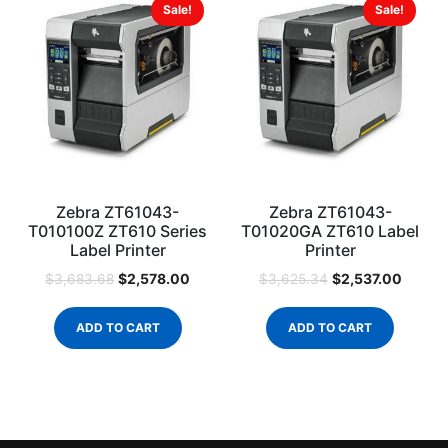
Sale!
Sale!
Zebra ZT61043-
Zebra ZT61043-
T010100Z ZT610 Series
T01020GA ZT610 Label
Label Printer
Printer
$
2,578.00
$
2,537.00
$
3,683.68
$
3,625.34
ADD TO CART
ADD TO CART