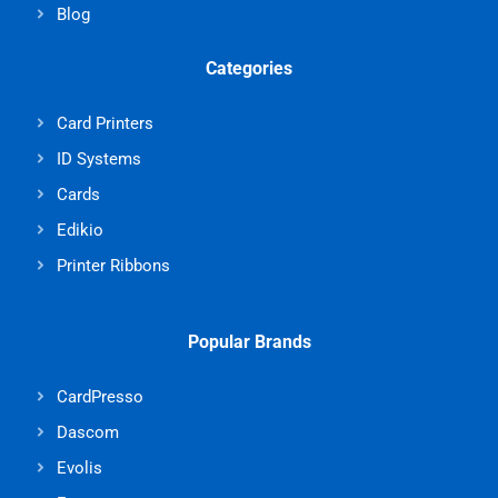
Blog
Categories
Card Printers
ID Systems
Cards
Edikio
Printer Ribbons
Popular Brands
CardPresso
Dascom
Evolis