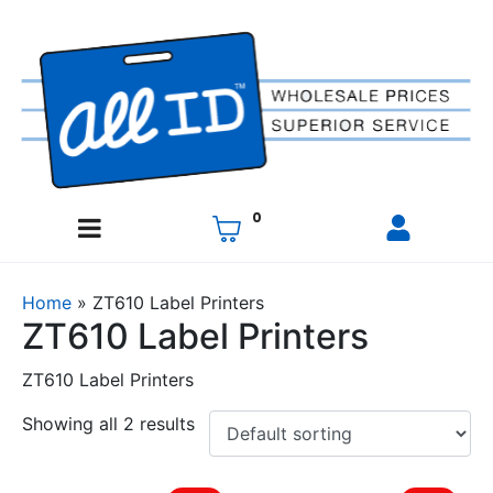
0
Home
»
ZT610 Label Printers
ZT610 Label Printers
ZT610 Label Printers
Showing all 2 results