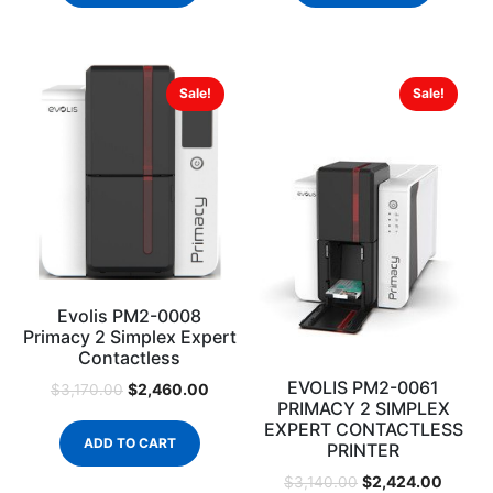
Sale!
Sale!
Evolis PM2-0008
Primacy 2 Simplex Expert
Contactless
EVOLIS PM2-0061
$
2,460.00
$
3,170.00
PRIMACY 2 SIMPLEX
EXPERT CONTACTLESS
ADD TO CART
PRINTER
$
2,424.00
$
3,140.00