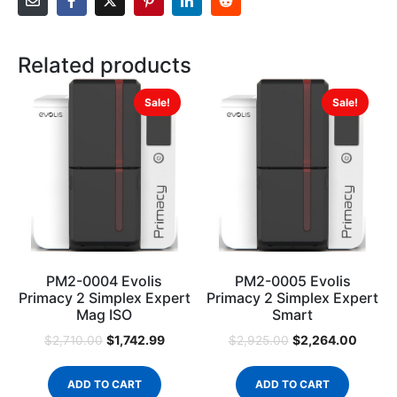
Related products
Sale!
Sale!
PM2-0004 Evolis
PM2-0005 Evolis
Primacy 2 Simplex Expert
Primacy 2 Simplex Expert
Mag ISO
Smart
$
1,742.99
$
2,264.00
$
2,710.00
$
2,925.00
ADD TO CART
ADD TO CART