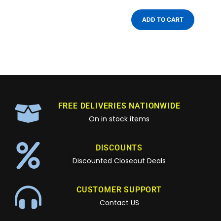
ADD TO CART
FREE DELIVERIES NATIONWIDE
On in stock items
DISCOUNTS
Discounted Closeout Deals
CUSTOMER SUPPORT
Contact US