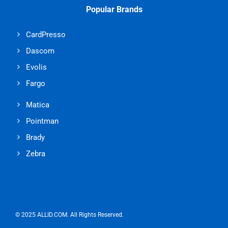
Popular Brands
CardPresso
Dascom
Evolis
Fargo
Matica
Pointman
Brady
Zebra
© 2025 ALLID.COM. All Rights Reserved.