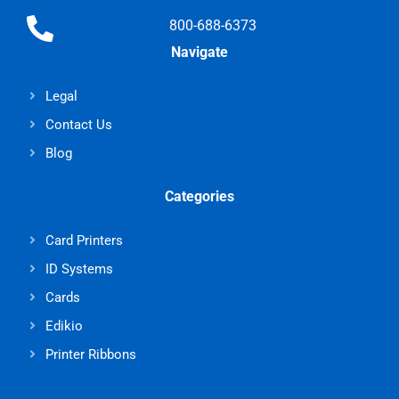
800-688-6373
Navigate
Legal
Contact Us
Blog
Categories
Card Printers
ID Systems
Cards
Edikio
Printer Ribbons