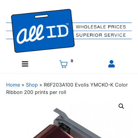
0
Home
»
Shop
»
R6F203A100 Evolis YMCKO-K Color
Ribbon 200 prints per roll