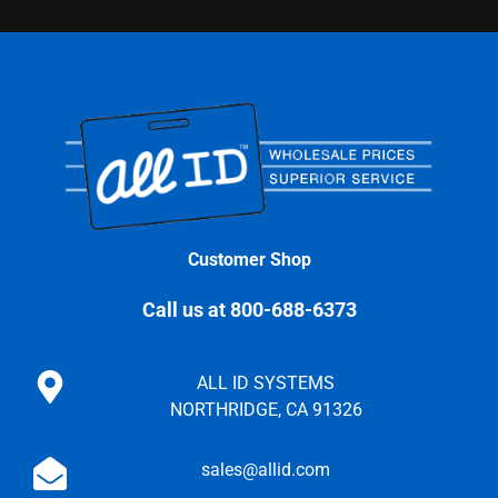
Customer Shop
Call us at 800-688-6373
ALL ID SYSTEMS
NORTHRIDGE, CA 91326
sales@allid.com