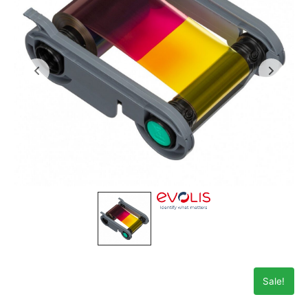
Sale!