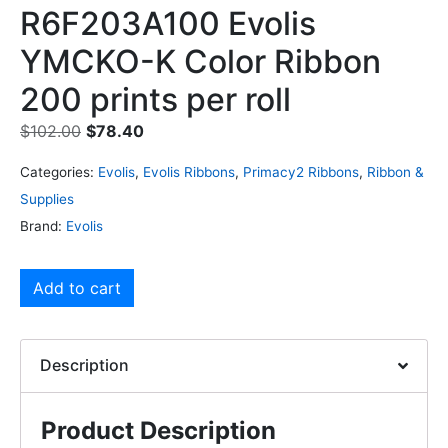
R6F203A100 Evolis
YMCKO-K Color Ribbon
200 prints per roll
$
102.00
$
78.40
Categories:
Evolis
,
Evolis Ribbons
,
Primacy2 Ribbons
,
Ribbon &
Supplies
Brand:
Evolis
Add to cart
Description
Product Description