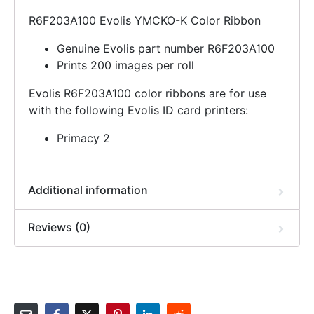
R6F203A100 Evolis YMCKO-K Color Ribbon
Genuine Evolis part number R6F203A100
Prints 200 images per roll
Evolis R6F203A100 color ribbons are for use
with the following Evolis ID card printers:
Primacy 2
Additional information
Reviews (0)