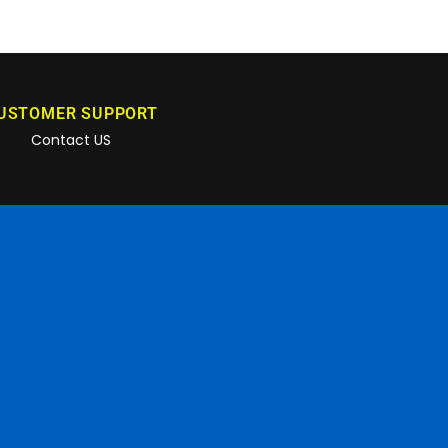
USTOMER SUPPORT
Contact US