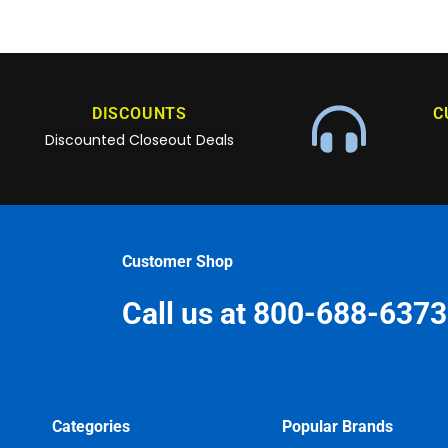
DISCOUNTS
C
Discounted Closeout Deals
Customer Shop
Call us at 800-688-6373
Categories
Popular Brands