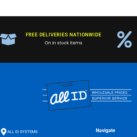
FREE DELIVERIES NATIONWIDE
On in stock items
Navigate
ALL ID SYSTEMS