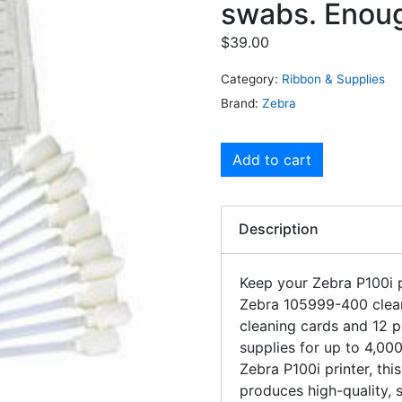
swabs. Enough
$
39.00
Category:
Ribbon & Supplies
Brand:
Zebra
Add to cart
Description
Keep your Zebra P100i p
Zebra 105999-400 cleani
cleaning cards and 12 
supplies for up to 4,000
Zebra P100i printer, thi
produces high-quality, 