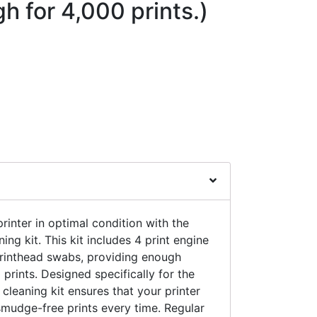
 for 4,000 prints.)
rinter in optimal condition with the
ng kit. This kit includes 4 print engine
printhead swabs, providing enough
 prints. Designed specifically for the
s cleaning kit ensures that your printer
smudge-free prints every time. Regular