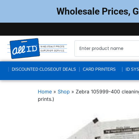
Wholesale Prices, 
DISCOUNTED CLOSEOUT DEALS
CARD PRINTERS
ID SY
Home
»
Shop
»
Zebra 105999-400 cleaning 
prints.)