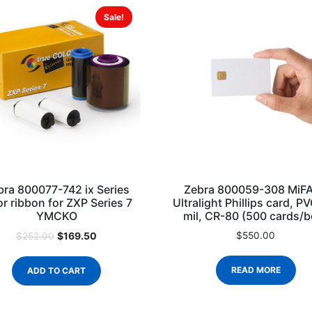
Sale!
bra 800077-742 ix Series
Zebra 800059-308 MiF
or ribbon for ZXP Series 7
Ultralight Phillips card, P
YMCKO
mil, CR-80 (500 cards/b
$
169.50
$
550.00
$
252.00
READ MORE
ADD TO CART