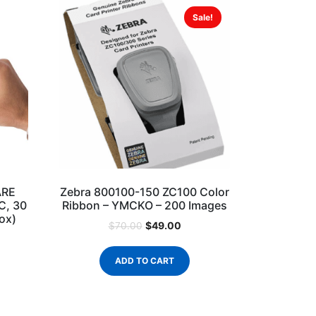
Sale!
ARE
Zebra 800100-150 ZC100 Color
VC, 30
Ribbon – YMCKO – 200 Images
ox)
$
49.00
$
70.00
ADD TO CART