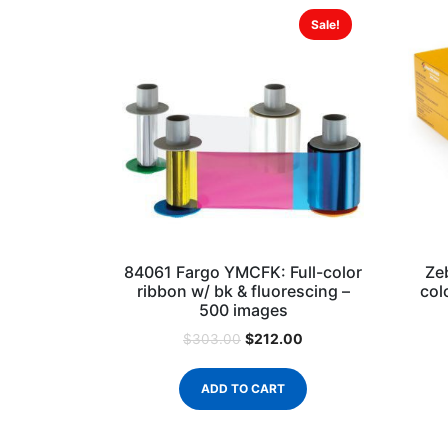
Sale!
84061 Fargo YMCFK: Full-color
Ze
ribbon w/ bk & fluorescing –
col
500 images
$
212.00
$
303.00
ADD TO CART