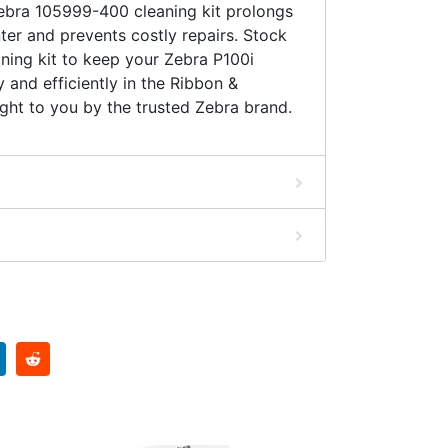
ebra 105999-400 cleaning kit prolongs
nter and prevents costly repairs. Stock
aning kit to keep your Zebra P100i
 and efficiently in the Ribbon &
ght to you by the trusted Zebra brand.