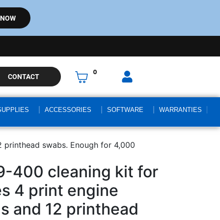
 NOW
0
CONTACT
SUPPLIES
ACCESSORIES
SOFTWARE
WARRANTIES
12 printhead swabs. Enough for 4,000
-400 cleaning kit for
es 4 print engine
ds and 12 printhead