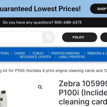
Guaranteed Lowest Prices!
SHOP
Do you have any questions? 800-688-6373
POLICY
STEMS
CARDS
EDIKIO
PRINTER RIBBONS
RIBBONS & 
RESOURCE CENTER
LABEL PRINTERS
kit for P100i (Inclides 4 print engine cleaning cards and 
Zebra 105999
P100i (Inclid
cleaning car