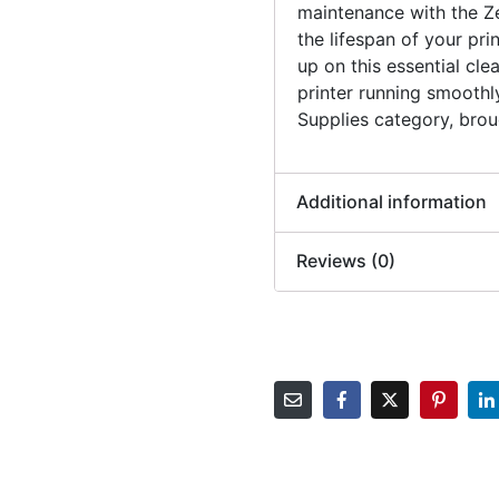
maintenance with the Z
the lifespan of your pri
up on this essential cle
printer running smoothly
Supplies category, brou
Additional information
Reviews (0)