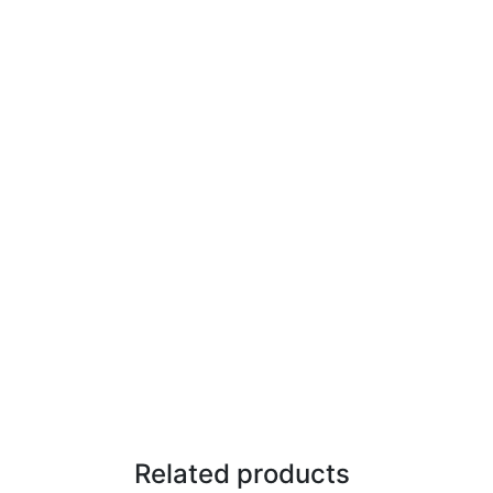
Related products