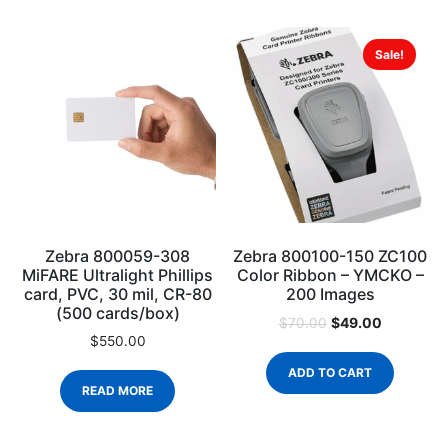
Sale!
Zebra 800059-308
Zebra 800100-150 ZC100
MiFARE Ultralight Phillips
Color Ribbon – YMCKO –
card, PVC, 30 mil, CR-80
200 Images
(500 cards/box)
$
49.00
$
70.00
$
550.00
ADD TO CART
READ MORE