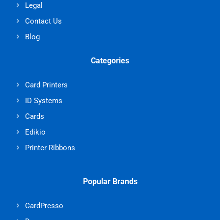
Legal
Contact Us
Blog
Categories
Card Printers
ID Systems
Cards
Edikio
Printer Ribbons
Popular Brands
CardPresso