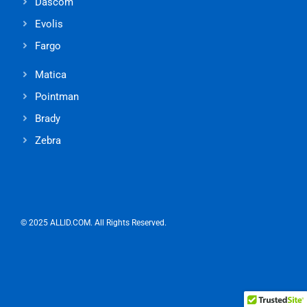
Dascom
Evolis
Fargo
Matica
Pointman
Brady
Zebra
© 2025 ALLID.COM. All Rights Reserved.