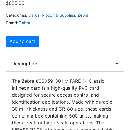
$
625.00
Categories:
Cards
,
Ribbon & Supplies
,
Zebra
Brand:
Zebra
Add to cart
Description
The Zebra 800059-301 MiFARE 1K Classic
Infineon card is a high-quality PVC card
designed for secure access control and
identification applications. Made with durable
30 mil thickness and CR-80 size, these cards
come in a box containing 500 units, making
them ideal for large-scale operations. The
MiFARE 1K Classic technology ensures reliable