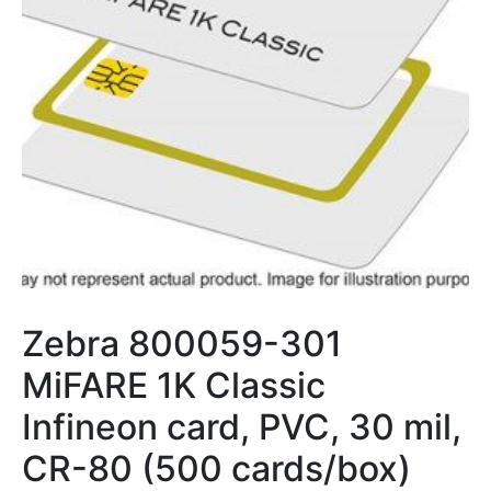
Zebra 800059-301
MiFARE 1K Classic
Infineon card, PVC, 30 mil,
CR-80 (500 cards/box)