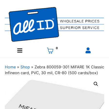
0
Home
»
Shop
»
Zebra 800059-301 MiFARE 1K Classic
Infineon card, PVC, 30 mil, CR-80 (500 cards/box)