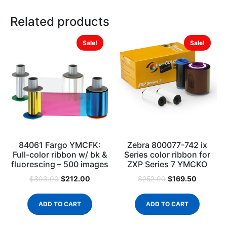
Related products
Sale!
Sale!
84061 Fargo YMCFK:
Zebra 800077-742 ix
Full-color ribbon w/ bk &
Series color ribbon for
fluorescing – 500 images
ZXP Series 7 YMCKO
$
212.00
$
169.50
$
303.00
$
252.00
ADD TO CART
ADD TO CART