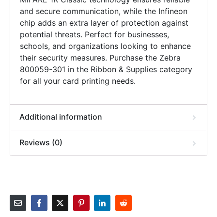
and secure communication, while the Infineon
chip adds an extra layer of protection against
potential threats. Perfect for businesses,
schools, and organizations looking to enhance
their security measures. Purchase the Zebra
800059-301 in the Ribbon & Supplies category
for all your card printing needs.
Additional information
Reviews (0)