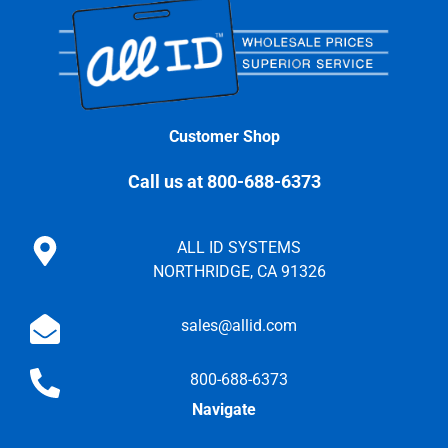
Customer Shop
Call us at 800-688-6373
ALL ID SYSTEMS
NORTHRIDGE, CA 91326
sales@allid.com
800-688-6373
Navigate