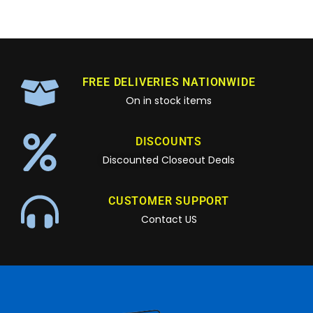
FREE DELIVERIES NATIONWIDE
On in stock items
DISCOUNTS
Discounted Closeout Deals
CUSTOMER SUPPORT
Contact US