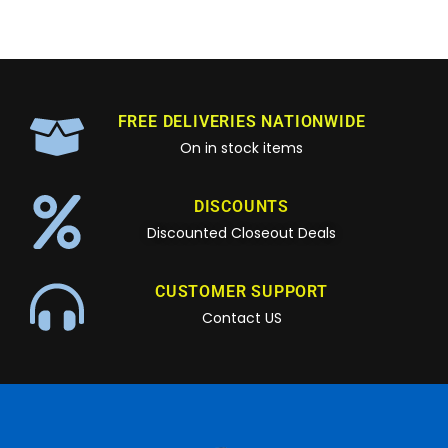
FREE DELIVERIES NATIONWIDE
On in stock items
DISCOUNTS
Discounted Closeout Deals
CUSTOMER SUPPORT
Contact US