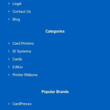
Legal
Contact Us
Blog
Categories
Card Printers
ID Systems
Cards
Edikio
Printer Ribbons
Popular Brands
CardPresso