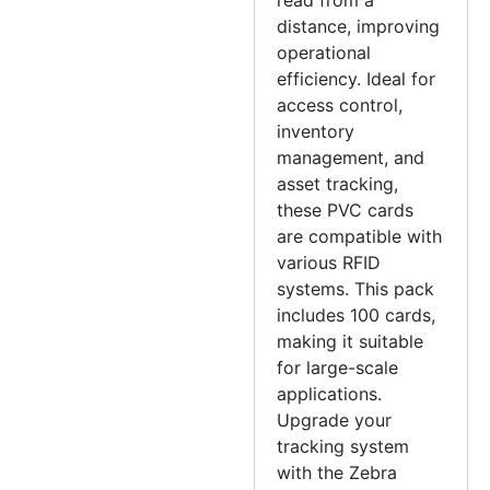
distance, improving
operational
efficiency. Ideal for
access control,
inventory
management, and
asset tracking,
these PVC cards
are compatible with
various RFID
systems. This pack
includes 100 cards,
making it suitable
for large-scale
applications.
Upgrade your
tracking system
with the Zebra