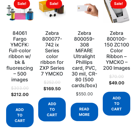
Sale!
Sale!
Sale!
84061
Zebra
Zebra
Zebra
Fargo
800077-
800059-
800100-
YMCFK:
742 ix
308
150 ZC100
Full-color
Series
MiFARE
Color
ribbon w/
color
Ultralight
Ribbon –
bk &
ribbon for
Phillips
YMCKO –
fluorescing
ZXP Series
card, PVC,
200 Images
– 500
7 YMCKO
30 mil, CR-
$
70.00
images
80 (500
$
252.00
$
49.00
cards/box)
$
303.00
$
169.50
$
550.00
$
212.00
ADD
TO
ADD
READ
CART
TO
ADD
MORE
CART
TO
CART