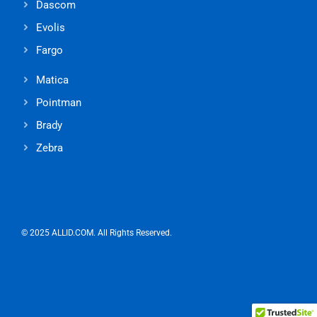
Dascom
Evolis
Fargo
Matica
Pointman
Brady
Zebra
© 2025 ALLID.COM. All Rights Reserved.