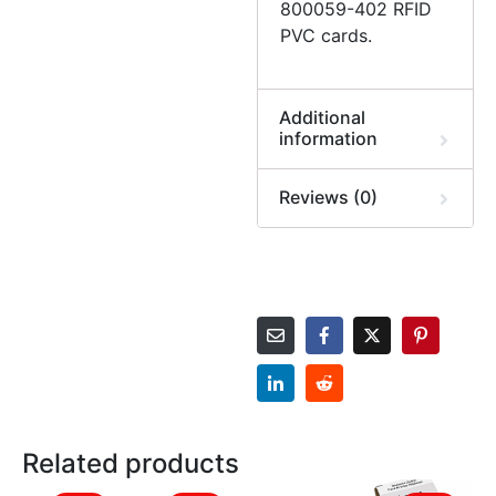
800059-402 RFID
PVC cards.
Additional
information
Reviews (0)
Related products