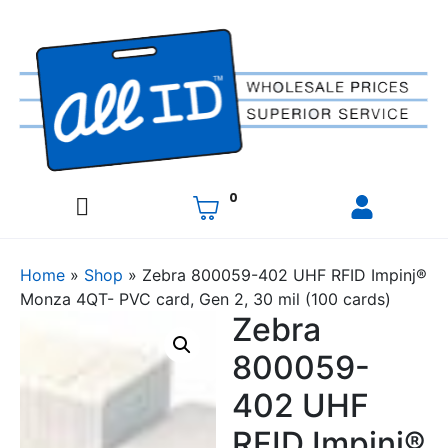
0
Home
»
Shop
»
Zebra 800059-402 UHF RFID Impinj®
Monza 4QT- PVC card, Gen 2, 30 mil (100 cards)
Zebra
800059-
402 UHF
RFID Impinj®