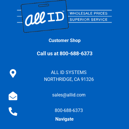
Customer Shop
Call us at 800-688-6373
ALL ID SYSTEMS
NORTHRIDGE, CA 91326
sales@allid.com
800-688-6373
Navigate