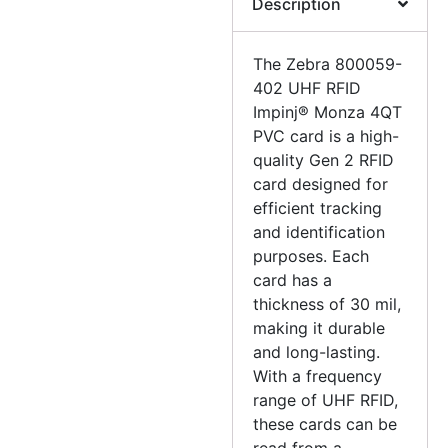
Description
The Zebra 800059-
402 UHF RFID
Impinj® Monza 4QT
PVC card is a high-
quality Gen 2 RFID
card designed for
efficient tracking
and identification
purposes. Each
card has a
thickness of 30 mil,
making it durable
and long-lasting.
With a frequency
range of UHF RFID,
these cards can be
read from a