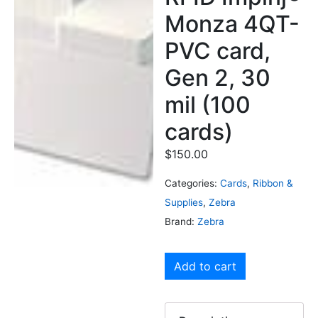
Monza 4QT-
PVC card,
Gen 2, 30
mil (100
cards)
$
150.00
Categories:
Cards
,
Ribbon &
Supplies
,
Zebra
Brand:
Zebra
Add to cart