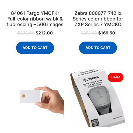
84061 Fargo YMCFK:
Zebra 800077-742 ix
Full-color ribbon w/ bk &
Series color ribbon for
fluorescing – 500 images
ZXP Series 7 YMCKO
$
212.00
$
169.50
$
303.00
$
252.00
ADD TO CART
ADD TO CART
Sale!