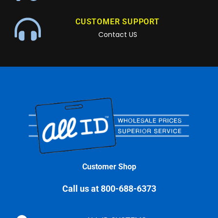
CUSTOMER SUPPORT
Contact US
Customer Shop
Call us at 800-688-6373