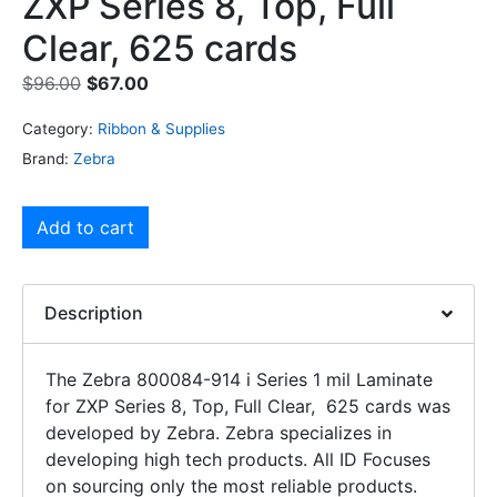
ZXP Series 8, Top, Full
Clear, 625 cards
$
96.00
$
67.00
Category:
Ribbon & Supplies
Brand:
Zebra
Add to cart
Description
The Zebra 800084-914 i Series 1 mil Laminate
for ZXP Series 8, Top, Full Clear, 625 cards was
developed by Zebra. Zebra specializes in
developing high tech products. All ID Focuses
on sourcing only the most reliable products.