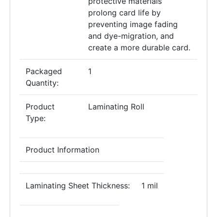
protective materials
prolong card life by
preventing image fading
and dye-migration, and
create a more durable card.
Packaged
1
Quantity:
Product
Laminating Roll
Type:
Product Information
Laminating Sheet Thickness:
1 mil