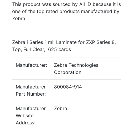
This product was sourced by All ID because it is
one of the top rated products manufactured by
Zebra.
Zebra i Series 1 mil Laminate for ZXP Series 8,
Top, Full Clear, 625 cards
Manufacturer:
Zebra Technologies
Corporation
Manufacturer
800084-914
Part Number:
Manufacturer
Zebra
Website
Address: