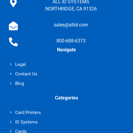
ALL ID SYSTEMS
NORTHRIDGE, CA 91326
sales@allid.com
800-688-6373
Navigate
Legal
Contact Us
Blog
Categories
Card Printers
ID Systems
Cards