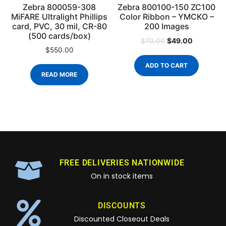
Zebra 800059-308
Zebra 800100-150 ZC100
MiFARE Ultralight Phillips
Color Ribbon – YMCKO –
card, PVC, 30 mil, CR-80
200 Images
(500 cards/box)
$
49.00
$
70.00
$
550.00
ADD TO CART
READ MORE
FREE DELIVERIES NATIONWIDE
On in stock items
DISCOUNTS
Discounted Closeout Deals