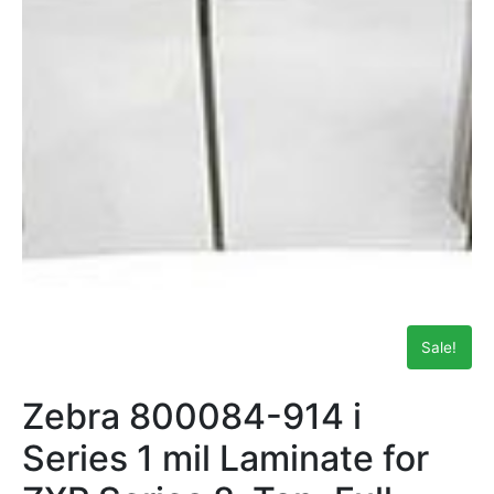
Sale!
Zebra 800084-914 i
Series 1 mil Laminate for