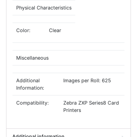
Physical Characteristics
Color:
Clear
Miscellaneous
Additional
Images per Roll: 625
Information:
Compatibility:
Zebra ZXP Series8 Card
Printers
Additional information