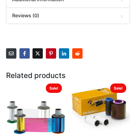
Reviews (0)
Related products
Sale!
Sale!