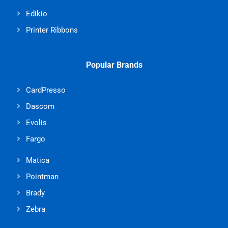
Edikio
Printer Ribbons
Popular Brands
CardPresso
Dascom
Evolis
Fargo
Matica
Pointman
Brady
Zebra