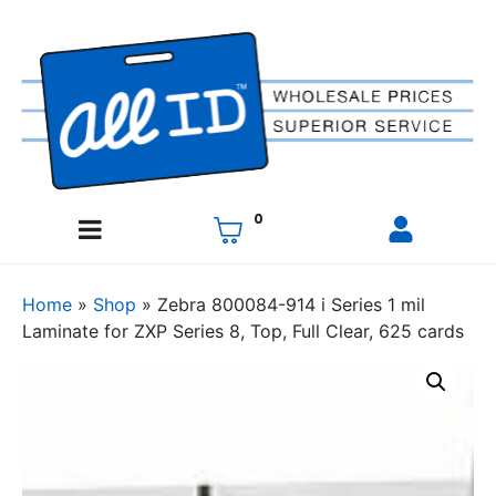
0
Home
»
Shop
»
Zebra 800084-914 i Series 1 mil
Laminate for ZXP Series 8, Top, Full Clear, 625 cards