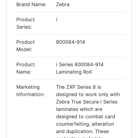
Brand Name:
Zebra
Product
i
Series:
Product
800084-914
Model:
Product
i Series 800084-914
Name:
Laminating Roll
Marketing
The ZXP Series 8 is
Information:
designed to work only with
Zebra True Secure i Series
laminates which are
designed to combat card
counterfeiting, alteration
and duplication. These