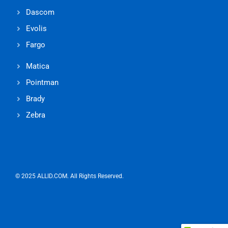
Dascom
Evolis
Fargo
Matica
Pointman
Brady
Zebra
© 2025 ALLID.COM. All Rights Reserved.