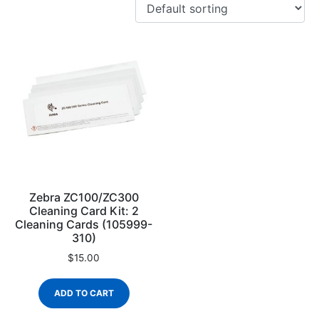
Zebra ZC100/ZC300
Cleaning Card Kit: 2
Cleaning Cards (105999-
310)
$
15.00
ADD TO CART