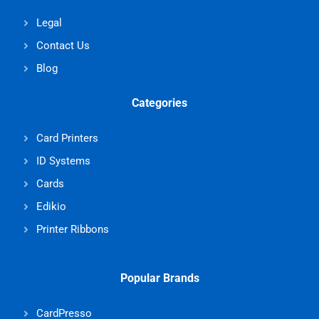
Legal
Contact Us
Blog
Categories
Card Printers
ID Systems
Cards
Edikio
Printer Ribbons
Popular Brands
CardPresso