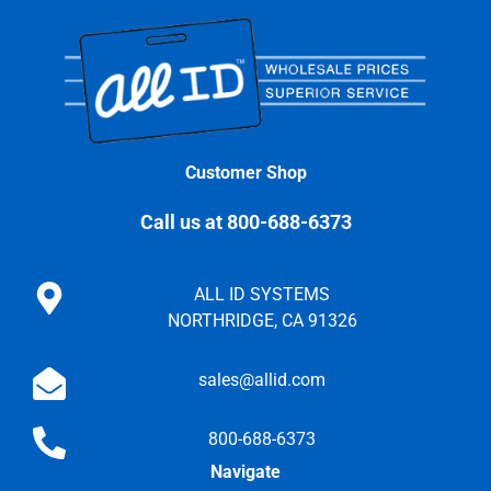
Customer Shop
Call us at 800-688-6373
ALL ID SYSTEMS
NORTHRIDGE, CA 91326
sales@allid.com
800-688-6373
Navigate