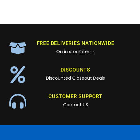
FREE DELIVERIES NATIONWIDE
On in stock items
DISCOUNTS
Discounted Closeout Deals
CUSTOMER SUPPORT
Contact US