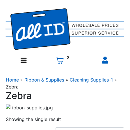
0
Home
»
Ribbon & Supplies
»
Cleaning Supplies-1
»
Zebra
Zebra
Showing the single result