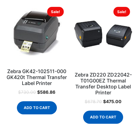
Sale!
Sale!
Zebra GK42-102511-000
Zebra ZD220 ZD22042-
GK420t Thermal Transfer
T01G00EZ Thermal
Label Printer
Transfer Desktop Label
Printer
$
586.86
$
730.00
$
475.00
$
678.70
ADD TO CART
ADD TO CART