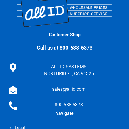
Customer Shop
Call us at 800-688-6373
ALL ID SYSTEMS
NORTHRIDGE, CA 91326
sales@allid.com
800-688-6373
Navigate
Legal