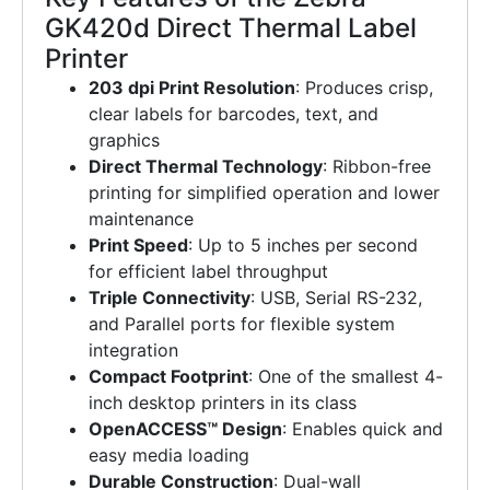
GK420d Direct Thermal Label
Printer
203 dpi Print Resolution
: Produces crisp,
clear labels for barcodes, text, and
graphics
Direct Thermal Technology
: Ribbon-free
printing for simplified operation and lower
maintenance
Print Speed
: Up to 5 inches per second
for efficient label throughput
Triple Connectivity
: USB, Serial RS-232,
and Parallel ports for flexible system
integration
Compact Footprint
: One of the smallest 4-
inch desktop printers in its class
OpenACCESS™ Design
: Enables quick and
easy media loading
Durable Construction
: Dual-wall