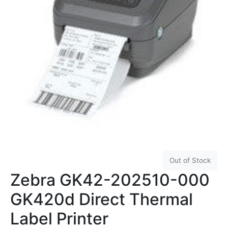
Out of Stock
Zebra GK42-202510-000
GK420d Direct Thermal
Label Printer