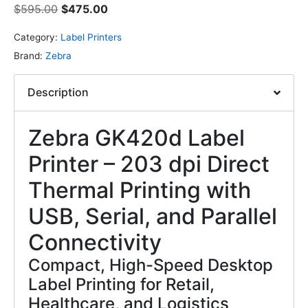
$
595.00
$
475.00
Category:
Label Printers
Brand:
Zebra
Description
Zebra GK420d Label
Printer – 203 dpi Direct
Thermal Printing with
USB, Serial, and Parallel
Connectivity
Compact, High-Speed Desktop
Label Printing for Retail,
Healthcare, and Logistics