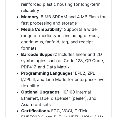
reinforced plastic housing for long-term
reliability
Memory
: 8 MB SDRAM and 4 MB Flash for
fast processing and storage
Media Compatibility
: Supports a wide
range of media types including die-cut,
continuous, fanfold, tag, and receipt
formats
Barcode Support
: Includes linear and 2D
symbologies such as Code 128, QR Code,
PDF417, and Data Matrix
Programming Languages
: EPL2, ZPL
I/ZPL II, and Line Mode for enterprise-level
flexibility
Optional Upgrades
: 10/100 internal
Ethernet, label dispenser (peeler), and
Asian font sets
Certifications
: FCC, VCCI, C-Tick,