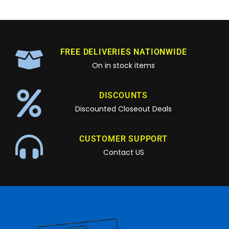
FREE DELIVERIES NATIONWIDE
On in stock items
DISCOUNTS
Discounted Closeout Deals
CUSTOMER SUPPORT
Contact US