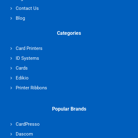
Contact Us
Blog
Categories
Card Printers
ID Systems
Cards
Edikio
Printer Ribbons
Popular Brands
CardPresso
Dascom