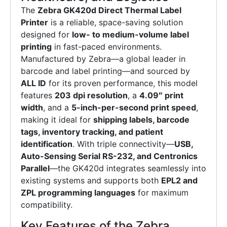
The
Zebra GK420d Direct Thermal Label
Printer
is a reliable, space-saving solution
designed for
low- to medium-volume label
printing
in fast-paced environments.
Manufactured by Zebra—a global leader in
barcode and label printing—and sourced by
ALL ID
for its proven performance, this model
features
203 dpi resolution
, a
4.09″ print
width
, and a
5-inch-per-second print speed
,
making it ideal for
shipping labels, barcode
tags, inventory tracking, and patient
identification
. With triple connectivity—
USB,
Auto-Sensing Serial RS-232, and Centronics
Parallel
—the GK420d integrates seamlessly into
existing systems and supports both
EPL2 and
ZPL programming languages
for maximum
compatibility.
Key Features of the Zebra