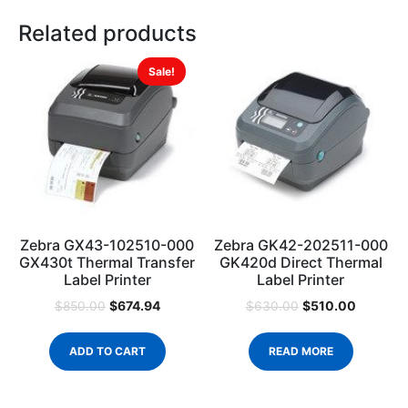
Related products
Sale!
Zebra GX43-102510-000
Zebra GK42-202511-000
GX430t Thermal Transfer
GK420d Direct Thermal
Label Printer
Label Printer
$
674.94
$
510.00
$
850.00
$
630.00
ADD TO CART
READ MORE