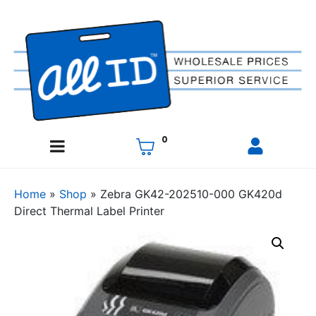
0
Home
»
Shop
»
Zebra GK42-202510-000 GK420d
Direct Thermal Label Printer