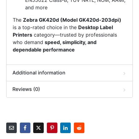
EN55022 Class-B, TUV NRTL, NOM, AAMI,
and more
The
Zebra GK420d (Model GK420d-203dpi)
is a top-rated choice in the
Desktop Label
Printers
category—trusted by professionals
who demand
speed, simplicity, and
dependable performance
Additional information
Reviews (0)