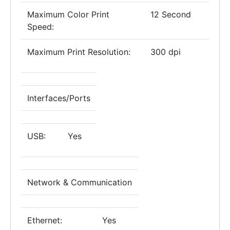
Maximum Color Print
12 Second
Speed:
Maximum Print Resolution:
300 dpi
Interfaces/Ports
USB:
Yes
Network & Communication
Ethernet:
Yes