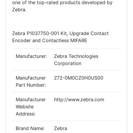
one of the top-rated products developed by
Zebra.
Zebra P1037750-001 Kit, Upgrade Contact
Encoder and Contactless MIFARE
Manufacturer:
Zebra Technologies
Corporation
Manufacturer
Z72-0M0CZ0H0US00
Part Number:
Manufacturer
http://www.zebra.com
Website
Address:
Brand Name:
Zebra