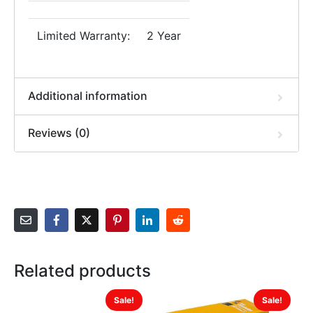
Limited Warranty:
2 Year
Additional information
Reviews (0)
Related products
Sale!
Sale!