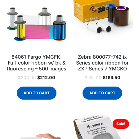
84061 Fargo YMCFK:
Zebra 800077-742 ix
Full-color ribbon w/ bk &
Series color ribbon for
fluorescing – 500 images
ZXP Series 7 YMCKO
$
212.00
$
169.50
$
303.00
$
252.00
ADD TO CART
ADD TO CART
Sale!