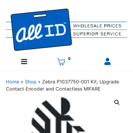
0
Home
»
Shop
»
Zebra P1037750-001 Kit, Upgrade
Contact Encoder and Contactless MIFARE