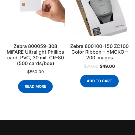
Zebra 800059-308
Zebra 800100-150 ZC100
MiFARE Ultralight Phillips
Color Ribbon – YMCKO –
card, PVC, 30 mil, CR-80
200 Images
(500 cards/box)
$
49.00
$
70.00
$
550.00
ADD TO CART
READ MORE