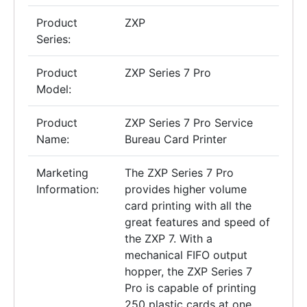
Product
ZXP
Series:
Product
ZXP Series 7 Pro
Model:
Product
ZXP Series 7 Pro Service
Name:
Bureau Card Printer
Marketing
The ZXP Series 7 Pro
Information:
provides higher volume
card printing with all the
great features and speed of
the ZXP 7. With a
mechanical FIFO output
hopper, the ZXP Series 7
Pro is capable of printing
250 plastic cards at one