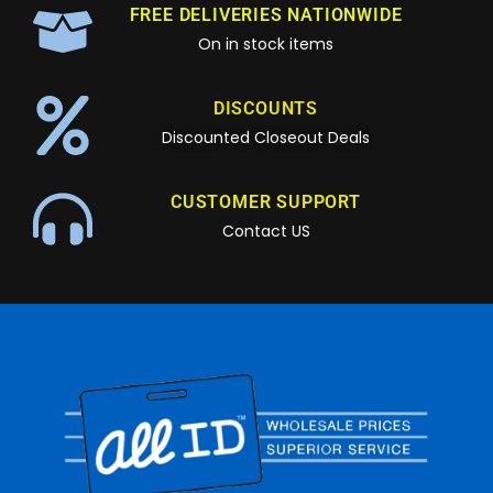
FREE DELIVERIES NATIONWIDE
On in stock items
DISCOUNTS
Discounted Closeout Deals
CUSTOMER SUPPORT
Contact US