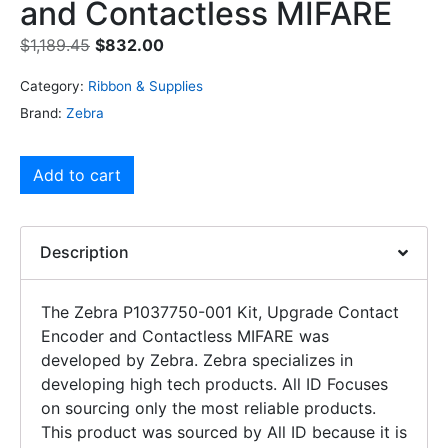
and Contactless MIFARE
$
1,189.45
$
832.00
Category:
Ribbon & Supplies
Brand:
Zebra
Add to cart
Description
The Zebra P1037750-001 Kit, Upgrade Contact
Encoder and Contactless MIFARE was
developed by Zebra. Zebra specializes in
developing high tech products. All ID Focuses
on sourcing only the most reliable products.
This product was sourced by All ID because it is