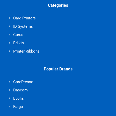
Categories
Card Printers
ID Systems
Cards
Edikio
Printer Ribbons
Popular Brands
CardPresso
Dascom
Evolis
Fargo