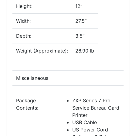
Height:
12″
Width:
27.5″
Depth:
3.5″
Weight (Approximate):
26.90 lb
Miscellaneous
Package
ZXP Series 7 Pro
Contents:
Service Bureau Card
Printer
USB Cable
US Power Cord