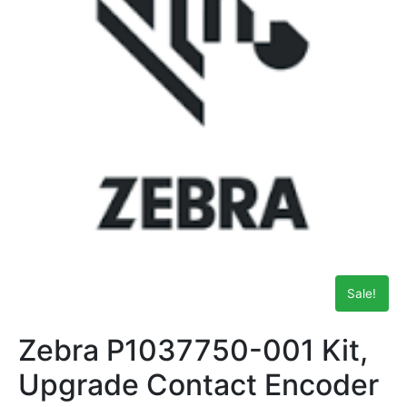
Sale!
Zebra P1037750-001 Kit,
Upgrade Contact Encoder