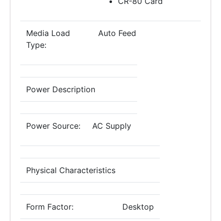
CR-80 Card
Media Load
Auto Feed
Type:
Power Description
Power Source:
AC Supply
Physical Characteristics
Form Factor:
Desktop