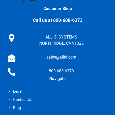
Customer Shop
Call us at 800-688-6373
ALL ID SYSTEMS
NORTHRIDGE, CA 91326
sales@allid.com
800-688-6373
Navigate
Legal
Contact Us
Blog