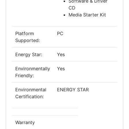
Software & Driver
CD
Media Starter Kit
Platform
PC
Supported:
Energy Star:
Yes
Environmentally
Yes
Friendly:
Environmental
ENERGY STAR
Certification:
Warranty