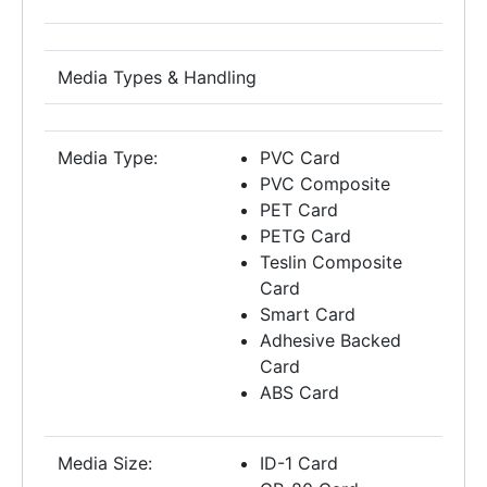
Media Types & Handling
Media Type:
PVC Card
PVC Composite
PET Card
PETG Card
Teslin Composite
Card
Smart Card
Adhesive Backed
Card
ABS Card
Media Size:
ID-1 Card