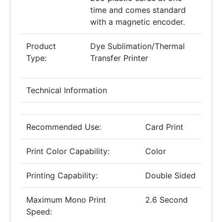
time and comes standard
with a magnetic encoder.
Product
Dye Sublimation/Thermal
Type:
Transfer Printer
Technical Information
Recommended Use:
Card Print
Print Color Capability:
Color
Printing Capability:
Double Sided
Maximum Mono Print
2.6 Second
Speed: