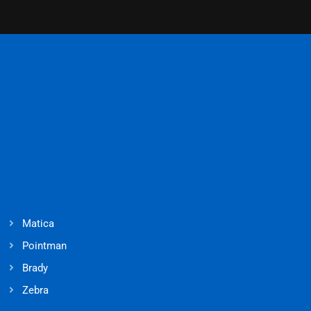
Matica
Pointman
Brady
Zebra