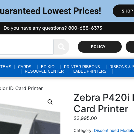
Guaranteed Lowest Prices!
SHOP
Do you have any questions? 800-688-6373
POLICY
STEMS
CARDS
EDIKIO
PRINTER RIBBONS
RIBBONS & 
RESOURCE CENTER
LABEL PRINTERS
lor ID Card Printer
Zebra P420i 
Card Printer
$
3,995.00
Category:
Discontinued Models