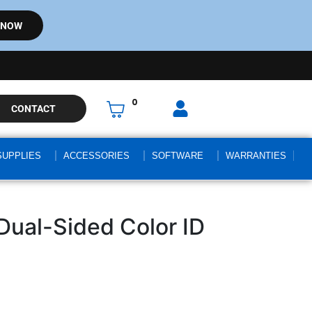
 NOW
0
CONTACT
SUPPLIES
ACCESSORIES
SOFTWARE
WARRANTIES
Dual-Sided Color ID