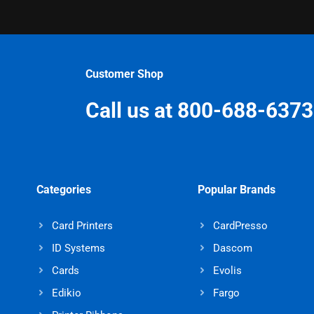
Customer Shop
Call us at 800-688-6373
Categories
Popular Brands
Card Printers
CardPresso
ID Systems
Dascom
Cards
Evolis
Edikio
Fargo