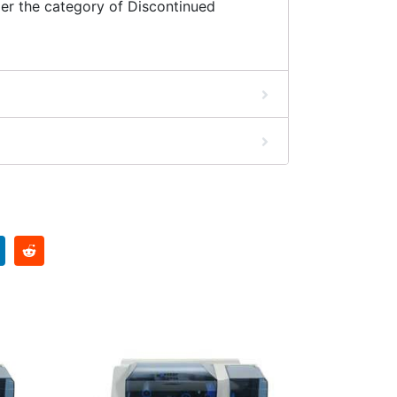
er the category of Discontinued