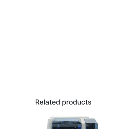
Related products