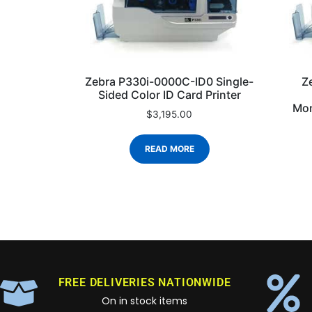
Zebra P330i-0000C-ID0 Single-
Z
Sided Color ID Card Printer
Mon
$
3,195.00
READ MORE
FREE DELIVERIES NATIONWIDE
On in stock items