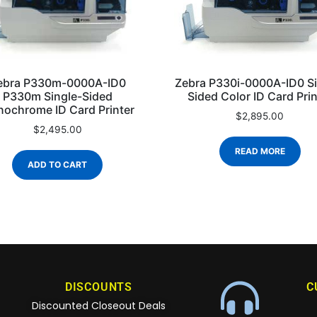
ebra P330m-0000A-ID0
Zebra P330i-0000A-ID0 Si
P330m Single-Sided
Sided Color ID Card Prin
ochrome ID Card Printer
$
2,895.00
$
2,495.00
READ MORE
ADD TO CART
DISCOUNTS
C
Discounted Closeout Deals