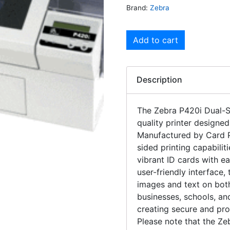
Brand:
Zebra
Add to cart
Description
The Zebra P420i Dual-Si
quality printer designed
Manufactured by Card Pri
sided printing capabilit
vibrant ID cards with 
user-friendly interface,
images and text on both
businesses, schools, and 
creating secure and prof
Please note that the Ze