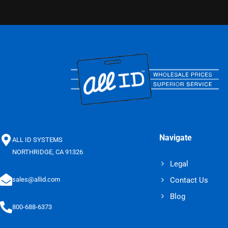
Navigate
ALL ID SYSTEMS
NORTHRIDGE, CA 91326
Legal
Contact Us
sales@allid.com
Blog
800-688-6373