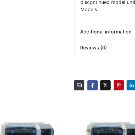
discontinued model und
Models.
Additional information
Reviews (0)