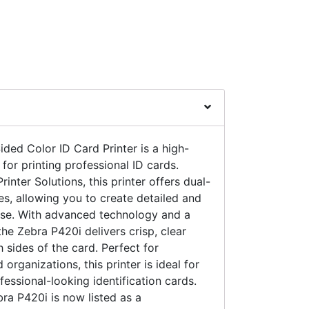
ded Color ID Card Printer is a high-
 for printing professional ID cards.
nter Solutions, this printer offers dual-
ies, allowing you to create detailed and
ease. With advanced technology and a
 the Zebra P420i delivers crisp, clear
 sides of the card. Perfect for
organizations, this printer is ideal for
essional-looking identification cards.
bra P420i is now listed as a