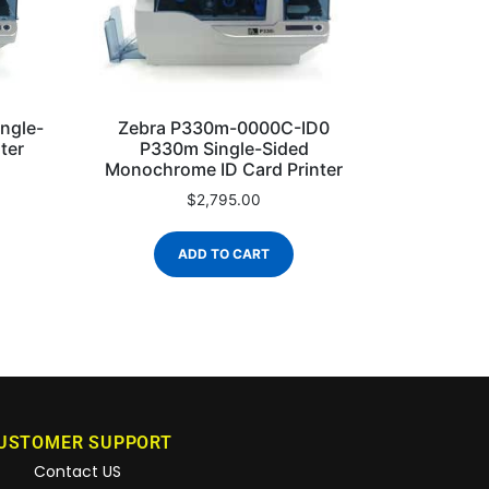
Zebra P330m-0000C-ID0
ngle-
P330m Single-Sided
ter
Monochrome ID Card Printer
$
2,795.00
ADD TO CART
USTOMER SUPPORT
Contact US