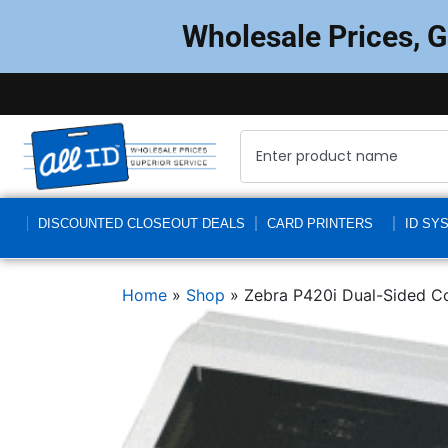
Wholesale Prices, 
DISCOUNTED CLOSEOUT DEALS
CARD PRINTERS
ID SY
Home
»
Shop
»
Zebra P420i Dual-Sided Co