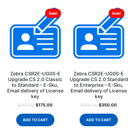
Sale!
Sale!
Zebra CSR2E-UG0S-E
Zebra CSR2E-UG0S-E
Upgrade CS 2.0 Classic
Upgrade CS 2.0 Standard
to Standard – E-Sku,
to Enterprise – E-Sku,
Email delivery of License
Email delivery of License
key
key
$
175.00
$
350.00
$
250.00
$
500.00
ADD TO CART
ADD TO CART