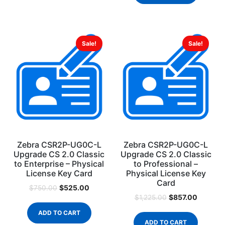
Sale!
Sale!
Zebra CSR2P-UG0C-L
Zebra CSR2P-UG0C-L
Upgrade CS 2.0 Classic
Upgrade CS 2.0 Classic
to Enterprise – Physical
to Professional –
License Key Card
Physical License Key
Card
$
525.00
$
750.00
$
857.00
$
1,225.00
ADD TO CART
ADD TO CART