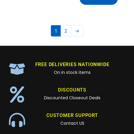
1
2
→
FREE DELIVERIES NATIONWIDE
On in stock items
DISCOUNTS
Discounted Closeout Deals
CUSTOMER SUPPORT
Contact US