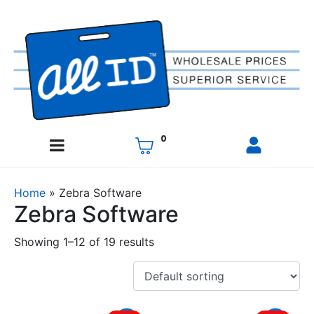
0
Home
»
Zebra Software
Zebra Software
Showing 1–12 of 19 results