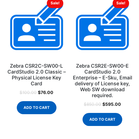
Sale!
Sale!
Zebra CSR2C-SW00-L
Zebra CSR2E-SW00-E
CardStudio 2.0 Classic –
CardStudio 2.0
Physical License Key
Enterprise – E-Sku, Email
Card
delivery of License key,
Web SW download
$
76.00
$
100.00
required.
$
595.00
$
850.00
ADD TO CART
ADD TO CART