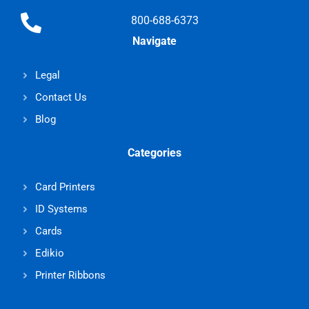
800-688-6373
Navigate
Legal
Contact Us
Blog
Categories
Card Printers
ID Systems
Cards
Edikio
Printer Ribbons