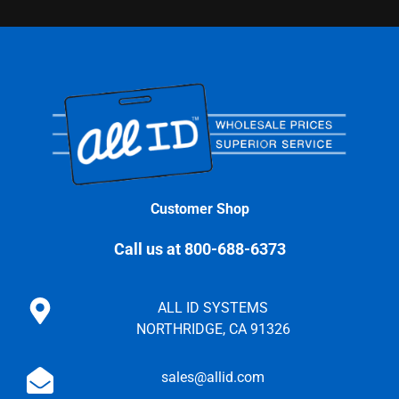
Customer Shop
Call us at 800-688-6373
ALL ID SYSTEMS
NORTHRIDGE, CA 91326
sales@allid.com