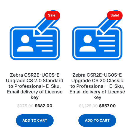
Sale!
Sale!
Zebra CSR2E-UG0S-E
Zebra CSR2E-UG0S-E
Upgrade CS 2.0 Standard
Upgrade CS 20 Classic
to Professional- E-Sku,
to Professional – E-Sku,
Email delivery of License
Email delivery of License
key
key
$
682.00
$
857.00
$
975.00
$
1,225.00
ADD TO CART
ADD TO CART