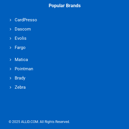
Popular Brands
CardPresso
Dascom
Evolis
Fargo
Matica
Pointman
Brady
Zebra
© 2025 ALLID.COM. All Rights Reserved.