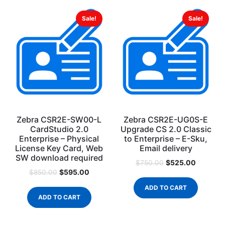
Sale!
Sale!
Zebra CSR2E-SW00-L
Zebra CSR2E-UG0S-E
CardStudio 2.0
Upgrade CS 2.0 Classic
Enterprise – Physical
to Enterprise – E-Sku,
License Key Card, Web
Email delivery
SW download required
$
525.00
$
750.00
$
595.00
$
850.00
ADD TO CART
ADD TO CART