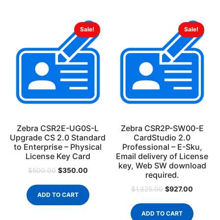
Sale!
Sale!
Zebra CSR2E-UG0S-L
Zebra CSR2P-SW00-E
Upgrade CS 2.0 Standard
CardStudio 2.0
to Enterprise – Physical
Professional – E-Sku,
License Key Card
Email delivery of License
key, Web SW download
$
350.00
$
500.00
required.
$
927.00
$
1,325.00
ADD TO CART
ADD TO CART