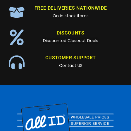
FREE DELIVERIES NATIONWIDE
On in stock items
DISCOUNTS
Discounted Closeout Deals
CUSTOMER SUPPORT
Contact US