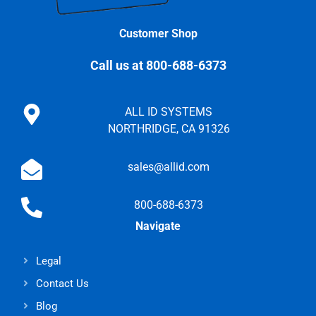
Customer Shop
Call us at 800-688-6373
ALL ID SYSTEMS
NORTHRIDGE, CA 91326
sales@allid.com
800-688-6373
Navigate
Legal
Contact Us
Blog