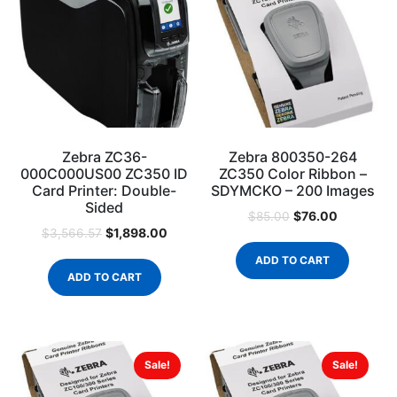
Zebra ZC36-
Zebra 800350-264
000C000US00 ZC350 ID
ZC350 Color Ribbon –
Card Printer: Double-
SDYMCKO – 200 Images
Sided
$
76.00
$
85.00
$
1,898.00
$
3,566.57
ADD TO CART
ADD TO CART
Sale!
Sale!