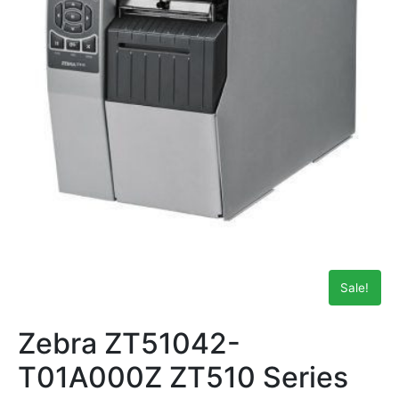
Sale!
Zebra ZT51042-
T01A000Z ZT510 Series