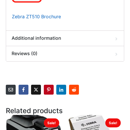
Zebra ZT510 Brochure
Additional information
Reviews (0)
Related products
Sale!
Sale!