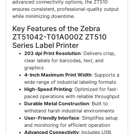
advanced connectivity options, the ZT510
ensures consistent, professional-quality output
while minimizing downtime.
Key Features of the Zebra
ZT51042-T01A000Z ZT510
Series Label Printer
203 dpi Print Resolution
: Delivers crisp,
clear labels for barcodes, text, and
graphics
4-Inch Maximum Print Width
: Supports a
wide range of industrial labeling formats
High-Speed Printing
: Optimized for fast-
paced operations with reliable throughput
Durable Metal Construction
: Built to
withstand harsh industrial environments
User-Friendly Interface
: Simplifies setup
and monitoring for efficient operation
Advanced Connectivity
: Includes USB,