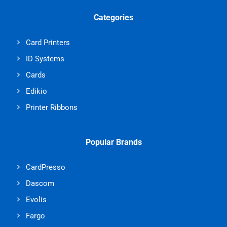
Categories
Card Printers
ID Systems
Cards
Edikio
Printer Ribbons
Popular Brands
CardPresso
Dascom
Evolis
Fargo