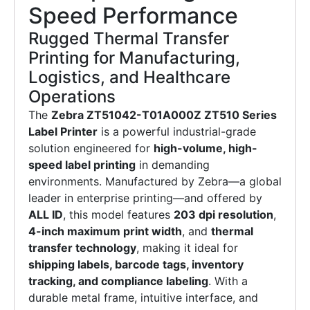
Speed Performance
Rugged Thermal Transfer
Printing for Manufacturing,
Logistics, and Healthcare
Operations
The
Zebra ZT51042-T01A000Z ZT510 Series
Label Printer
is a powerful industrial-grade
solution engineered for
high-volume, high-
speed label printing
in demanding
environments. Manufactured by Zebra—a global
leader in enterprise printing—and offered by
ALL ID
, this model features
203 dpi resolution
,
4-inch maximum print width
, and
thermal
transfer technology
, making it ideal for
shipping labels, barcode tags, inventory
tracking, and compliance labeling
. With a
durable metal frame, intuitive interface, and