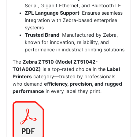
Serial, Gigabit Ethernet, and Bluetooth LE
ZPL Language Support
: Ensures seamless
integration with Zebra-based enterprise
systems
Trusted Brand
: Manufactured by Zebra,
known for innovation, reliability, and
performance in industrial printing solutions
The
Zebra ZT510 (Model ZT51042-
T01A000Z)
is a top-rated choice in the
Label
Printers
category—trusted by professionals
who demand
efficiency, precision, and rugged
performance
in every label they print.