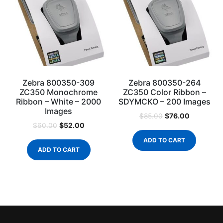
Zebra 800350-309
Zebra 800350-264
ZC350 Monochrome
ZC350 Color Ribbon –
Ribbon – White – 2000
SDYMCKO – 200 Images
Images
$
76.00
$
85.00
$
52.00
$
60.00
ADD TO CART
ADD TO CART