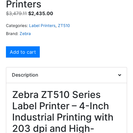
Printers
$
3,479.11
$
2,435.00
Categories:
Label Printers
,
ZT510
Brand:
Zebra
Add to cart
Description
Zebra ZT510 Series
Label Printer – 4-Inch
Industrial Printing with
203 dpi and High-