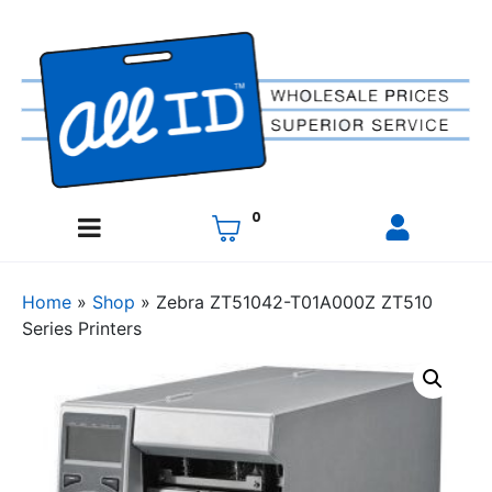
0
Home
»
Shop
»
Zebra ZT51042-T01A000Z ZT510
Series Printers