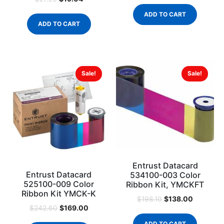
ADD TO CART
ADD TO CART
Sale!
Sale!
Entrust Datacard
Entrust Datacard
534100-003 Color
525100-009 Color
Ribbon Kit, YMCKFT
Ribbon Kit YMCK-K
$
138.00
$
198.10
$
169.00
$
242.60
ADD TO CART