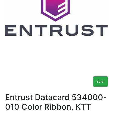
Sale!
Entrust Datacard 534000-
010 Color Ribbon, KTT