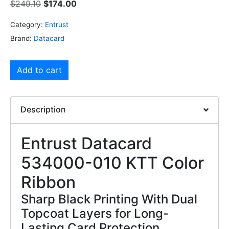
$
249.10
$
174.00
Category:
Entrust
Brand:
Datacard
Add to cart
Description
Entrust Datacard
534000-010 KTT Color
Ribbon
Sharp Black Printing With Dual
Topcoat Layers for Long-
Lasting Card Protection