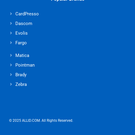
CardPresso
Dascom
Evolis
Fargo
Matica
Pointman
Brady
Zebra
© 2025 ALLID.COM. All Rights Reserved.