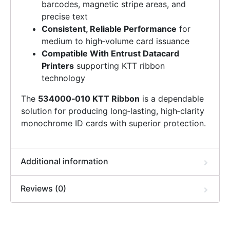
barcodes, magnetic stripe areas, and
precise text
Consistent, Reliable Performance
for
medium to high‑volume card issuance
Compatible With Entrust Datacard
Printers
supporting KTT ribbon
technology
The
534000‑010 KTT Ribbon
is a dependable
solution for producing long‑lasting, high‑clarity
monochrome ID cards with superior protection.
Additional information
Reviews (0)