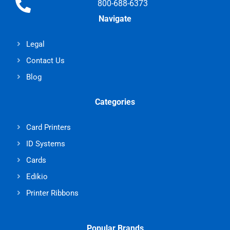
800-688-6373
Navigate
Legal
Contact Us
Blog
Categories
Card Printers
ID Systems
Cards
Edikio
Printer Ribbons
Popular Brands