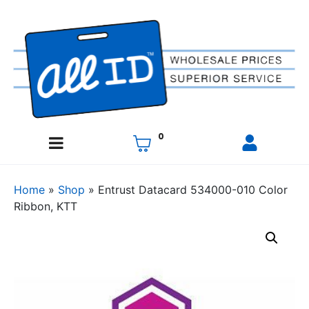
0
Home
»
Shop
»
Entrust Datacard 534000-010 Color
Ribbon, KTT