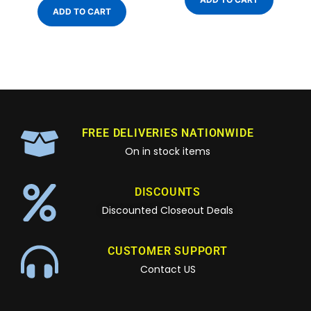
ADD TO CART
FREE DELIVERIES NATIONWIDE
On in stock items
DISCOUNTS
Discounted Closeout Deals
CUSTOMER SUPPORT
Contact US