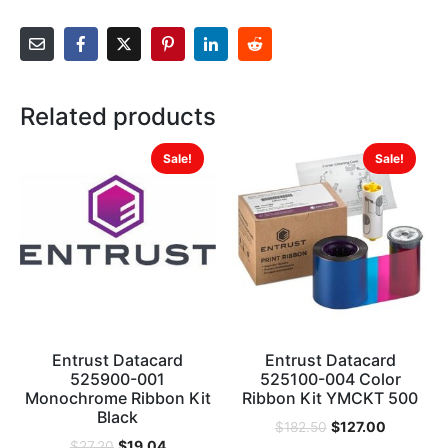
Related products
Sale!
Sale!
Entrust Datacard
Entrust Datacard
525900-001
525100-004 Color
Monochrome Ribbon Kit
Ribbon Kit YMCKT 500
Black
$
127.00
$
182.50
$
19.04
$
27.20