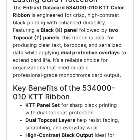
The
Entrust Datacard 534000‑010 KTT Color
Ribbon
is engineered for crisp, high‑contrast
black printing with enhanced durability.
Featuring a
Black (K) panel
followed by
two
Topcoat (T) panels
, this ribbon is ideal for
producing clear text, barcodes, and serialized
data while applying
dual protective overlays
to
extend card life. It’s a reliable choice for
organizations that need durable,
professional‑grade monochrome card output.
Key Benefits of the 534000-
010 KTT Ribbon
KTT Panel Set
for sharp black printing
with dual topcoat protection
Dual Topcoat Layers
help resist fading,
scratching, and everyday wear
High‑Contrast Black Output
ideal for