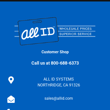
Customer Shop
Call us at 800-688-6373
ALL ID SYSTEMS
NORTHRIDGE, CA 91326
sales@allid.com