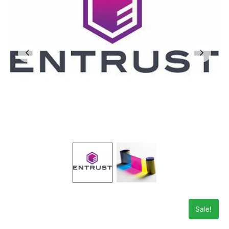
Sale!