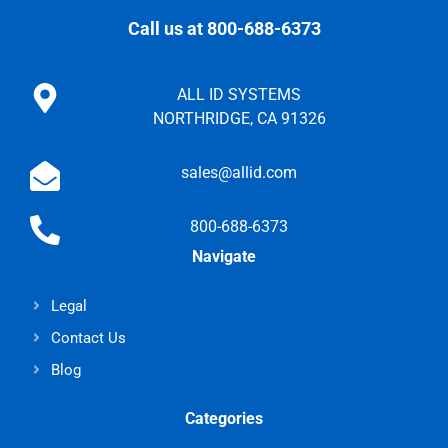
Call us at 800-688-6373
ALL ID SYSTEMS
NORTHRIDGE, CA 91326
sales@allid.com
800-688-6373
Navigate
Legal
Contact Us
Blog
Categories