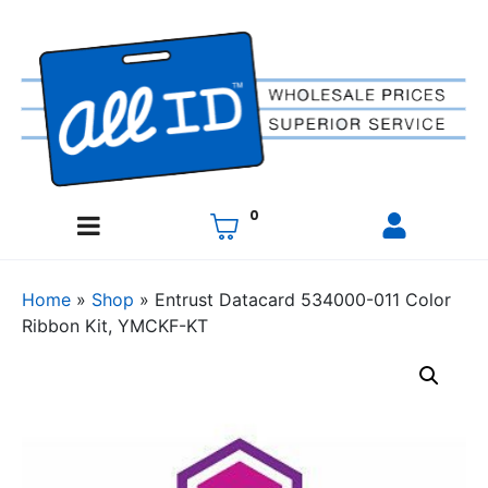
0
Home
»
Shop
»
Entrust Datacard 534000-011 Color
Ribbon Kit, YMCKF-KT