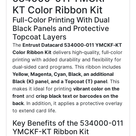
KT Color Ribbon Kit
Full-Color Printing With Dual
Black Panels and Protective
Topcoat Layers
The
Entrust Datacard 534000‑011 YMCKF‑KT
Color Ribbon Kit
delivers high‑quality, full‑color
printing with added durability and flexibility for
dual‑sided card programs. This ribbon includes
Yellow, Magenta, Cyan, Black, an additional
Black (K) panel, and a Topcoat (T) panel
. This
makes it ideal for printing
vibrant color on the
front
and
crisp black text or barcodes on the
back
. In addition, it applies a protective overlay
to extend card life.
Key Benefits of the 534000-011
YMCKF-KT Ribbon Kit