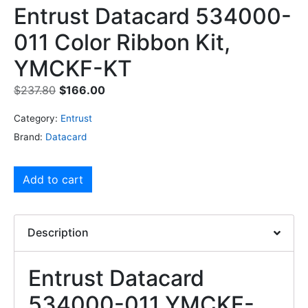
Entrust Datacard 534000-
011 Color Ribbon Kit,
YMCKF-KT
$
237.80
$
166.00
Category:
Entrust
Brand:
Datacard
Add to cart
Description
Entrust Datacard
534000-011 YMCKF-