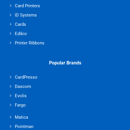
Card Printers
ID Systems
Cards
Edikio
Printer Ribbons
Popular Brands
CardPresso
Dascom
Evolis
Fargo
Matica
Pointman