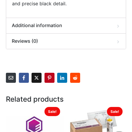
and precise black detail.
Additional information
Reviews (0)
Related products
Sale!
Sale!