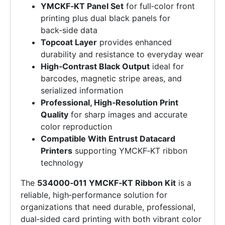
YMCKF‑KT Panel Set
for full‑color front
printing plus dual black panels for
back‑side data
Topcoat Layer
provides enhanced
durability and resistance to everyday wear
High‑Contrast Black Output
ideal for
barcodes, magnetic stripe areas, and
serialized information
Professional, High‑Resolution Print
Quality
for sharp images and accurate
color reproduction
Compatible With Entrust Datacard
Printers
supporting YMCKF‑KT ribbon
technology
The
534000‑011 YMCKF‑KT Ribbon Kit
is a
reliable, high‑performance solution for
organizations that need durable, professional,
dual‑sided card printing with both vibrant color