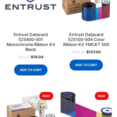
Entrust Datacard
Entrust Datacard
525900-001
525100-004 Color
Monochrome Ribbon Kit
Ribbon Kit YMCKT 500
Black
$
127.00
$
182.50
$
19.04
$
27.20
ADD TO CART
ADD TO CART
Sale!
Sale!