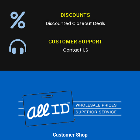
DISCOUNTS
Discounted Closeout Deals
CUSTOMER SUPPORT
Contact US
Customer Shop