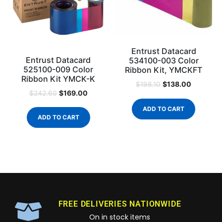
Entrust Datacard
Entrust Datacard
534100-003 Color
525100-009 Color
Ribbon Kit, YMCKFT
Ribbon Kit YMCK-K
$
138.00
$
198.10
$
169.00
$
242.60
ADD TO CART
ADD TO CART
FREE DELIVERIES NATIONWIDE
On in stock items