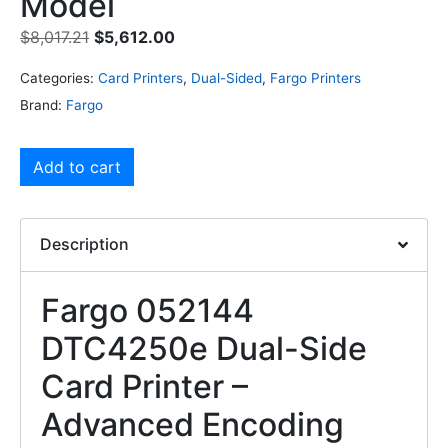
Model
$
8,017.21
$
5,612.00
Categories:
Card Printers
,
Dual-Sided
,
Fargo Printers
Brand:
Fargo
Add to cart
Description
Fargo 052144
DTC4250e Dual-Side
Card Printer –
Advanced Encoding