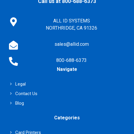
Call us at 800-688-6373
ALL ID SYSTEMS
NORTHRIDGE, CA 91326
sales@allid.com
800-688-6373
Navigate
Legal
Contact Us
Blog
Categories
Card Printers