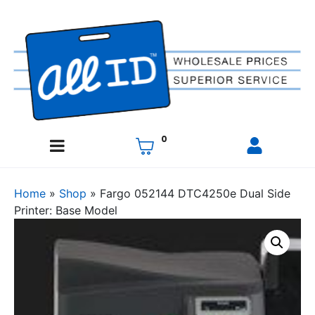
0
Home
»
Shop
»
Fargo 052144 DTC4250e Dual Side
Printer: Base Model