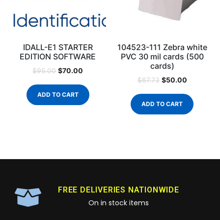
IDALL-E1 STARTER
104523-111 Zebra white
EDITION SOFTWARE
PVC 30 mil cards (500
cards)
$
70.00
$
95.00
$
50.00
$
67.73
ADD TO CART
ADD TO CART
FREE DELIVERIES NATIONWIDE
On in stock items