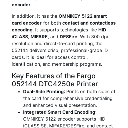
encoder
.
In addition, it has the
OMNIKEY 5122 smart
card encoder
for both
contact and contactless
encoding
. It supports technologies like
HID
iCLASS
,
MIFARE
, and
DESFire
. With 300 dpi
resolution and direct-to-card printing, the
052144 delivers crisp, professional-grade ID
cards. It is ideal for access control,
identification, and membership programs.
Key Features of the Fargo
052144 DTC4250e Printer
Dual-Side Printing
: Prints on both sides of
the card for comprehensive credentialing
and enhanced visual presentation.
Integrated Smart Card Encoding
:
OMNIKEY 5122 encoder supports HID
iCLASS SE, MIFARE/DESFire, and contact