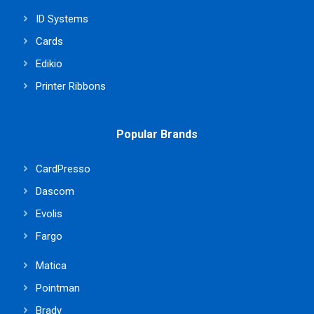
ID Systems
Cards
Edikio
Printer Ribbons
Popular Brands
CardPresso
Dascom
Evolis
Fargo
Matica
Pointman
Brady