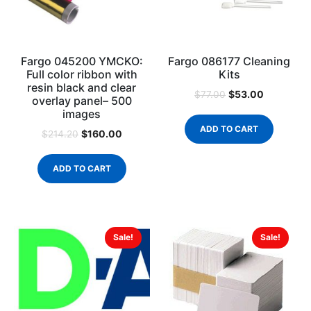
Fargo 045200 YMCKO:
Fargo 086177 Cleaning
Full color ribbon with
Kits
resin black and clear
$
53.00
$
77.00
overlay panel– 500
images
ADD TO CART
$
160.00
$
214.20
ADD TO CART
Sale!
Sale!