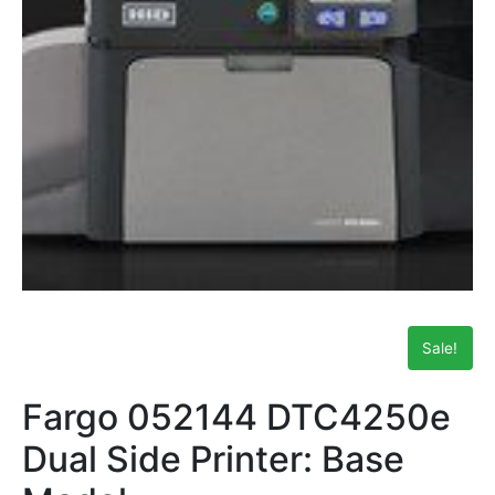
Sale!
Fargo 052144 DTC4250e
Dual Side Printer: Base