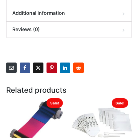
Additional information
Reviews (0)
Related products
Sale!
Sale!