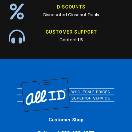
DISCOUNTS
Discounted Closeout Deals
CUSTOMER SUPPORT
Contact US
Customer Shop