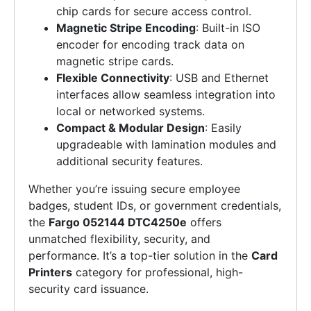
chip cards for secure access control.
Magnetic Stripe Encoding
: Built-in ISO
encoder for encoding track data on
magnetic stripe cards.
Flexible Connectivity
: USB and Ethernet
interfaces allow seamless integration into
local or networked systems.
Compact & Modular Design
: Easily
upgradeable with lamination modules and
additional security features.
Whether you’re issuing secure employee
badges, student IDs, or government credentials,
the
Fargo 052144 DTC4250e
offers
unmatched flexibility, security, and
performance. It’s a top-tier solution in the
Card
Printers
category for professional, high-
security card issuance.