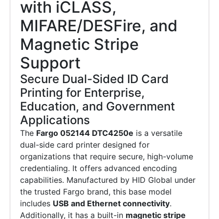
with iCLASS,
MIFARE/DESFire, and
Magnetic Stripe
Support
Secure Dual-Sided ID Card
Printing for Enterprise,
Education, and Government
Applications
The
Fargo 052144 DTC4250e
is a versatile
dual-side card printer designed for
organizations that require secure, high-volume
credentialing. It offers advanced encoding
capabilities. Manufactured by HID Global under
the trusted Fargo brand, this base model
includes
USB and Ethernet connectivity
.
Additionally, it has a built-in
magnetic stripe