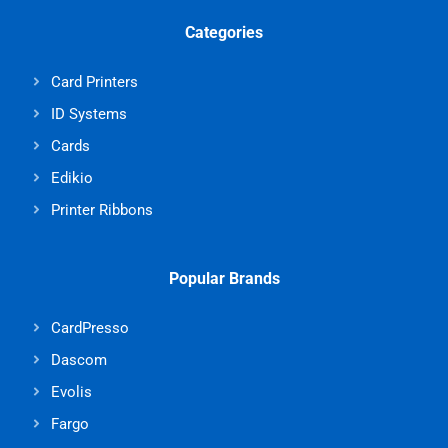
Categories
Card Printers
ID Systems
Cards
Edikio
Printer Ribbons
Popular Brands
CardPresso
Dascom
Evolis
Fargo