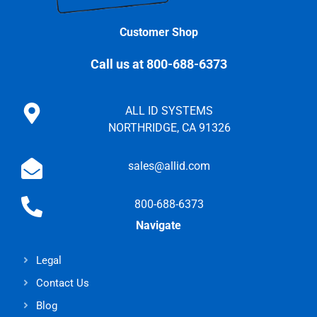
Customer Shop
Call us at 800-688-6373
ALL ID SYSTEMS
NORTHRIDGE, CA 91326
sales@allid.com
800-688-6373
Navigate
Legal
Contact Us
Blog