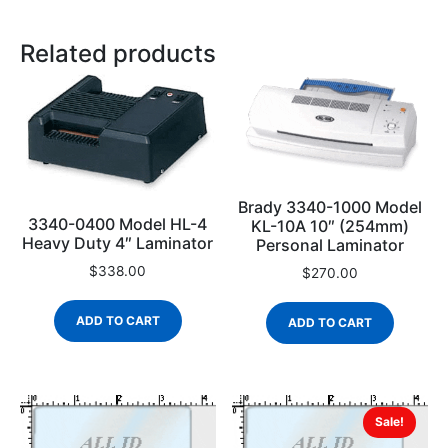
Related products
Brady 3340-1000 Model
3340-0400 Model HL-4
KL-10A 10″ (254mm)
Heavy Duty 4″ Laminator
Personal Laminator
$
338.00
$
270.00
ADD TO CART
ADD TO CART
Sale!