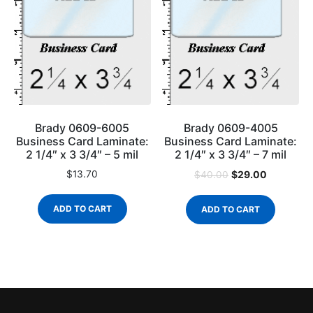
Brady 0609-6005
Brady 0609-4005
Business Card Laminate:
Business Card Laminate:
2 1/4″ x 3 3/4″ – 5 mil
2 1/4″ x 3 3/4″ – 7 mil
$
13.70
$
29.00
$
40.00
ADD TO CART
ADD TO CART