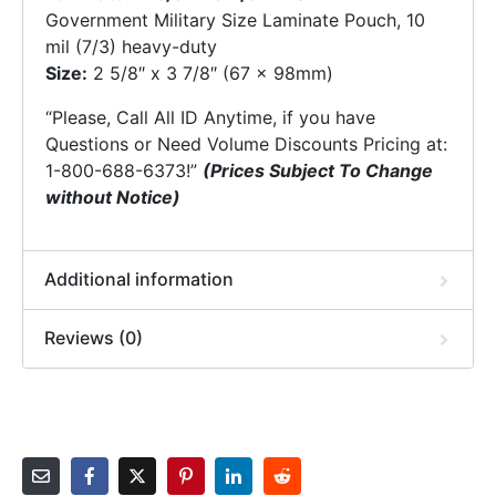
Government Military Size Laminate Pouch, 10
mil (7/3) heavy-duty
Size:
2 5/8″ x 3 7/8″ (67 x 98mm)
“Please, Call All ID Anytime, if you have
Questions or Need Volume Discounts Pricing at:
1-800-688-6373!”
(Prices Subject To Change
without Notice)
Additional information
Reviews (0)