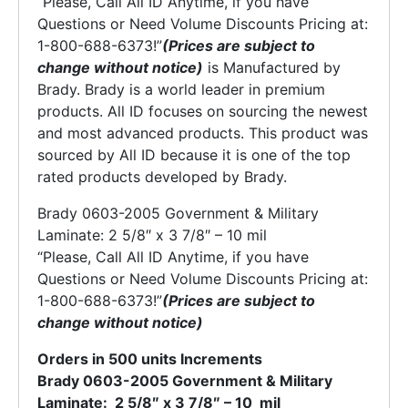
“Please, Call All ID Anytime, if you have
Questions or Need Volume Discounts Pricing at:
1-800-688-6373!”
(Prices are subject to
change without notice)
is Manufactured by
Brady. Brady is a world leader in premium
products. All ID focuses on sourcing the newest
and most advanced products. This product was
sourced by All ID because it is one of the top
rated products developed by Brady.
Brady 0603-2005 Government & Military
Laminate: 2 5/8″ x 3 7/8″ – 10 mil
“Please, Call All ID Anytime, if you have
Questions or Need Volume Discounts Pricing at:
1-800-688-6373!”
(Prices are subject to
change without notice)
Orders in 500 units Increments
Brady 0603-2005 Government & Military
Laminate: 2 5/8″ x 3 7/8″ – 10 mil