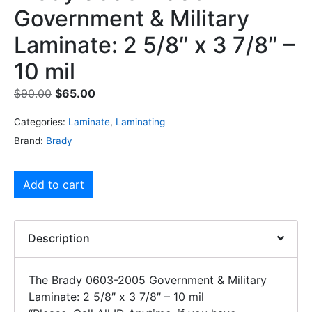
Government & Military
Laminate: 2 5/8″ x 3 7/8″ –
10 mil
$
90.00
$
65.00
Categories:
Laminate
,
Laminating
Brand:
Brady
Add to cart
Description
The Brady 0603-2005 Government & Military
Laminate: 2 5/8″ x 3 7/8″ – 10 mil