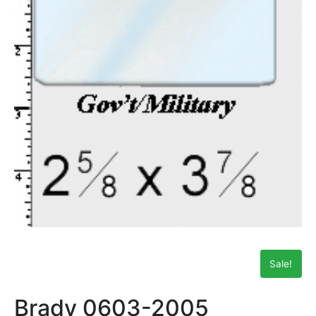
Sale!
Brady 0603-2005