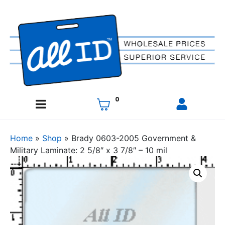
0
Home
»
Shop
»
Brady 0603-2005 Government &
Military Laminate: 2 5/8″ x 3 7/8″ – 10 mil