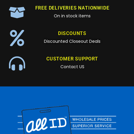
FREE DELIVERIES NATIONWIDE
On in stock items
DISCOUNTS
Discounted Closeout Deals
CUSTOMER SUPPORT
Contact US