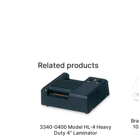
Related products
Bra
10
3340-0400 Model HL-4 Heavy
Duty 4″ Laminator