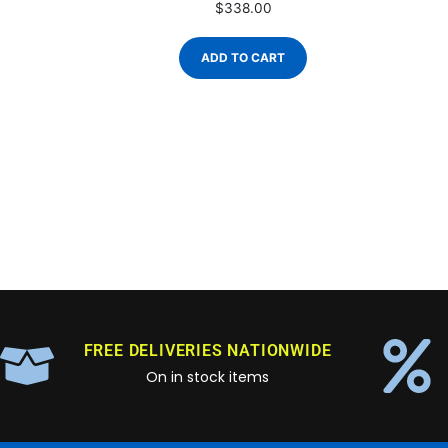
$
338.00
ADD TO CART
FREE DELIVERIES NATIONWIDE
On in stock items