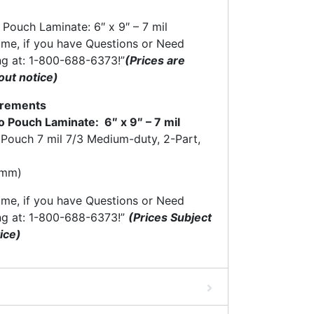
Pouch Laminate: 6″ x 9″ – 7 mil
time, if you have Questions or Need
ng at: 1-800-688-6373!”
(Prices are
out notice)
ncrements
 Pouch Laminate: 6″ x 9″ – 7 mil
 Pouch 7 mil 7/3 Medium-duty, 2-Part,
9mm)
time, if you have Questions or Need
ng at: 1-800-688-6373!”
(Prices Subject
ice)