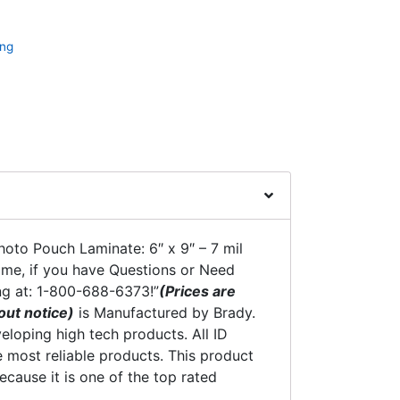
ing
oto Pouch Laminate: 6″ x 9″ – 7 mil
time, if you have Questions or Need
ng at: 1-800-688-6373!”
(Prices are
out notice)
is Manufactured by Brady.
eloping high tech products. All ID
 most reliable products. This product
ecause it is one of the top rated