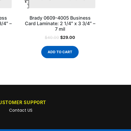
ess
Brady 0609-4005 Business
3/4″ –
Card Laminate: 2 1/4″ x 3 3/4″ –
7 mil
$
29.00
$
40.00
ADD TO CART
USTOMER SUPPORT
Contact US