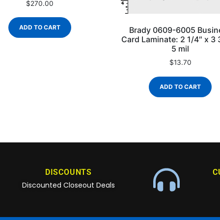
$
270.00
ADD TO CART
Brady 0609-6005 Busin
Card Laminate: 2 1/4″ x 3 
5 mil
$
13.70
ADD TO CART
DISCOUNTS
C
Discounted Closeout Deals