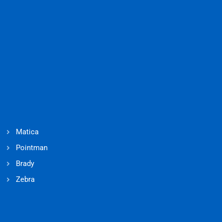
Matica
Pointman
Brady
Zebra