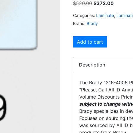
$
520.00
$
372.00
Categories:
Laminate
,
Laminat
Brand:
Brady
Add to cart
Description
The Brady 1216-4005 Ph
“Please, Call All ID Any
Volume Discounts Prici
subject to change with
Brady specializes in dev
Focuses on sourcing the
was sourced by All ID b
products from Brady.