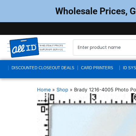
Wholesale Prices, 
DISCOUNTED CLOSEOUT DEALS
CARD PRINTERS
ID SY
Home
»
Shop
»
Brady 1216-4005 Photo Pou