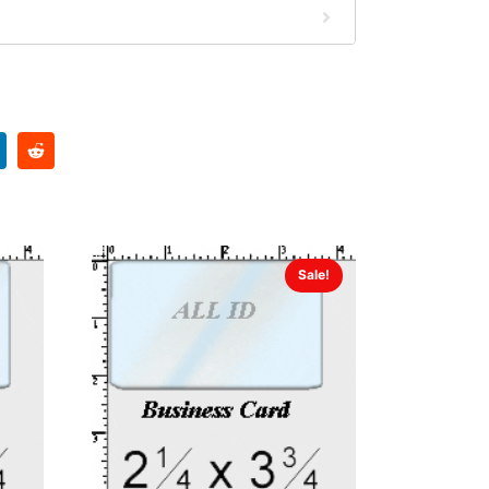
Sale!