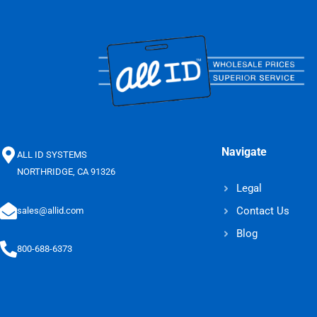
Navigate
ALL ID SYSTEMS
NORTHRIDGE, CA 91326
Legal
Contact Us
sales@allid.com
Blog
800-688-6373