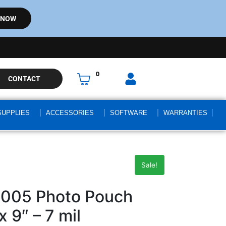
 NOW
0
CONTACT
SUPPLIES
ACCESSORIES
SOFTWARE
WARRANTIES
Sale!
4005 Photo Pouch
x 9″ – 7 mil