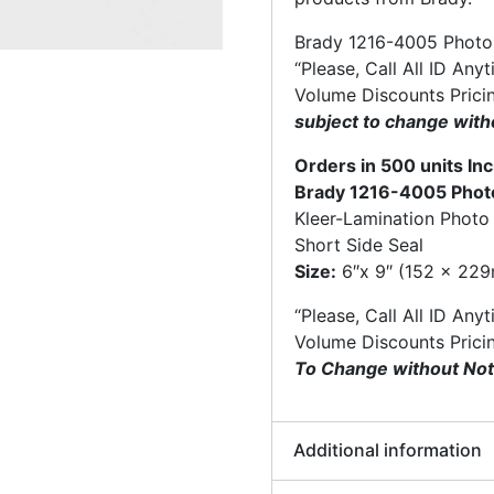
Brady 1216-4005 Photo 
“Please, Call All ID Any
Volume Discounts Prici
subject to change with
Orders in 500 units I
Brady 1216-4005 Photo
Kleer-Lamination Photo
Short Side Seal
Size:
6″x 9″ (152 x 22
“Please, Call All ID Any
Volume Discounts Prici
To Change without Not
Additional information