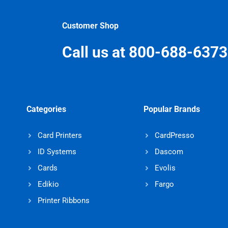
Customer Shop
Call us at 800-688-6373
Categories
Popular Brands
Card Printers
CardPresso
ID Systems
Dascom
Cards
Evolis
Edikio
Fargo
Printer Ribbons