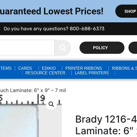
Guaranteed Lowest Prices!
SHOP
Do you have any questions? 800-688-6373
POLICY
STEMS
CARDS
EDIKIO
PRINTER RIBBONS
RIBBONS & 
RESOURCE CENTER
LABEL PRINTERS
ch Laminate: 6″ x 9″ – 7 mil
Brady 1216-
Laminate: 6″ 