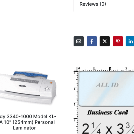
Reviews (0)
dy 3340-1000 Model KL-
A 10″ (254mm) Personal
Laminator