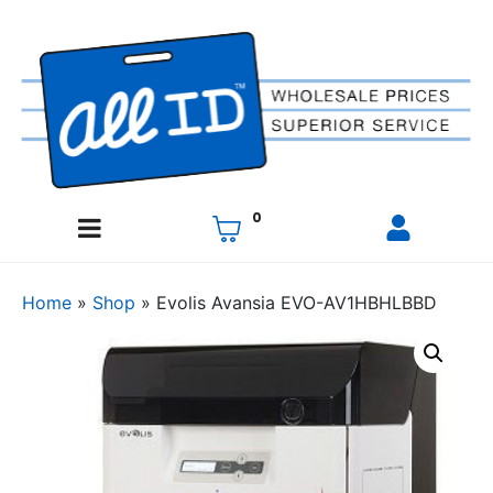
0
Home
»
Shop
»
Evolis Avansia EVO-AV1HBHLBBD