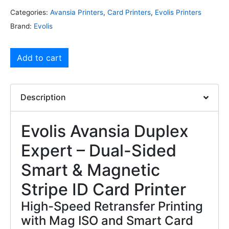
Categories:
Avansia Printers
,
Card Printers
,
Evolis Printers
Brand:
Evolis
Add to cart
Description
Evolis Avansia Duplex
Expert – Dual-Sided
Smart & Magnetic
Stripe ID Card Printer
High-Speed Retransfer Printing
with Mag ISO and Smart Card