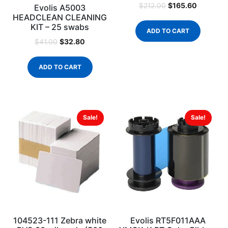
$
165.60
$
212.00
Evolis A5003
HEADCLEAN CLEANING
KIT – 25 swabs
ADD TO CART
$
32.80
$
41.00
ADD TO CART
Sale!
Sale!
104523-111 Zebra white
Evolis RT5F011AAA