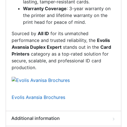
lasting, tamper-resistant cards.
Warranty Coverage
: 3-year warranty on
the printer and lifetime warranty on the
print head for peace of mind.
Sourced by
All ID
for its unmatched
performance and trusted reliability, the
Evolis
Avansia Duplex Expert
stands out in the
Card
Printers
category as a top-rated solution for
secure, scalable, and professional ID card
production.
Evolis Avansia Brochures
Additional information