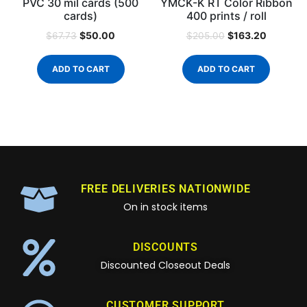
PVC 30 mil cards (500
YMCK-K RT Color Ribbon
cards)
400 prints / roll
$
50.00
$
163.20
$
67.73
$
205.00
ADD TO CART
ADD TO CART
FREE DELIVERIES NATIONWIDE
On in stock items
DISCOUNTS
Discounted Closeout Deals
CUSTOMER SUPPORT