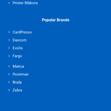
Printer Ribbons
Popular Brands
CardPresso
Dascom
Evolis
Fargo
Matica
Pointman
Brady
Zebra