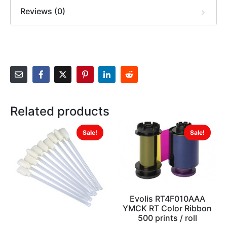
Reviews (0)
Related products
Sale!
Sale!
Evolis RT4F010AAA
YMCK RT Color Ribbon
500 prints / roll