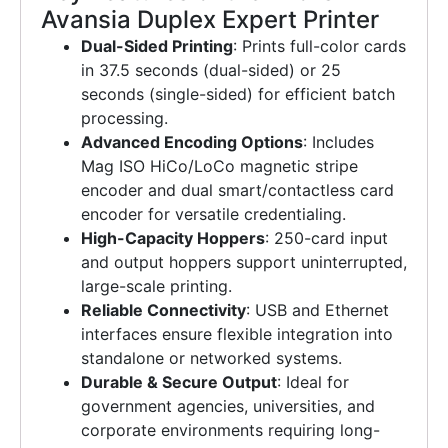
Avansia Duplex Expert Printer
Dual-Sided Printing
: Prints full-color cards
in 37.5 seconds (dual-sided) or 25
seconds (single-sided) for efficient batch
processing.
Advanced Encoding Options
: Includes
Mag ISO HiCo/LoCo magnetic stripe
encoder and dual smart/contactless card
encoder for versatile credentialing.
High-Capacity Hoppers
: 250-card input
and output hoppers support uninterrupted,
large-scale printing.
Reliable Connectivity
: USB and Ethernet
interfaces ensure flexible integration into
standalone or networked systems.
Durable & Secure Output
: Ideal for
government agencies, universities, and
corporate environments requiring long-