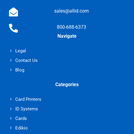
sales@allid.com
800-688-6373
Navigate
Legal
Contact Us
Blog
Categories
Card Printers
ID Systems
Cards
Edikio