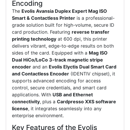
Encoding
The
Evolis Avansia Duplex Expert Mag ISO
Smart & Contactless Printer
is a professional-
grade solution built for high-volume, secure ID
card production. Featuring
reverse transfer
printing technology
at 600 dpi, this printer
delivers vibrant, edge-to-edge results on both
sides of the card. Equipped with a
Mag ISO
Dual HiCo/LoCo 3-track magnetic stripe
encoder
and an
Evolis Elyctis Dual Smart Card
and Contactless Encoder
(IDENTIV chipset), it
supports advanced encoding for access
control, secure credentials, and smart card
applications. With
USB and Ethernet
connectivity
, plus a
Cardpresso XXS software
license
, it integrates seamlessly into any
enterprise environment.
Key Features of the Evolis