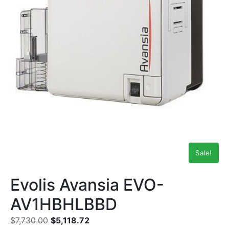
Sale!
Evolis Avansia EVO-
AV1HBHLBBD
$
7,730.00
$
5,118.72