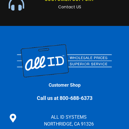
Contact US
Customer Shop
Call us at 800-688-6373
ALL ID SYSTEMS
NORTHRIDGE, CA 91326