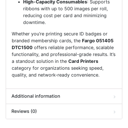
High-Capacity Consumables
: Supports
ribbons with up to 500 images per roll,
reducing cost per card and minimizing
downtime.
Whether you’re printing secure ID badges or
branded membership cards, the
Fargo 051405
DTC1500
offers reliable performance, scalable
functionality, and professional-grade results. It’s
a standout solution in the
Card Printers
category for organizations seeking speed,
quality, and network-ready convenience.
Additional information
Reviews (0)