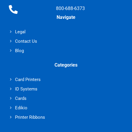
800-688-6373
Navigate
Legal
Contact Us
Blog
Categories
Card Printers
ID Systems
Cards
Edikio
Printer Ribbons