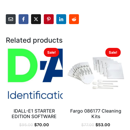
Related products
Sale!
Sale!
IDALL-E1 STARTER
Fargo 086177 Cleaning
EDITION SOFTWARE
Kits
$
70.00
$
53.00
$
95.00
$
77.00