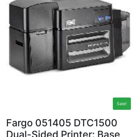
Sale!
Fargo 051405 DTC1500
Dual-Sided Printer: Base