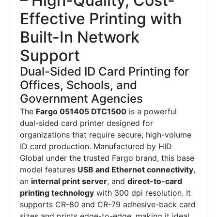
– High-Quality, Cost-
Effective Printing with
Built-In Network
Support
Dual-Sided ID Card Printing for
Offices, Schools, and
Government Agencies
The
Fargo 051405 DTC1500
is a powerful
dual-sided card printer designed for
organizations that require secure, high-volume
ID card production. Manufactured by HID
Global under the trusted Fargo brand, this base
model features
USB and Ethernet connectivity
,
an
internal print server
, and
direct-to-card
printing technology
with 300 dpi resolution. It
supports CR-80 and CR-79 adhesive-back card
sizes and prints edge-to-edge, making it ideal