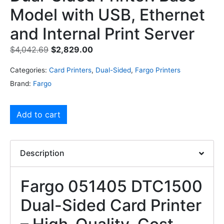
Model with USB, Ethernet
and Internal Print Server
$
4,042.69
$
2,829.00
Categories:
Card Printers
,
Dual-Sided
,
Fargo Printers
Brand:
Fargo
Add to cart
Description
Fargo 051405 DTC1500
Dual-Sided Card Printer