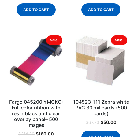
ADD TO CART
ADD TO CART
Sale!
Sale!
Fargo 045200 YMCKO:
104523-111 Zebra white
Full color ribbon with
PVC 30 mil cards (500
resin black and clear
cards)
overlay panel– 500
$
50.00
$
67.73
images
$
160.00
$
214.20