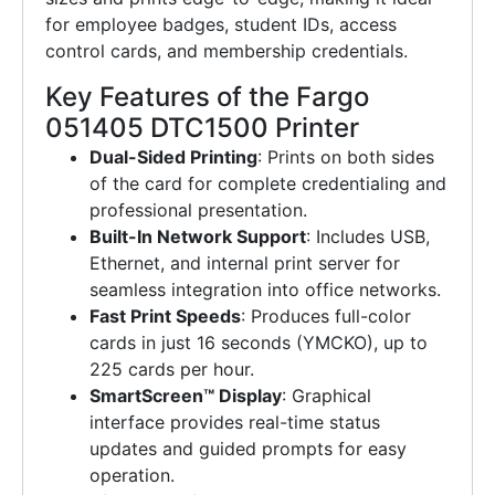
for employee badges, student IDs, access
control cards, and membership credentials.
Key Features of the Fargo
051405 DTC1500 Printer
Dual-Sided Printing
: Prints on both sides
of the card for complete credentialing and
professional presentation.
Built-In Network Support
: Includes USB,
Ethernet, and internal print server for
seamless integration into office networks.
Fast Print Speeds
: Produces full-color
cards in just 16 seconds (YMCKO), up to
225 cards per hour.
SmartScreen™ Display
: Graphical
interface provides real-time status
updates and guided prompts for easy
operation.