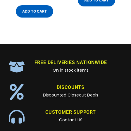
ADD TO CART
ADD TO CART
FREE DELIVERIES NATIONWIDE
On in stock items
DISCOUNTS
Discounted Closeout Deals
CUSTOMER SUPPORT
Contact US