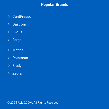
Popular Brands
CardPresso
Dascom
Evolis
Fargo
Matica
Pointman
Brady
Zebra
© 2025 ALLID.COM. All Rights Reserved.