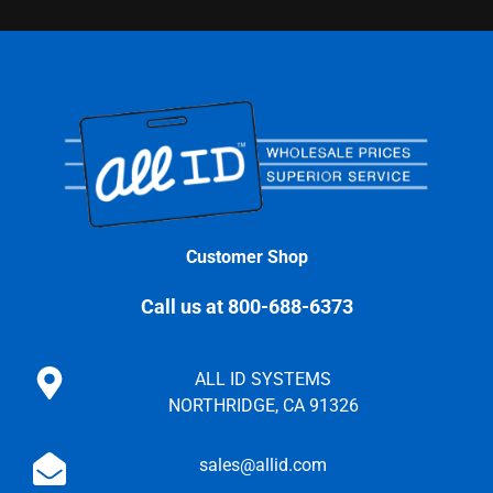
Customer Shop
Call us at 800-688-6373
ALL ID SYSTEMS
NORTHRIDGE, CA 91326
sales@allid.com