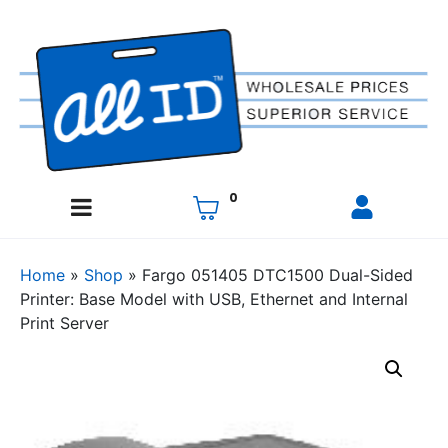
0
Home
»
Shop
»
Fargo 051405 DTC1500 Dual-Sided
Printer: Base Model with USB, Ethernet and Internal
Print Server