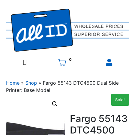
0
Home
»
Shop
»
Fargo 55143 DTC4500 Dual Side
Printer: Base Model
Sale!
Fargo 55143
DTC4500