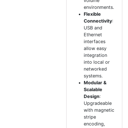
volume
environments.
Flexible
Connectivity
:
USB and
Ethernet
interfaces
allow easy
integration
into local or
networked
systems.
Modular &
Scalable
Design
:
Upgradeable
with magnetic
stripe
encoding,