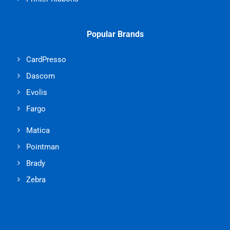
Popular Brands
CardPresso
Dascom
Evolis
Fargo
Matica
Pointman
Brady
Zebra