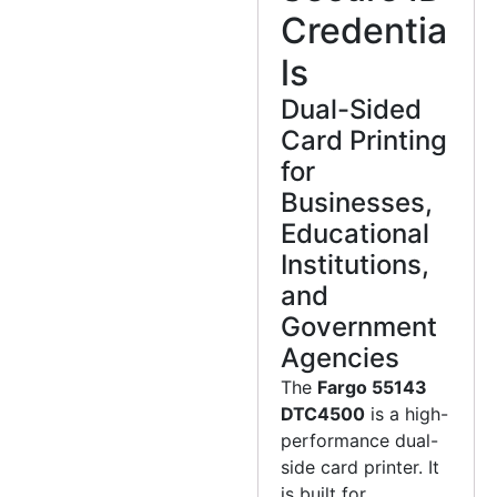
Credentia
ls
Dual-Sided
Card Printing
for
Businesses,
Educational
Institutions,
and
Government
Agencies
The
Fargo 55143
DTC4500
is a high-
performance dual-
side card printer. It
is built for