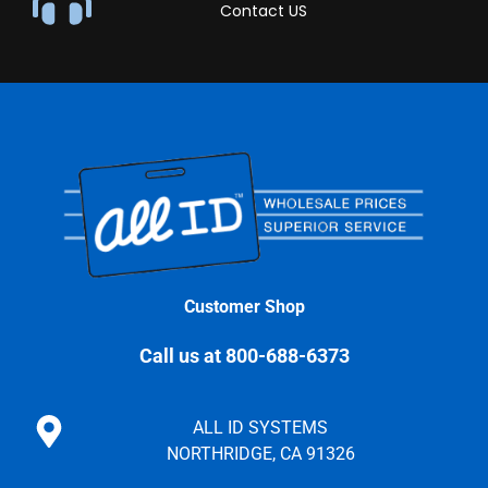
Contact US
Customer Shop
Call us at 800-688-6373
ALL ID SYSTEMS
NORTHRIDGE, CA 91326