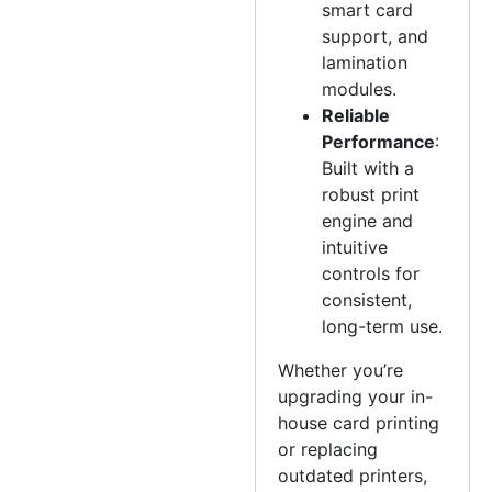
smart card
support, and
lamination
modules.
Reliable
Performance
:
Built with a
robust print
engine and
intuitive
controls for
consistent,
long-term use.
Whether you’re
upgrading your in-
house card printing
or replacing
outdated printers,