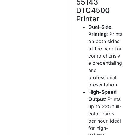
55143
DTC4500
Printer
Dual-Side
Printing
: Prints
on both sides
of the card for
comprehensiv
e credentialing
and
professional
presentation.
High-Speed
Output
: Prints
up to 225 full-
color cards
per hour, ideal
for high-