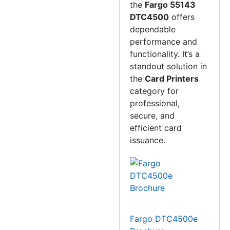
the
Fargo 55143
DTC4500
offers
dependable
performance and
functionality. It’s a
standout solution in
the
Card Printers
category for
professional,
secure, and
efficient card
issuance.
Fargo DTC4500e