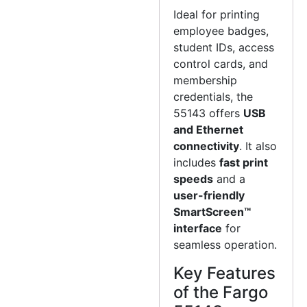
Ideal for printing
employee badges,
student IDs, access
control cards, and
membership
credentials, the
55143 offers
USB
and Ethernet
connectivity
. It also
includes
fast print
speeds
and a
user-friendly
SmartScreen™
interface
for
seamless operation.
Key Features
of the Fargo