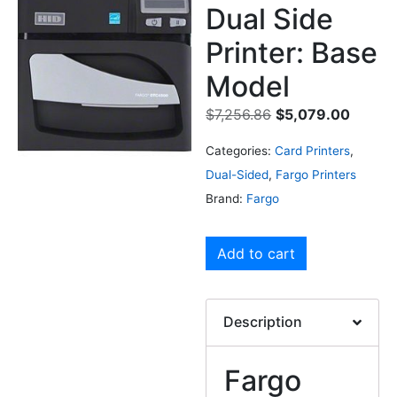
Dual Side
Printer: Base
Model
$
7,256.86
$
5,079.00
Categories:
Card Printers
,
Dual-Sided
,
Fargo Printers
Brand:
Fargo
Add to cart
Description
Fargo