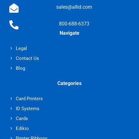
sales@allid.com
800-688-6373
Navigate
Legal
Contact Us
Blog
Categories
Card Printers
ID Systems
Cards
Edikio
Printer Ribbons