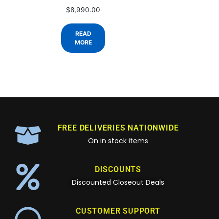
$
8,990.00
READ
MORE
FREE DELIVERIES NATIONWIDE
On in stock items
DISCOUNTS
Discounted Closeout Deals
CUSTOMER SUPPORT