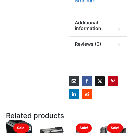
Brochure
Additional
information
Reviews (0)
Related products
Sale!
Sale!
Sale!