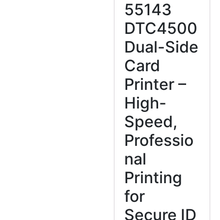
55143
DTC4500
Dual-Side
Card
Printer –
High-
Speed,
Professio
nal
Printing
for
Secure ID