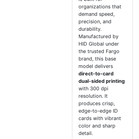
organizations that
demand speed,
precision, and
durability.
Manufactured by
HID Global under
the trusted Fargo
brand, this base
model delivers
direct-to-card
dual-sided printing
with 300 dpi
resolution. It
produces crisp,
edge-to-edge ID
cards with vibrant
color and sharp
detail.