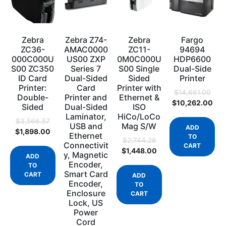
Zebra
Zebra Z74-
Zebra
Fargo
ZC36-
AMAC0000
ZC11-
94694
000C000U
US00 ZXP
0M0C000U
HDP6600
S00 ZC350
Series 7
S00 Single
Dual-Side
ID Card
Dual-Sided
Sided
Printer
Printer:
Card
Printer with
$
14,661.00
Double-
Printer and
Ethernet &
$
10,262.00
Sided
Dual-Sided
ISO
Laminator,
HiCo/LoCo
$
3,566.57
USB and
Mag S/W
ADD
$
1,898.00
Ethernet
TO
$
2,744.28
Connectivit
CART
$
1,448.00
y, Magnetic
ADD
Encoder,
TO
Smart Card
CART
ADD
Encoder,
TO
Enclosure
CART
Lock, US
Power
Cord