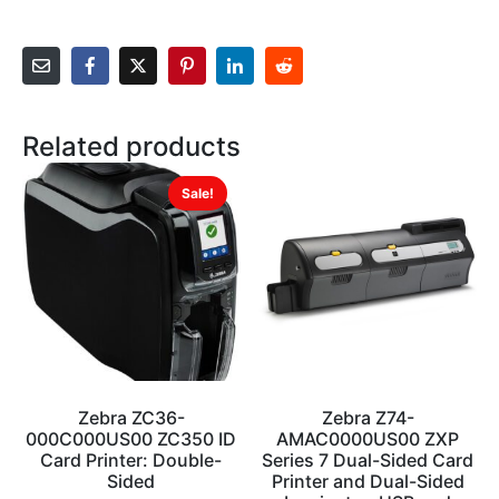
Related products
Sale!
Zebra ZC36-
Zebra Z74-
000C000US00 ZC350 ID
AMAC0000US00 ZXP
Card Printer: Double-
Series 7 Dual-Sided Card
Sided
Printer and Dual-Sided