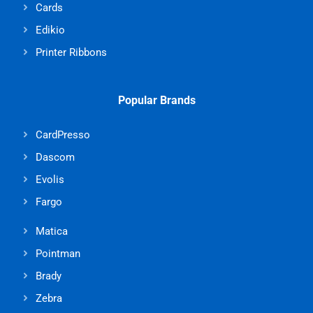
Cards
Edikio
Printer Ribbons
Popular Brands
CardPresso
Dascom
Evolis
Fargo
Matica
Pointman
Brady
Zebra