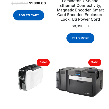
Laminator, USB and
$
1,898.00
$
3,566.57
Ethernet Connectivity,
Magnetic Encoder, Smart
Card Encoder, Enclosure
ADD TO CART
Lock, US Power Cord
$
8,990.00
READ MORE
Sale!
Sale!