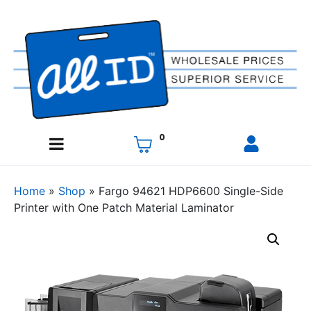
0
Home
»
Shop
»
Fargo 94621 HDP6600 Single-Side
Printer with One Patch Material Laminator