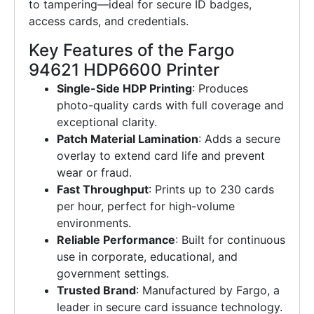
to tampering—ideal for secure ID badges,
access cards, and credentials.
Key Features of the Fargo
94621 HDP6600 Printer
Single-Side HDP Printing
: Produces
photo-quality cards with full coverage and
exceptional clarity.
Patch Material Lamination
: Adds a secure
overlay to extend card life and prevent
wear or fraud.
Fast Throughput
: Prints up to 230 cards
per hour, perfect for high-volume
environments.
Reliable Performance
: Built for continuous
use in corporate, educational, and
government settings.
Trusted Brand
: Manufactured by Fargo, a
leader in secure card issuance technology.