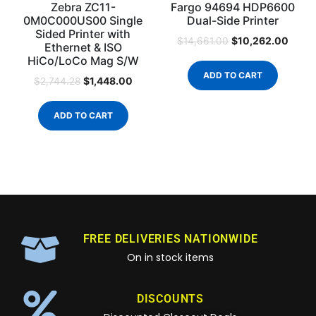
Zebra ZC11-
Fargo 94694 HDP6600
0M0C000US00 Single
Dual-Side Printer
Sided Printer with
$
10,262.00
$
14,661.00
Ethernet & ISO
HiCo/LoCo Mag S/W
ADD TO CART
$
1,448.00
$
2,744.28
ADD TO CART
FREE DELIVERIES NATIONWIDE
On in stock items
DISCOUNTS