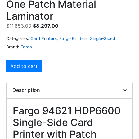
One Patch Material
Laminator
$
11,853.00
$
8,297.00
Categories:
Card Printers
,
Fargo Printers
,
Single-Sided
Brand:
Fargo
Add to cart
Description
Fargo 94621 HDP6600
Single-Side Card
Printer with Patch