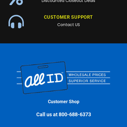
Discounted Closeout Deals
CUSTOMER SUPPORT
Contact US
Customer Shop
Call us at 800-688-6373