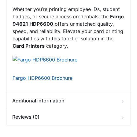
Whether you’re printing employee IDs, student
badges, or secure access credentials, the
Fargo
94621 HDP6600
offers unmatched quality,
speed, and reliability. Elevate your card printing
capabilities with this top-tier solution in the
Card Printers
category.
Fargo HDP6600 Brochure
Additional information
Reviews (0)