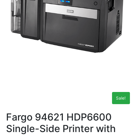
Sale!
Fargo 94621 HDP6600
Single-Side Printer with