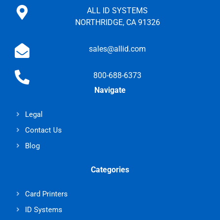
ALL ID SYSTEMS
NORTHRIDGE, CA 91326
sales@allid.com
800-688-6373
Navigate
Legal
Contact Us
Blog
Categories
Card Printers
ID Systems