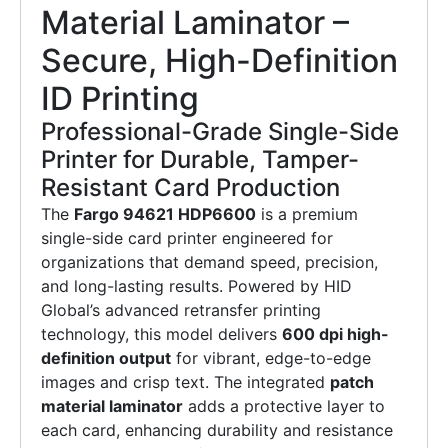
Material Laminator –
Secure, High-Definition
ID Printing
Professional-Grade Single-Side
Printer for Durable, Tamper-
Resistant Card Production
The
Fargo 94621 HDP6600
is a premium
single-side card printer engineered for
organizations that demand speed, precision,
and long-lasting results. Powered by HID
Global’s advanced retransfer printing
technology, this model delivers
600 dpi high-
definition output
for vibrant, edge-to-edge
images and crisp text. The integrated
patch
material laminator
adds a protective layer to
each card, enhancing durability and resistance