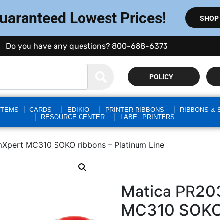
Guaranteed Lowest Prices!
SHOP
Do you have any questions? 800-688-6373
POLICY
STEMS
CARDS
EDIKIO
PRINTER RIBBONS
RIBBONS & 
RESOURCE CENTER
LABEL PRINTERS
Xpert MC310 SOKO ribbons – Platinum Line
Matica PR20
MC310 SOKO 