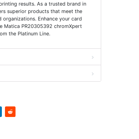
inting results. As a trusted brand in
fers superior products that meet the
d organizations. Enhance your card
 the Matica PR20305392 chromXpert
m the Platinum Line.