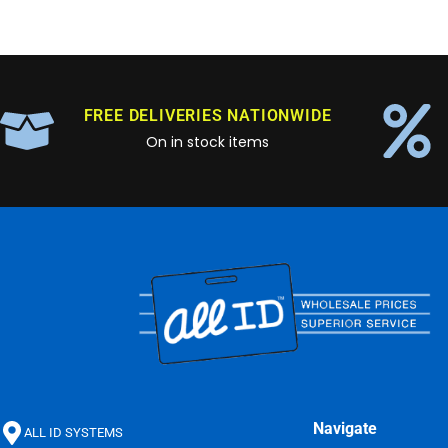
FREE DELIVERIES NATIONWIDE
On in stock items
Navigate
ALL ID SYSTEMS