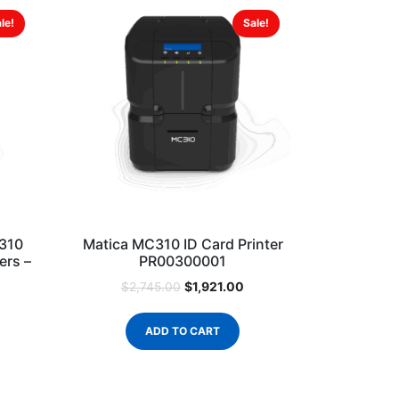
le!
Sale!
310
Matica MC310 ID Card Printer
ers –
PR00300001
$
1,921.00
$
2,745.00
ADD TO CART