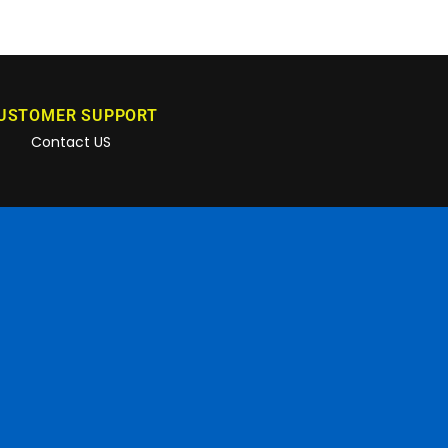
USTOMER SUPPORT
Contact US