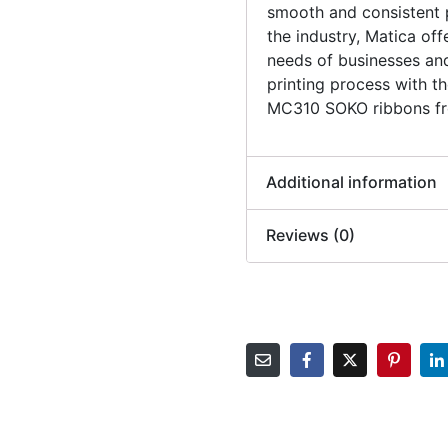
smooth and consistent pr
the industry, Matica of
needs of businesses an
printing process with
MC310 SOKO ribbons fro
Additional information
Reviews (0)