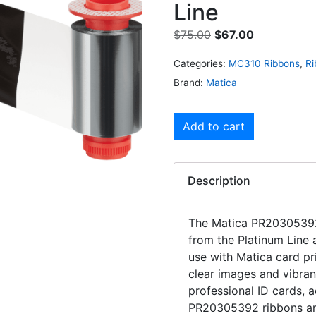
Line
$
75.00
$
67.00
Categories:
MC310 Ribbons
,
Ri
Brand:
Matica
Add to cart
Description
The Matica PR2030539
from the Platinum Line 
use with Matica card pr
clear images and vibran
professional ID cards, 
PR20305392 ribbons are 