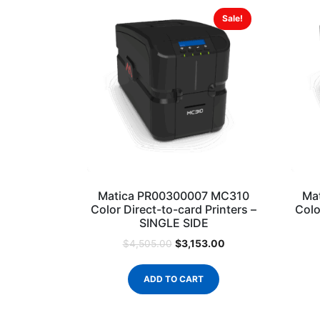
Sale!
Matica PR00300007 MC310
Ma
Color Direct-to-card Printers –
Colo
SINGLE SIDE
$
3,153.00
$
4,505.00
ADD TO CART