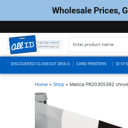
Wholesale Prices, 
DISCOUNTED CLOSEOUT DEALS
CARD PRINTERS
ID SY
Home
»
Shop
»
Matica PR20305392 chrom