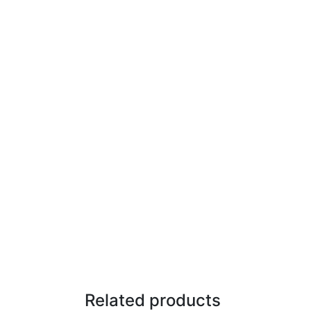
Related products