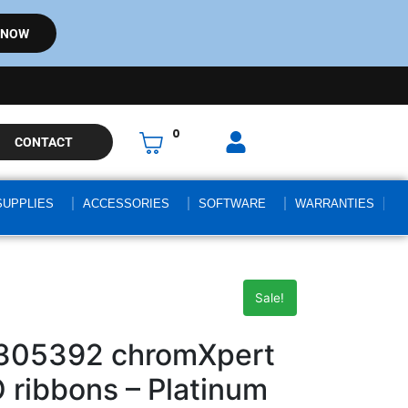
 NOW
0
CONTACT
SUPPLIES
ACCESSORIES
SOFTWARE
WARRANTIES
Sale!
305392 chromXpert
ribbons – Platinum