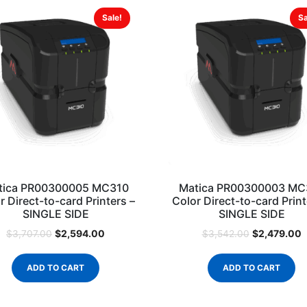
Sale!
Sa
tica PR00300005 MC310
Matica PR00300003 MC
r Direct-to-card Printers –
Color Direct-to-card Print
SINGLE SIDE
SINGLE SIDE
$
2,594.00
$
2,479.00
$
3,707.00
$
3,542.00
ADD TO CART
ADD TO CART