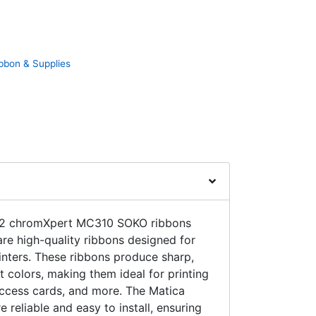
bbon & Supplies
2 chromXpert MC310 SOKO ribbons
are high-quality ribbons designed for
inters. These ribbons produce sharp,
t colors, making them ideal for printing
access cards, and more. The Matica
reliable and easy to install, ensuring