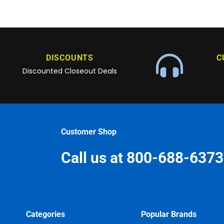
DISCOUNTS
C
Discounted Closeout Deals
Customer Shop
Call us at 800-688-6373
Categories
Popular Brands