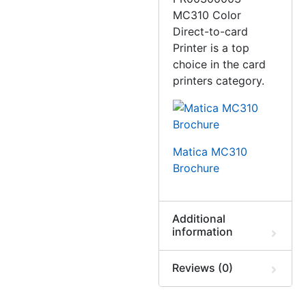
MC310 Color
Direct-to-card
Printer is a top
choice in the card
printers category.
Matica MC310
Brochure
Additional
information
Reviews (0)