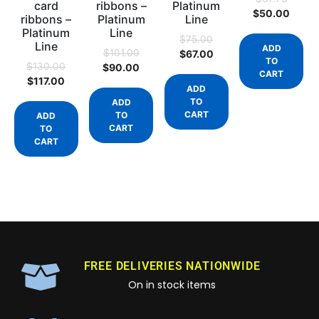
card
ribbons –
Platinum
$
50.00
ribbons –
Platinum
Line
Platinum
Line
$
75.00
Line
ADD
$
101.00
$
67.00
TO
$
130.00
$
90.00
CART
$
117.00
ADD
TO
ADD
CART
TO
ADD
CART
TO
CART
FREE DELIVERIES NATIONWIDE
On in stock items