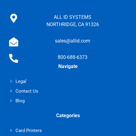
ALL ID SYSTEMS
NORTHRIDGE, CA 91326
sales@allid.com
800-688-6373
Navigate
Legal
Contact Us
Blog
Categories
Card Printers