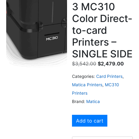
3 MC310
Color Direct-
to-card
Printers –
SINGLE SIDE
$
3,542.00
$
2,479.00
Categories:
Card Printers
,
Matica Printers
,
MC310
Printers
Brand:
Matica
Add to cart