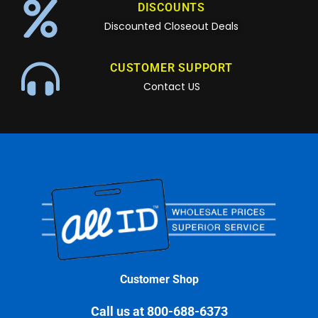
DISCOUNTS
Discounted Closeout Deals
CUSTOMER SUPPORT
Contact US
Customer Shop
Call us at 800-688-6373