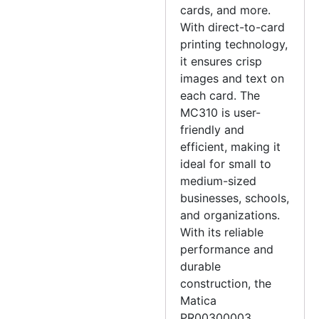
cards, and more.
With direct-to-card
printing technology,
it ensures crisp
images and text on
each card. The
MC310 is user-
friendly and
efficient, making it
ideal for small to
medium-sized
businesses, schools,
and organizations.
With its reliable
performance and
durable
construction, the
Matica
PR00300003