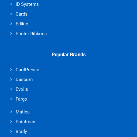
ID Systems
Cards
Edikio
Printer Ribbons
Popular Brands
CardPresso
Dascom
Evolis
Fargo
Matica
Pointman
Brady