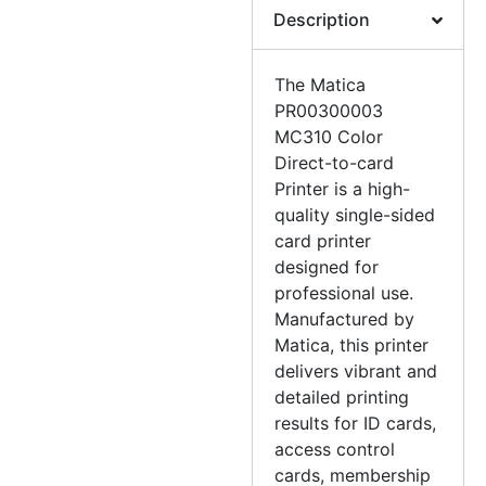
Description
The Matica
PR00300003
MC310 Color
Direct-to-card
Printer is a high-
quality single-sided
card printer
designed for
professional use.
Manufactured by
Matica, this printer
delivers vibrant and
detailed printing
results for ID cards,
access control
cards, membership