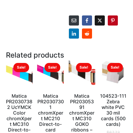
Related products
Sale!
Sale!
Sale!
Sale!
Matica
Matica
Matica
104523-111
PR2030738
PR2030730
PR203053
Zebra
2 UcYMCK
1
91
white PVC
Color
chromXper
chromXper
30 mil
chromXper
t MC210
t MC310
cards (500
t MC310
Direct-to-
GOKO
cards)
Direct-to-
card
ribbons –
$
67.73