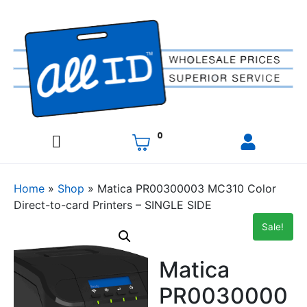
0
Home
»
Shop
»
Matica PR00300003 MC310 Color
Direct-to-card Printers – SINGLE SIDE
Sale!
Matica
PR0030000