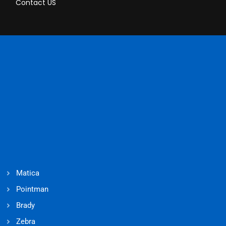
Contact US
Matica
Pointman
Brady
Zebra