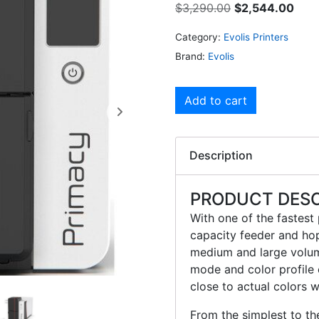
$
3,290.00
$
2,544.00
Category:
Evolis Printers
Brand:
Evolis
Add to cart
Description
PRODUCT DESC
With one of the fastest
capacity feeder and hopp
medium and large volume
mode and color profile 
close to actual colors wi
From the simplest to t