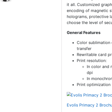
it all. Customized graph
encoding of magnetic st
holograms, protective l
choose the level of sec
General Features
Color sublimation 
transfer
Rewritable card pr
Print resolution:
In color an
dpi
In monochro
Print optimization 
Evolis Primacy 2 Broch