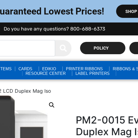
Guaranteed Lowest Prices!
SHOP
Do you have any questions? 800-688-6373
POLICY
STEMS
CARDS
EDIKIO
PRINTER RIBBONS
RIBBONS & 
RESOURCE CENTER
LABEL PRINTERS
2 LCD Duplex Mag Iso
PM2-0015 Evo
Duplex Mag I