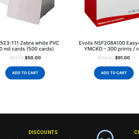
523-111 Zebra white PVC
Evolis N5F208A100 Easy
0 mil cards (500 cards)
YMCKO – 300 prints / ro
$
50.00
$
91.00
$
67.73
$
114.00
ADD TO CART
ADD TO CART
DISCOUNTS
C