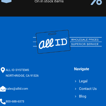
On in stock items
Navigate
ALL ID SYSTEMS
NORTHRIDGE, CA 91326
Legal
Contact Us
sales@allid.com
Blog
800-688-6373