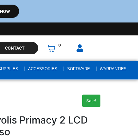
 NOW
0
CONTACT
SUPPLIES
ACCESSORIES
SOFTWARE
WARRANTIES
Sale!
lis Primacy 2 LCD
so