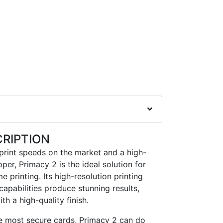
RIPTION
 print speeds on the market and a high-
er, Primacy 2 is the ideal solution for
 printing. Its high-resolution printing
capabilities produce stunning results,
th a high-quality finish.
he most secure cards, Primacy 2 can do