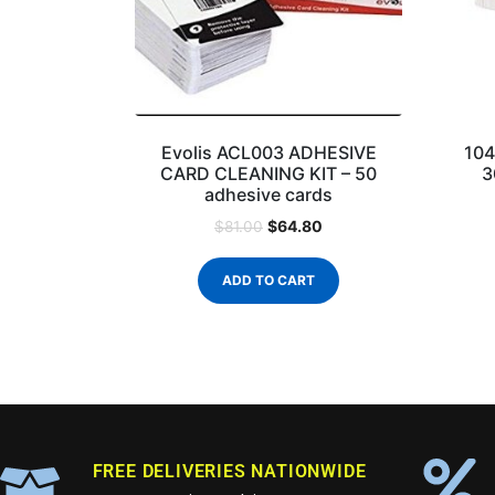
Evolis ACL003 ADHESIVE
104
CARD CLEANING KIT – 50
3
adhesive cards
$
64.80
$
81.00
ADD TO CART
FREE DELIVERIES NATIONWIDE