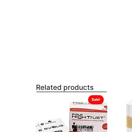
Related products
Sale!