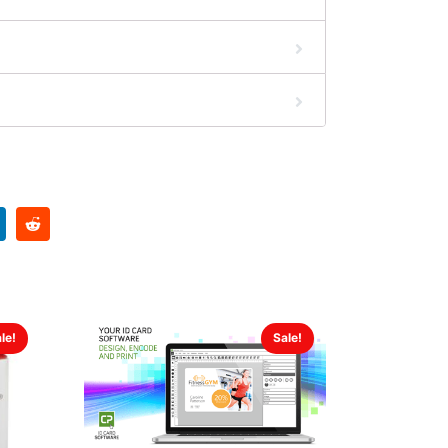
le!
Sale!