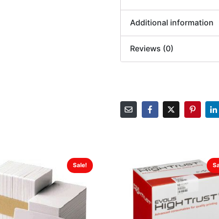
Additional information
Reviews (0)
Sale!
Sa