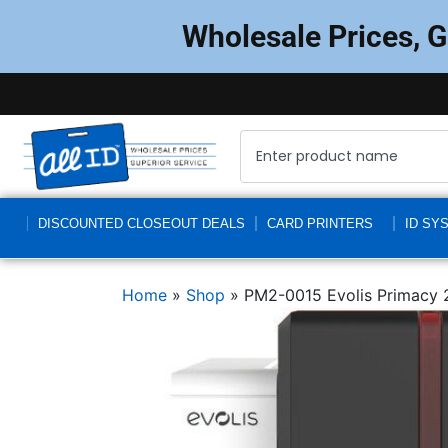
Wholesale Prices, 
DISCOUNTED CLOSEOUT DEALS
CARD PRINTERS
ID SY
Home
»
Shop
»
PM2-0015 Evolis Primacy 