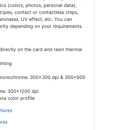
ics (colors, photos, personal data),
ripes, contact or contactless chips,
aminates, UV effect, etc. You can
urity depending on your requirements.
directly on the card and resin thermal
inting
d monochrome: 300×300 dpi & 300×600
me: 300×1200 dpi
via color profile
ures