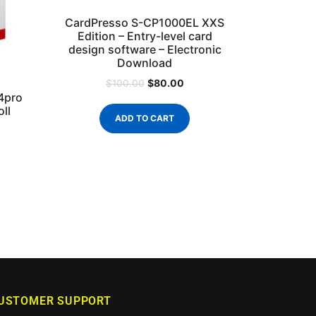
CardPresso S-CP1000EL XXS
Edition – Entry-level card
design software – Electronic
Download
$
80.00
$
100.00
4pro
ll
ADD TO CART
USTOMER SUPPORT