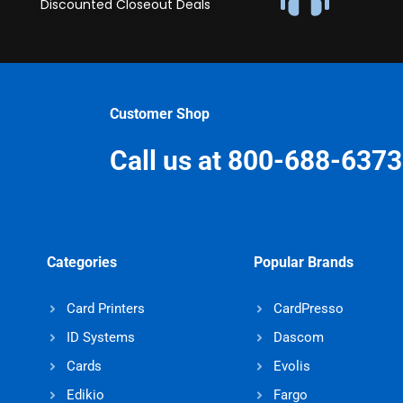
Discounted Closeout Deals
Customer Shop
Call us at 800-688-6373
Categories
Popular Brands
Card Printers
CardPresso
ID Systems
Dascom
Cards
Evolis
Edikio
Fargo