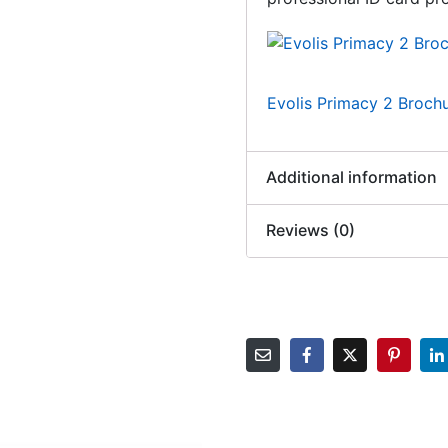
Evolis Primacy 2 Broch
Additional information
Reviews (0)