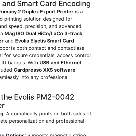
e and Smart Card Encoding
rimacy 2 Duplex Expert Printer
is a
 printing solution designed for
and speed, precision, and advanced
 a
Mag ISO Dual HiCo/LoCo 3-track
er
and
Evolis Elyctis Smart Card
supports both contact and contactless
l for secure credentials, access control
d ID badges. With
USB and Ethernet
cluded
Cardpresso XXS software
eamlessly into any professional
f the Evolis PM2-0042
er
ng
: Automatically prints on both sides of
ete personalization and professional
ng Options
: Supports magnetic stripe,