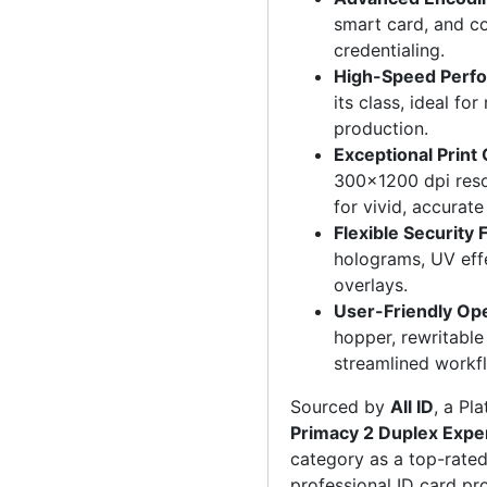
smart card, and co
credentialing.
High-Speed Perf
its class, ideal f
production.
Exceptional Print 
300×1200 dpi resol
for vivid, accurate 
Flexible Security 
holograms, UV effe
overlays.
User-Friendly Op
hopper, rewritable
streamlined workf
Sourced by
All ID
, a Pl
Primacy 2 Duplex Expe
category as a top-rated 
professional ID card pr