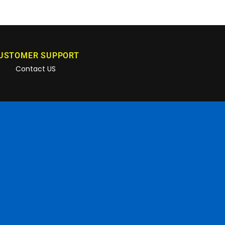
USTOMER SUPPORT
Contact US