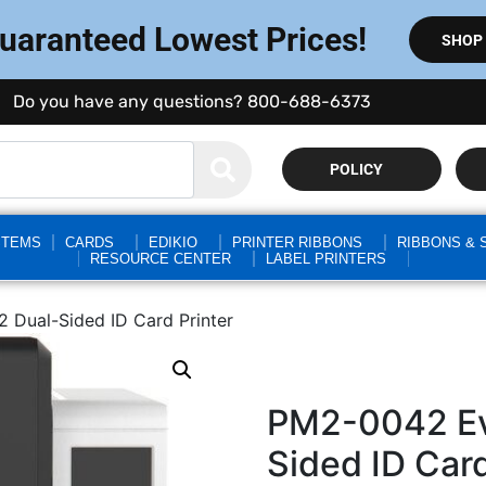
Guaranteed Lowest Prices!
SHOP
Do you have any questions? 800-688-6373
POLICY
STEMS
CARDS
EDIKIO
PRINTER RIBBONS
RIBBONS & 
RESOURCE CENTER
LABEL PRINTERS
 Dual-Sided ID Card Printer
PM2-0042 Evo
Sided ID Card