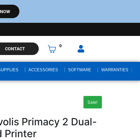
 NOW
0
CONTACT
SUPPLIES
ACCESSORIES
SOFTWARE
WARRANTIES
Sale!
lis Primacy 2 Dual-
 Printer