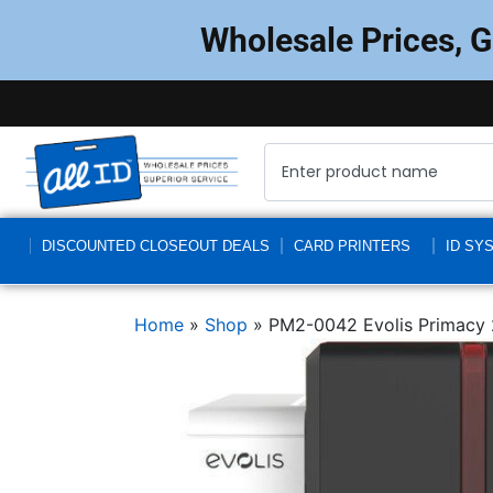
Wholesale Prices, 
DISCOUNTED CLOSEOUT DEALS
CARD PRINTERS
ID SY
Home
»
Shop
»
PM2-0042 Evolis Primacy 2