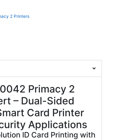
macy 2 Printers
-0042 Primacy 2
rt – Dual-Sided
mart Card Printer
curity Applications
ution ID Card Printing with