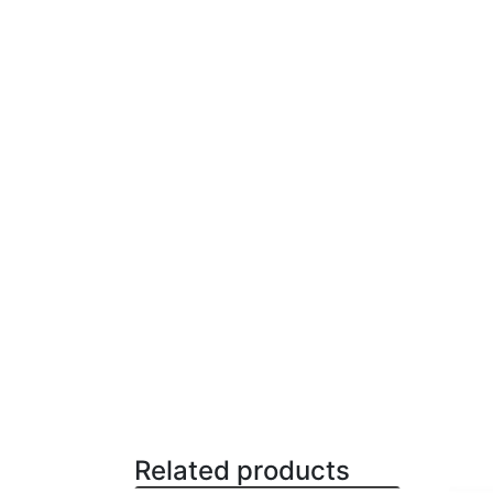
Related products