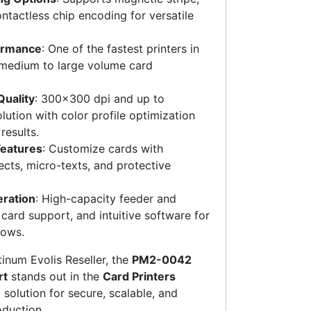
ntactless chip encoding for versatile
ormance
: One of the fastest printers in
or medium to large volume card
Quality
: 300×300 dpi and up to
ution with color profile optimization
results.
Features
: Customize cards with
cts, micro-texts, and protective
eration
: High-capacity feeder and
 card support, and intuitive software for
lows.
atinum Evolis Reseller, the
PM2-0042
rt
stands out in the
Card Printers
solution for secure, scalable, and
oduction.