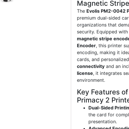
Magnetic Strip
The
Evolis PM2-0042 P
premium dual-sided card
organizations that dem
security. Equipped with
magnetic stripe encod
Encoder
, this printer 
encoding, making it idea
cards, and personalize
connectivity
and an in
license
, it integrates s
environment.
Key Features o
Primacy 2 Print
Dual-Sided Printi
the card for compl
presentation.
Advanced Encodi