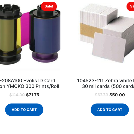
Sale!
Sa
F208A100 Evolis ID Card
104523-111 Zebra white
on YMCKO 300 Prints/Roll
30 mil cards (500 card
$
71.75
$
50.00
$
114.00
$
67.73
ADD TO CART
ADD TO CART