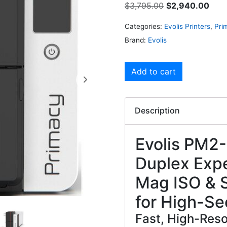
$
3,795.00
$
2,940.00
Categories:
Evolis Printers
,
Pri
Brand:
Evolis
Add to cart
Description
Evolis PM2
Duplex Expe
Mag ISO & S
for High-Se
Fast, High-Resol