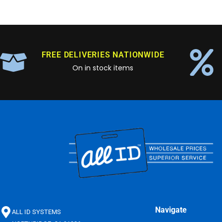
FREE DELIVERIES NATIONWIDE
On in stock items
Navigate
ALL ID SYSTEMS