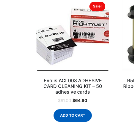
Sale!
Evolis ACL003 ADHESIVE
R5
CARD CLEANING KIT – 50
Ribb
adhesive cards
$
64.80
$
81.00
ADD TO CART