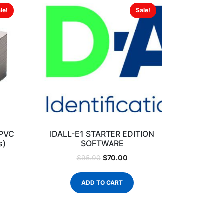
le!
Sale!
 PVC
IDALL-E1 STARTER EDITION
s)
SOFTWARE
$
70.00
$
95.00
ADD TO CART