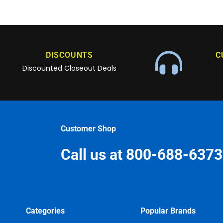
DISCOUNTS
C
Discounted Closeout Deals
Customer Shop
Call us at 800-688-6373
Categories
Popular Brands