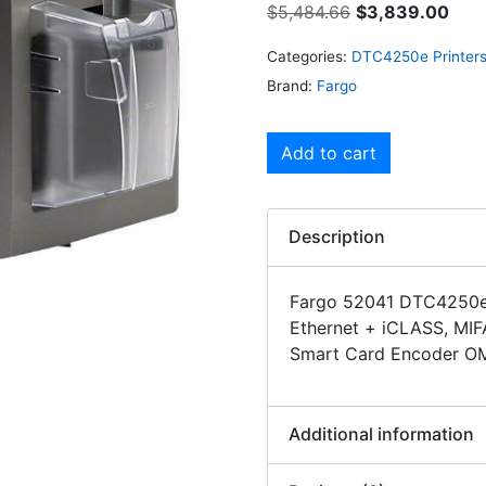
$
5,484.66
$
3,839.00
Categories:
DTC4250e Printer
Brand:
Fargo
Add to cart
Description
Fargo 52041 DTC4250e 
Ethernet + iCLASS, MIF
Smart Card Encoder O
Additional information