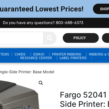
Guaranteed Lowest Prices!
SHOP
Do you have any questions? 800-688-6373
POLICY
STEMS
CARDS
EDIKIO
PRINTER RIBBONS
RIBBONS & 
RESOURCE CENTER
LABEL PRINTERS
gle-Side Printer: Base Model
Fargo 52041
Side Printer