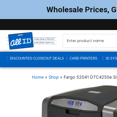
Wholesale Prices, 
DISCOUNTED CLOSEOUT DEALS
CARD PRINTERS
ID SY
Home
»
Shop
»
Fargo 52041 DTC4250e Sin