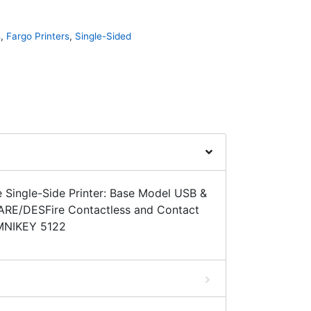
s
,
Fargo Printers
,
Single-Sided
Single-Side Printer: Base Model USB &
ARE/DESFire Contactless and Contact
MNIKEY 5122