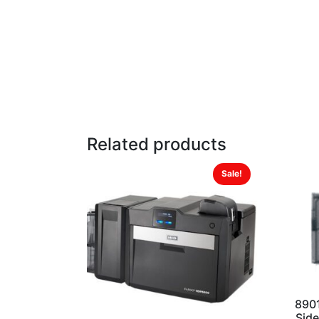
Related products
Sale!
890
Side