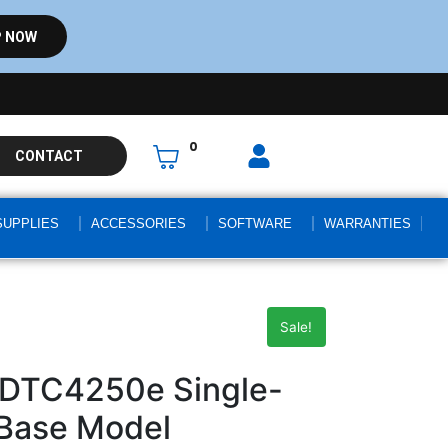
 NOW
0
CONTACT
SUPPLIES
ACCESSORIES
SOFTWARE
WARRANTIES
Sale!
 DTC4250e Single-
: Base Model