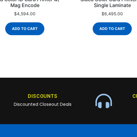
Mag Encode
Single Laminate
$
4,594.00
$
6,495.00
ADD TO CART
ADD TO CART
DISCOUNTS
C
Discounted Closeout Deals