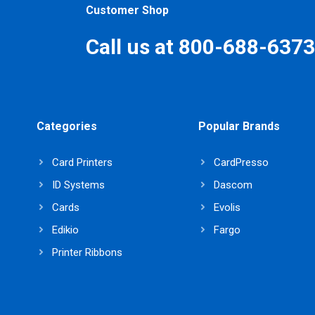
Customer Shop
Call us at 800-688-6373
Categories
Popular Brands
Card Printers
CardPresso
ID Systems
Dascom
Cards
Evolis
Edikio
Fargo
Printer Ribbons