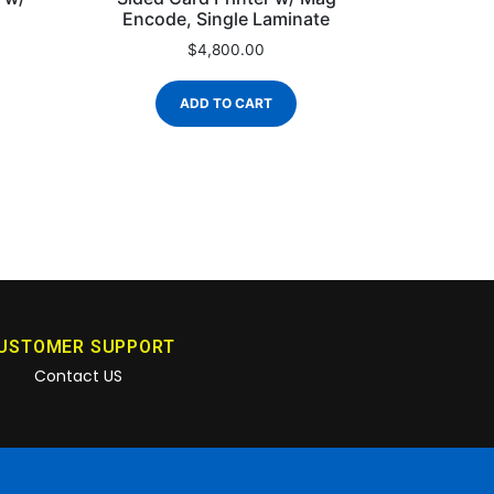
Encode, Single Laminate
$
4,800.00
ADD TO CART
USTOMER SUPPORT
Contact US