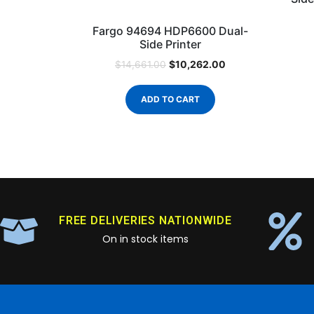
Fargo 94694 HDP6600 Dual-
Side Printer
$
10,262.00
$
14,661.00
ADD TO CART
FREE DELIVERIES NATIONWIDE
On in stock items