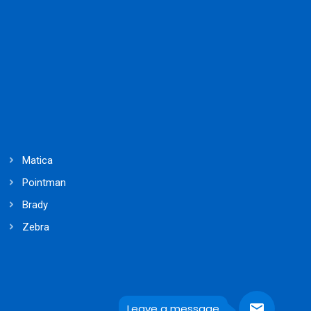
Matica
Pointman
Brady
Zebra
Leave a message