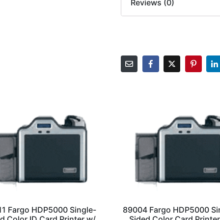
Reviews (0)
11 Fargo HDP5000 Single-
89004 Fargo HDP5000 Si
d Color ID Card Printer w/
Sided Color Card Printer