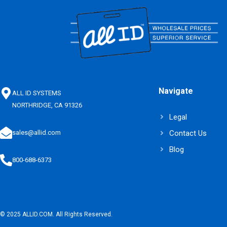
Navigate
ALL ID SYSTEMS
NORTHRIDGE, CA 91326
Legal
Contact Us
sales@allid.com
Blog
800-688-6373
© 2025 ALLID.COM. All Rights Reserved.