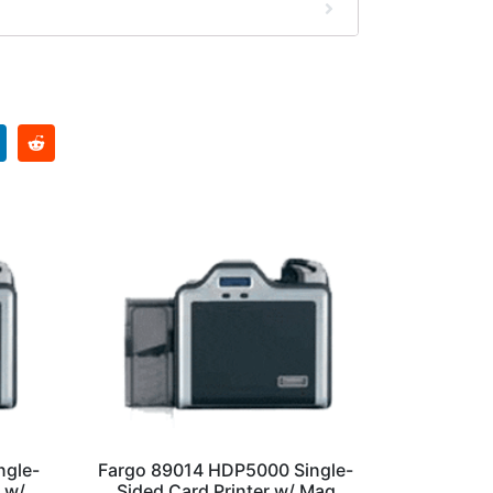
ngle-
Fargo 89014 HDP5000 Single-
 w/
Sided Card Printer w/ Mag