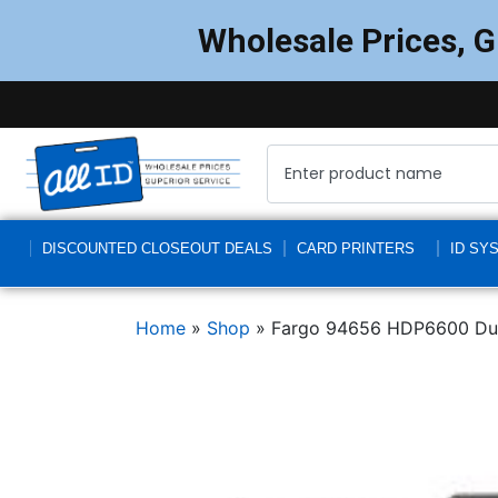
Wholesale Prices, 
DISCOUNTED CLOSEOUT DEALS
CARD PRINTERS
ID SY
Home
»
Shop
»
Fargo 94656 HDP6600 Dual