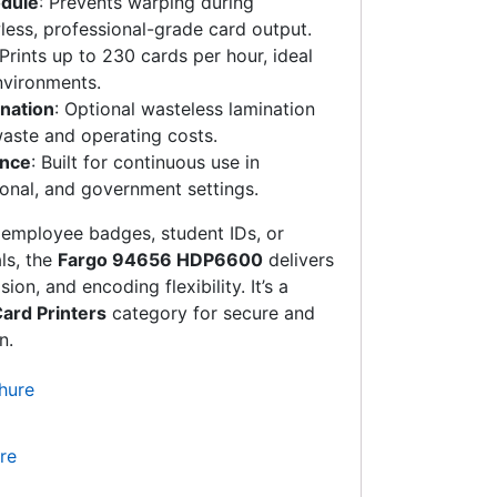
odule
: Prevents warping during
wless, professional-grade card output.
 Prints up to 230 cards per hour, ideal
nvironments.
nation
: Optional wasteless lamination
waste and operating costs.
ance
: Built for continuous use in
onal, and government settings.
 employee badges, student IDs, or
ls, the
Fargo 94656 HDP6600
delivers
on, and encoding flexibility. It’s a
ard Printers
category for secure and
n.
re