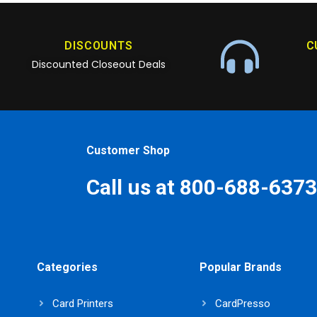
DISCOUNTS
C
Discounted Closeout Deals
Customer Shop
Call us at 800-688-6373
Categories
Popular Brands
Card Printers
CardPresso