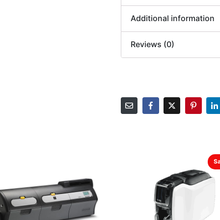
Additional information
Reviews (0)
Sa