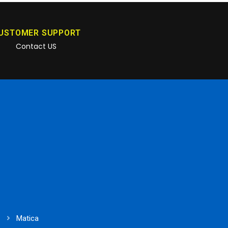
USTOMER SUPPORT
Contact US
Matica