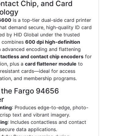
ntact Chip, and Card
nology
6600
is a top-tier dual-side card printer
 that demand secure, high-quality ID card
ed by HID Global under the trusted
el combines
600 dpi high-definition
 advanced encoding and flattening
tactless and contact chip encoders
for
ion, plus a
card flattener module
to
resistant cards—ideal for access
ication, and membership programs.
f the Fargo 94656
er
nting
: Produces edge-to-edge, photo-
 crisp text and vibrant imagery.
ing
: Includes contactless and contact
secure data applications.