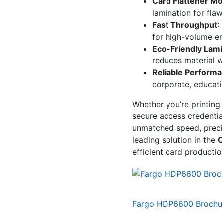
Card Flattener M
lamination for fla
Fast Throughput
:
for high-volume e
Eco-Friendly Lami
reduces material 
Reliable Perform
corporate, educati
Whether you’re printing
secure access credentia
unmatched speed, precisi
leading solution in the
C
efficient card productio
Fargo HDP6600 Brochu