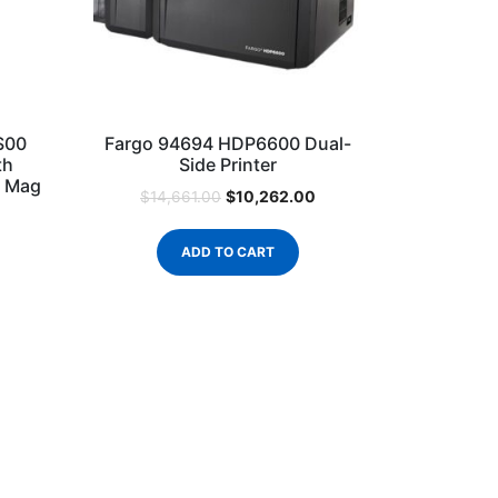
S00
Fargo 94694 HDP6600 Dual-
th
Side Printer
o Mag
$
10,262.00
$
14,661.00
ADD TO CART