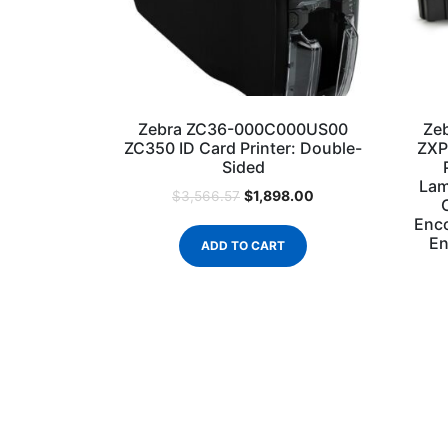
Zebra ZC36-000C000US00
Ze
ZC350 ID Card Printer: Double-
ZXP
Sided
Lam
$
1,898.00
$
3,566.57
Enco
En
ADD TO CART