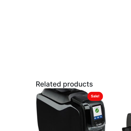
Related products
Sale!