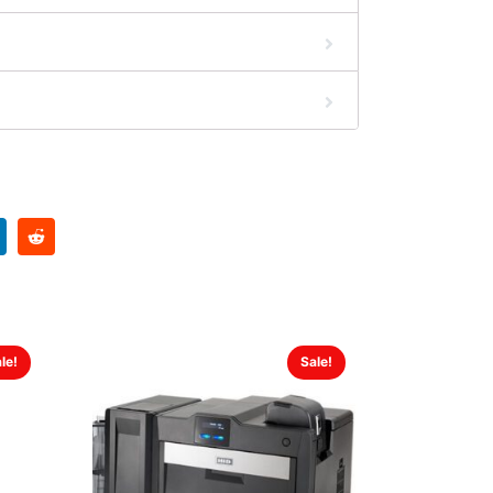
le!
Sale!