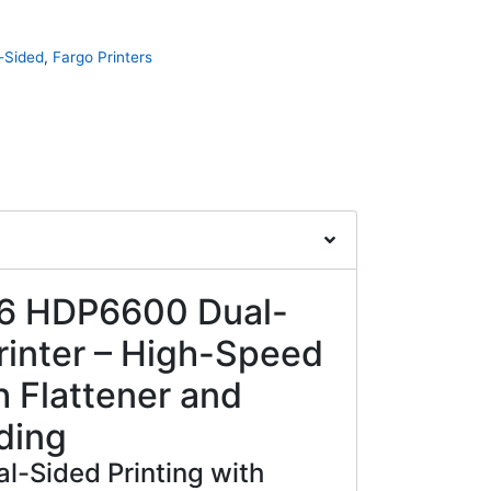
-Sided
,
Fargo Printers
6 HDP6600 Dual-
rinter – High-Speed
h Flattener and
ding
al-Sided Printing with