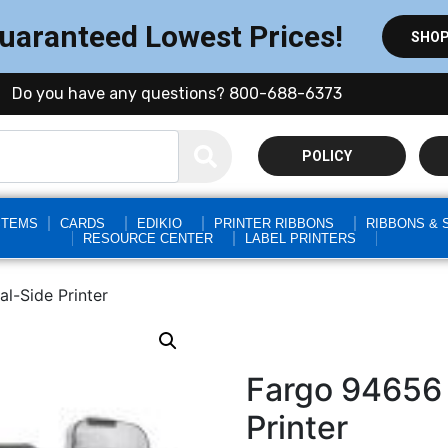
Guaranteed Lowest Prices!
SHOP
Do you have any questions? 800-688-6373
POLICY
STEMS
CARDS
EDIKIO
PRINTER RIBBONS
RIBBONS & 
RESOURCE CENTER
LABEL PRINTERS
-Side Printer
Fargo 94656
Printer