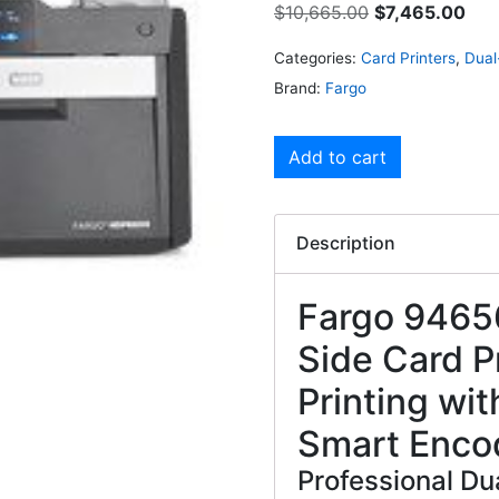
$
10,665.00
$
7,465.00
Categories:
Card Printers
,
Dual
Brand:
Fargo
Add to cart
Description
Fargo 9465
Side Card P
Printing wit
Smart Enco
Professional Du