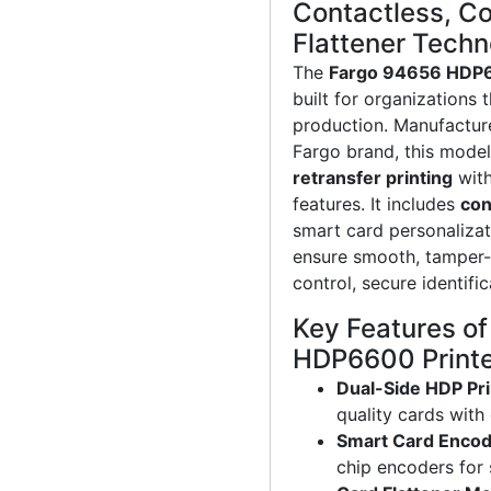
Contactless, Co
Flattener Tech
The
Fargo 94656 HDP
built for organizations
production. Manufactur
Fargo brand, this mod
retransfer printing
with
features. It includes
con
smart card personalizat
ensure smooth, tamper-
control, secure identif
Key Features o
HDP6600 Print
Dual-Side HDP Pri
quality cards with
Smart Card Encod
chip encoders for 