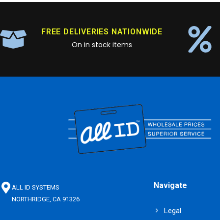
FREE DELIVERIES NATIONWIDE
On in stock items
Navigate
ALL ID SYSTEMS
NORTHRIDGE, CA 91326
Legal