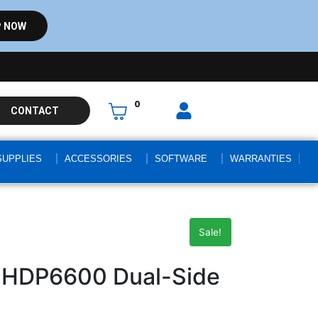
 NOW
0
CONTACT
SUPPLIES
ACCESSORIES
SOFTWARE
WARRANTIES
Sale!
 HDP6600 Dual-Side