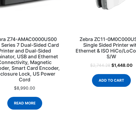
bra Z74-AMAC0000US00
Zebra ZC11-0M0C000U
 Series 7 Dual-Sided Card
Single Sided Printer wi
Printer and Dual-Sided
Ethernet & ISO HiCo/LoC
inator, USB and Ethernet
S/W
Connectivity, Magnetic
$
1,448.00
$
2,744.28
der, Smart Card Encoder,
closure Lock, US Power
Cord
ADD TO CART
$
8,990.00
READ MORE