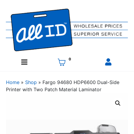
0
Home
»
Shop
»
Fargo 94680 HDP6600 Dual-Side
Printer with Two Patch Material Laminator