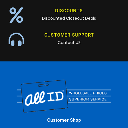
DISCOUNTS
Discounted Closeout Deals
CUSTOMER SUPPORT
Contact US
Customer Shop