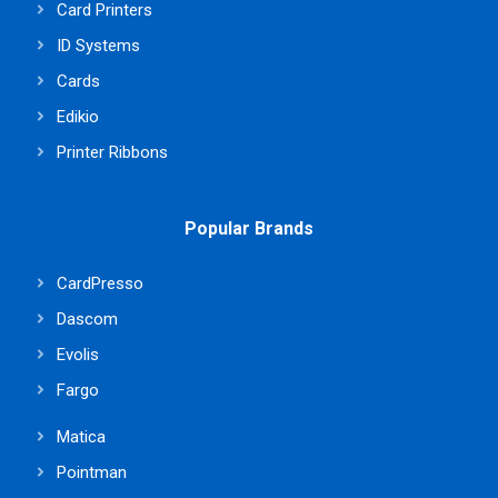
Card Printers
ID Systems
Cards
Edikio
Printer Ribbons
Popular Brands
CardPresso
Dascom
Evolis
Fargo
Matica
Pointman