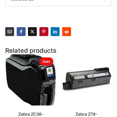
Related products
Sale!
Zebra ZC36-
Zebra Z74-