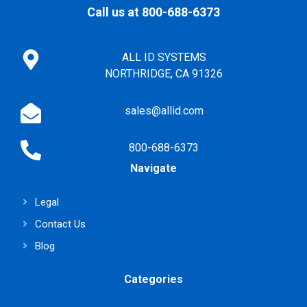
Call us at 800-688-6373
ALL ID SYSTEMS
NORTHRIDGE, CA 91326
sales@allid.com
800-688-6373
Navigate
Legal
Contact Us
Blog
Categories