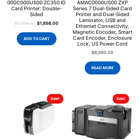
000C000US00 ZC350 ID
AMAC0000US00 ZXP
Card Printer: Double-
Series 7 Dual-Sided Card
Sided
Printer and Dual-Sided
Laminator, USB and
$
1,898.00
$
3,566.57
Ethernet Connectivity,
Magnetic Encoder, Smart
Card Encoder, Enclosure
ADD TO CART
Lock, US Power Cord
$
8,990.00
READ MORE
Sale!
Sale!