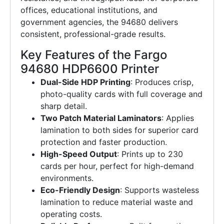
offices, educational institutions, and
government agencies, the 94680 delivers
consistent, professional-grade results.
Key Features of the Fargo
94680 HDP6600 Printer
Dual-Side HDP Printing
: Produces crisp,
photo-quality cards with full coverage and
sharp detail.
Two Patch Material Laminators
: Applies
lamination to both sides for superior card
protection and faster production.
High-Speed Output
: Prints up to 230
cards per hour, perfect for high-demand
environments.
Eco-Friendly Design
: Supports wasteless
lamination to reduce material waste and
operating costs.