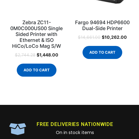
Zebra ZC11-
Fargo 94694 HDP6600
0M0C000US00 Single
Dual-Side Printer
Sided Printer with
$
10,262.00
$
14,661.00
Ethernet & ISO
HiCo/LoCo Mag S/W
ADD TO CART
$
1,448.00
$
2,744.28
ADD TO CART
FREE DELIVERIES NATIONWIDE
On in stock items