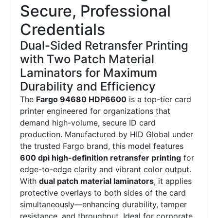
Secure, Professional
Credentials
Dual-Sided Retransfer Printing
with Two Patch Material
Laminators for Maximum
Durability and Efficiency
The
Fargo 94680 HDP6600
is a top-tier card
printer engineered for organizations that
demand high-volume, secure ID card
production. Manufactured by HID Global under
the trusted Fargo brand, this model features
600 dpi high-definition retransfer printing
for
edge-to-edge clarity and vibrant color output.
With
dual patch material laminators
, it applies
protective overlays to both sides of the card
simultaneously—enhancing durability, tamper
resistance, and throughput. Ideal for corporate