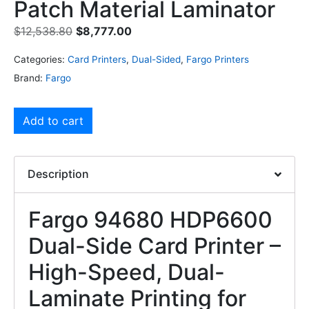
Patch Material Laminator
$
12,538.80
$
8,777.00
Categories:
Card Printers
,
Dual-Sided
,
Fargo Printers
Brand:
Fargo
Add to cart
Description
Fargo 94680 HDP6600
Dual-Side Card Printer –
High-Speed, Dual-
Laminate Printing for