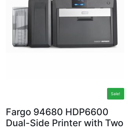
Sale!
Fargo 94680 HDP6600
Dual-Side Printer with Two