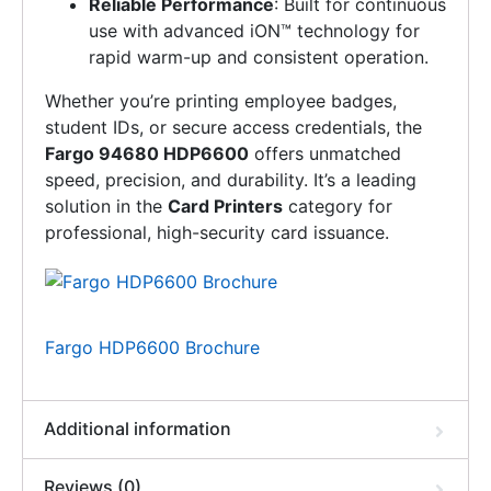
Reliable Performance
: Built for continuous
use with advanced iON™ technology for
rapid warm-up and consistent operation.
Whether you’re printing employee badges,
student IDs, or secure access credentials, the
Fargo 94680 HDP6600
offers unmatched
speed, precision, and durability. It’s a leading
solution in the
Card Printers
category for
professional, high-security card issuance.
Fargo HDP6600 Brochure
Additional information
Reviews (0)