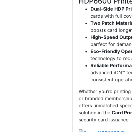
HDP6600 Print
Dual-Side HDP Pri
cards with full co
Two Patch Materi
boosts card longe
High-Speed Outp
perfect for deman
Eco-Friendly Ope
technology to red
Reliable Perform
advanced iON™ te
consistent operati
Whether you’re printin
or branded membership
offers unmatched speed, 
solution in the
Card Pri
security card issuance.