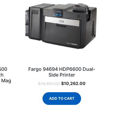
S00
Fargo 94694 HDP6600 Dual-
th
Side Printer
o Mag
$
10,262.00
$
14,661.00
ADD TO CART