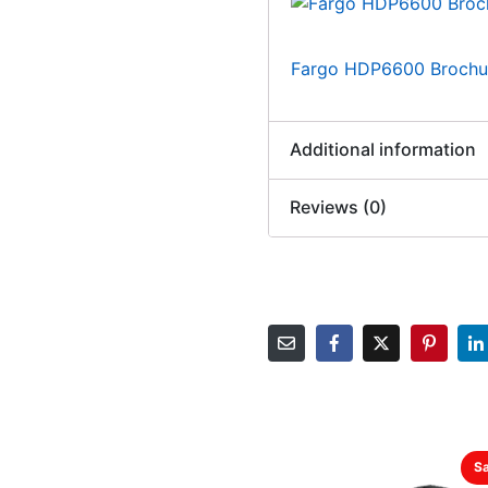
Fargo HDP6600 Brochu
Additional information
Reviews (0)
Sa