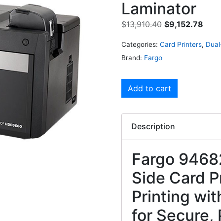
Laminator
$
13,910.40
$
9,152.78
Categories:
Card Printers
,
Dual
Brand:
Fargo
Add to cart
Description
Fargo 9468
Side Card P
Printing wi
for Secure, 