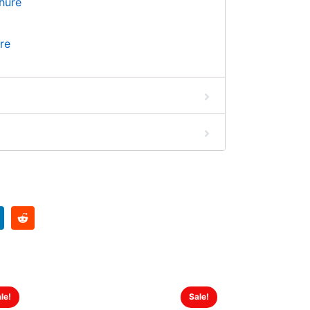
re
le!
Sale!