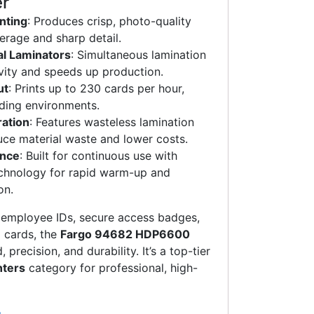
er
nting
: Produces crisp, photo-quality
verage and sharp detail.
al Laminators
: Simultaneous lamination
vity and speeds up production.
ut
: Prints up to 230 cards per hour,
ding environments.
ration
: Features wasteless lamination
uce material waste and lower costs.
ance
: Built for continuous use with
chnology for rapid warm-up and
on.
g employee IDs, secure access badges,
 cards, the
Fargo 94682 HDP6600
precision, and durability. It’s a top-tier
nters
category for professional, high-