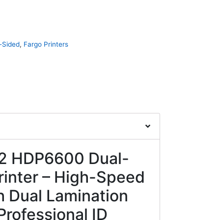
-Sided
,
Fargo Printers
2 HDP6600 Dual-
rinter – High-Speed
th Dual Lamination
Professional ID