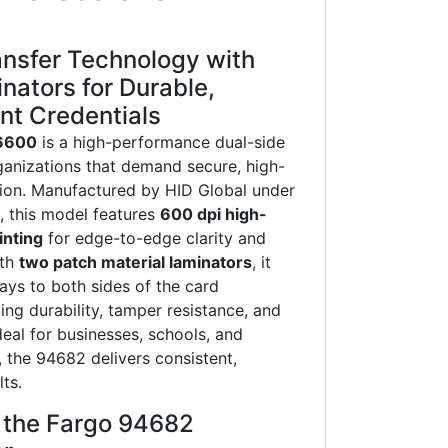
nsfer Technology with
nators for Durable,
nt Credentials
6600
is a high-performance dual-side
rganizations that demand secure, high-
ion. Manufactured by HID Global under
, this model features
600 dpi high-
inting
for edge-to-edge clarity and
ith
two patch material laminators
, it
lays to both sides of the card
g durability, tamper resistance, and
deal for businesses, schools, and
, the 94682 delivers consistent,
ts.
f the Fargo 94682