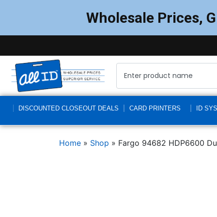
Wholesale Prices, 
DISCOUNTED CLOSEOUT DEALS
CARD PRINTERS
ID SY
Home
»
Shop
»
Fargo 94682 HDP6600 Dual