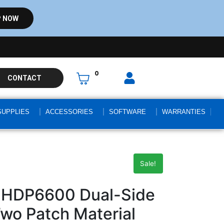
 NOW
0
CONTACT
SUPPLIES
ACCESSORIES
SOFTWARE
WARRANTIES
Sale!
 HDP6600 Dual-Side
Two Patch Material