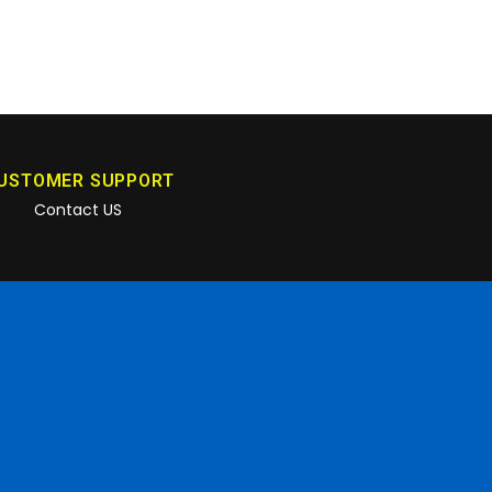
USTOMER SUPPORT
Contact US