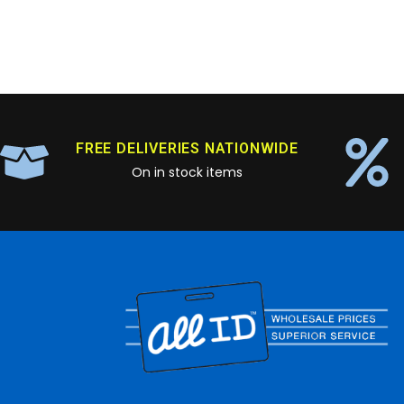
FREE DELIVERIES NATIONWIDE
On in stock items