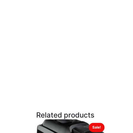
Related products
Sale!