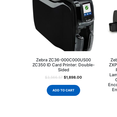
Zebra ZC36-000C000US00
Ze
ZC350 ID Card Printer: Double-
ZXP
Sided
Lam
$
1,898.00
$
3,566.57
Enco
En
ADD TO CART