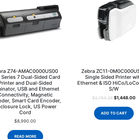
bra Z74-AMAC0000US00
Zebra ZC11-0M0C000U
 Series 7 Dual-Sided Card
Single Sided Printer wi
Printer and Dual-Sided
Ethernet & ISO HiCo/LoC
inator, USB and Ethernet
S/W
Connectivity, Magnetic
$
1,448.00
$
2,744.28
der, Smart Card Encoder,
closure Lock, US Power
Cord
ADD TO CART
$
8,990.00
READ MORE