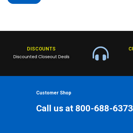
DISCOUNTS
C
Discounted Closeout Deals
Customer Shop
Call us at 800-688-6373