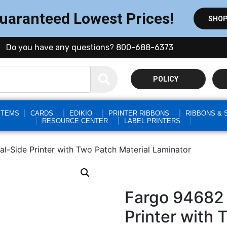
Guaranteed Lowest Prices!
SHOP
Do you have any questions? 800-688-6373
POLICY
STEMS
CARDS
EDIKIO
PRINTER RIBBONS
RIBBONS & 
RESOURCE CENTER
LABEL PRINTERS
-Side Printer with Two Patch Material Laminator
Fargo 94682
Printer with 