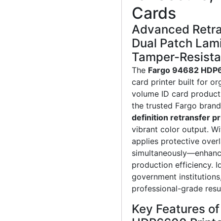
Cards
Advanced Retra
Dual Patch Lami
Tamper-Resista
The
Fargo 94682 HDP
card printer built for o
volume ID card product
the trusted Fargo brand
definition retransfer pr
vibrant color output. W
applies protective over
simultaneously—enhancin
production efficiency. I
government institutions
professional-grade resul
Key Features o