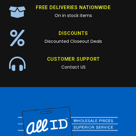
FREE DELIVERIES NATIONWIDE
On in stock items
DISCOUNTS
Discounted Closeout Deals
CUSTOMER SUPPORT
Contact US