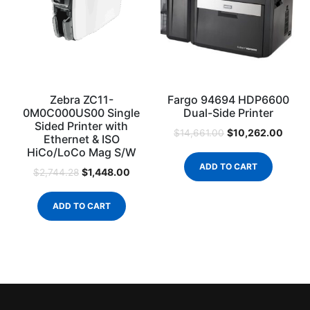
Zebra ZC11-
Fargo 94694 HDP6600
0M0C000US00 Single
Dual-Side Printer
Sided Printer with
$
10,262.00
$
14,661.00
Ethernet & ISO
HiCo/LoCo Mag S/W
ADD TO CART
$
1,448.00
$
2,744.28
ADD TO CART