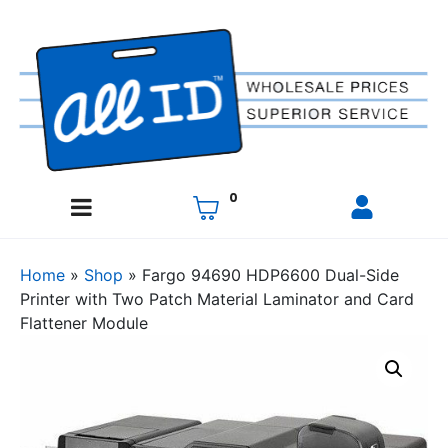
0
Home
»
Shop
»
Fargo 94690 HDP6600 Dual-Side
Printer with Two Patch Material Laminator and Card
Flattener Module