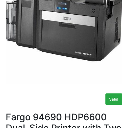
Sale!
Fargo 94690 HDP6600
Dual-Side Printer with Two