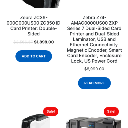
Zebra ZC36-
Zebra Z74-
000C000US00 ZC350 ID
AMAC0000US00 ZXP
Card Printer: Double-
Series 7 Dual-Sided Card
Sided
Printer and Dual-Sided
Laminator, USB and
$
1,898.00
$
3,566.57
Ethernet Connectivity,
Magnetic Encoder, Smart
Card Encoder, Enclosure
ADD TO CART
Lock, US Power Cord
$
8,990.00
READ MORE
Sale!
Sale!