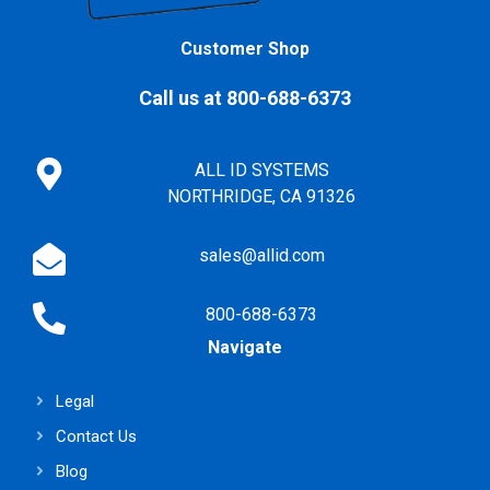
Customer Shop
Call us at 800-688-6373
ALL ID SYSTEMS
NORTHRIDGE, CA 91326
sales@allid.com
800-688-6373
Navigate
Legal
Contact Us
Blog