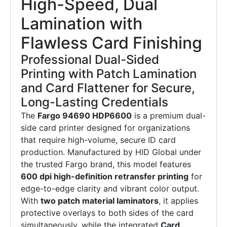
High-Speed, Dual
Lamination with
Flawless Card Finishing
Professional Dual-Sided
Printing with Patch Lamination
and Card Flattener for Secure,
Long-Lasting Credentials
The
Fargo 94690 HDP6600
is a premium dual-
side card printer designed for organizations
that require high-volume, secure ID card
production. Manufactured by HID Global under
the trusted Fargo brand, this model features
600 dpi high-definition retransfer printing
for
edge-to-edge clarity and vibrant color output.
With
two patch material laminators
, it applies
protective overlays to both sides of the card
simultaneously, while the integrated
Card