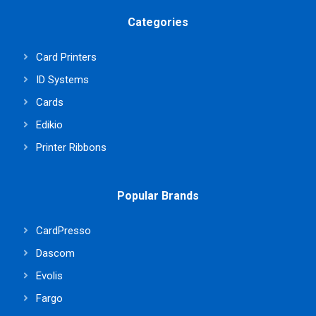
Categories
Card Printers
ID Systems
Cards
Edikio
Printer Ribbons
Popular Brands
CardPresso
Dascom
Evolis
Fargo