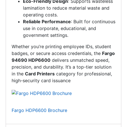
Eco-Friendly Design
: Supports wasteless
lamination to reduce material waste and
operating costs.
Reliable Performance
: Built for continuous
use in corporate, educational, and
government settings.
Whether you’re printing employee IDs, student
badges, or secure access credentials, the
Fargo
94690 HDP6600
delivers unmatched speed,
precision, and durability. It’s a top-tier solution
in the
Card Printers
category for professional,
high-security card issuance
Fargo HDP6600 Brochure