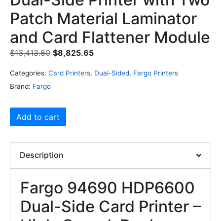
Patch Material Laminator
and Card Flattener Module
$
13,413.60
$
8,825.65
Categories:
Card Printers
,
Dual-Sided
,
Fargo Printers
Brand:
Fargo
Add to cart
Description
Fargo 94690 HDP6600
Dual-Side Card Printer –