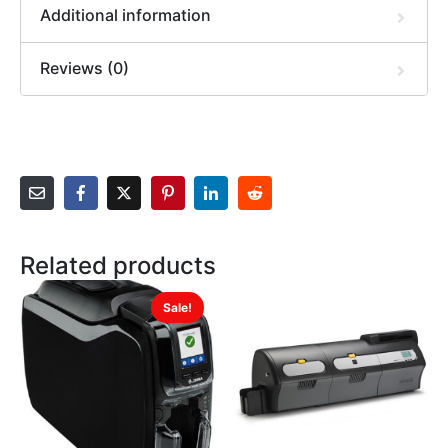
Additional information
Reviews (0)
Related products
Sale!