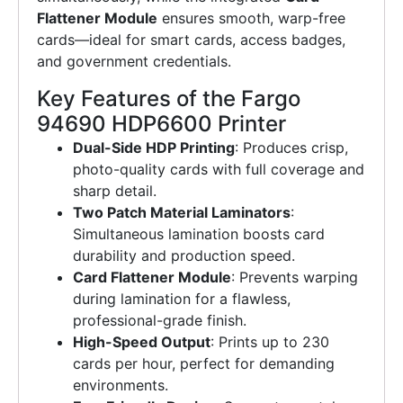
Flattener Module
ensures smooth, warp-free
cards—ideal for smart cards, access badges,
and government credentials.
Key Features of the Fargo
94690 HDP6600 Printer
Dual-Side HDP Printing
: Produces crisp,
photo-quality cards with full coverage and
sharp detail.
Two Patch Material Laminators
:
Simultaneous lamination boosts card
durability and production speed.
Card Flattener Module
: Prevents warping
during lamination for a flawless,
professional-grade finish.
High-Speed Output
: Prints up to 230
cards per hour, perfect for demanding
environments.