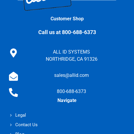
Customer Shop
Call us at 800-688-6373
ALL ID SYSTEMS
NORTHRIDGE, CA 91326
sales@allid.com
800-688-6373
Navigate
Legal
Contact Us