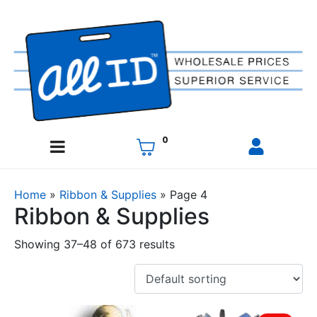
0
Home
»
Ribbon & Supplies
»
Page 4
Ribbon & Supplies
Showing 37–48 of 673 results