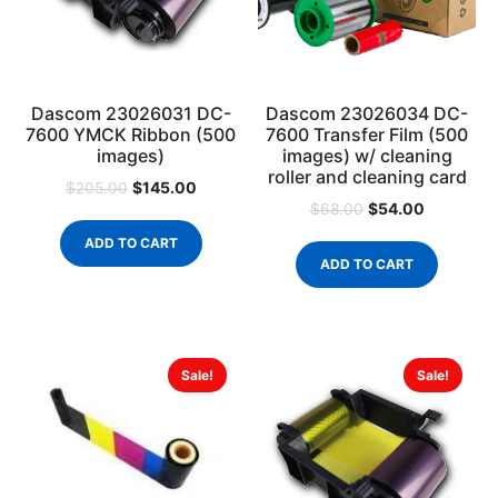
Dascom 23026031 DC-
Dascom 23026034 DC-
7600 YMCK Ribbon (500
7600 Transfer Film (500
images)
images) w/ cleaning
roller and cleaning card
$
145.00
$
205.00
$
54.00
$
68.00
ADD TO CART
ADD TO CART
Sale!
Sale!