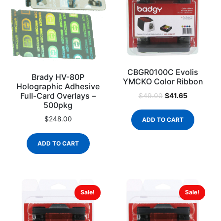
CBGR0100C Evolis
Brady HV-80P
YMCKO Color Ribbon
Holographic Adhesive
Full-Card Overlays –
$
41.65
$
49.00
500pkg
$
248.00
ADD TO CART
ADD TO CART
Sale!
Sale!