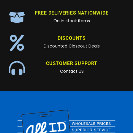
FREE DELIVERIES NATIONWIDE
On in stock items
DISCOUNTS
Discounted Closeout Deals
CUSTOMER SUPPORT
Contact US