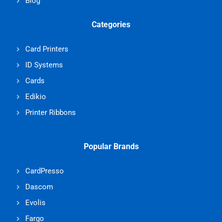
Blog
Categories
Card Printers
ID Systems
Cards
Edikio
Printer Ribbons
Popular Brands
CardPresso
Dascom
Evolis
Fargo