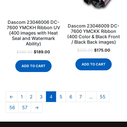
Dascom 23046006 DC-
Dascom 23046009 DC-
7600 YMCKH Ribbon UV
7600 YMCKK Ribbon
(400 images with Heat
(400 Color & Black Front
Seal and Watermark
/ Black Back images)
Ability)
$
175.00
$
220.00
$
189.00
$
240.00
ADD TO CART
ADD TO CART
←
1
2
3
4
5
6
7
…
55
56
57
→