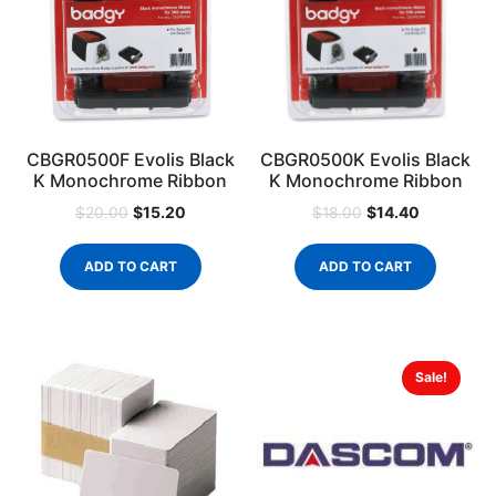
CBGR0500F Evolis Black
CBGR0500K Evolis Black
K Monochrome Ribbon
K Monochrome Ribbon
$
15.20
$
14.40
$
20.00
$
18.00
ADD TO CART
ADD TO CART
Sale!