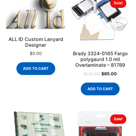
Sale!
ALL ID Custom Lanyard
Designer
Brady 3324-0165 Fargo
$
0.00
polygaurd 1.0 mil
Overlaminate – 81789
ADD TO CART
$
85.00
$
120.00
ADD TO CART
Sale!