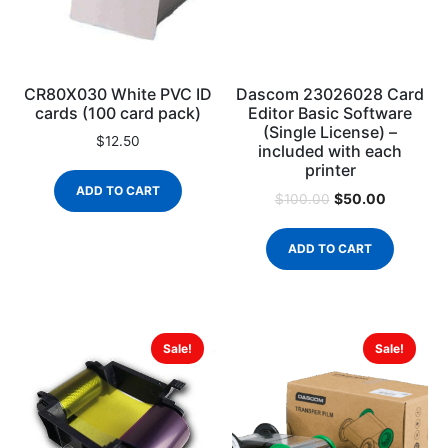
CR80X030 White PVC ID
Dascom 23026028 Card
cards (100 card pack)
Editor Basic Software
(Single License) –
$
12.50
included with each
printer
ADD TO CART
$
50.00
$
100.00
ADD TO CART
Sale!
Sale!