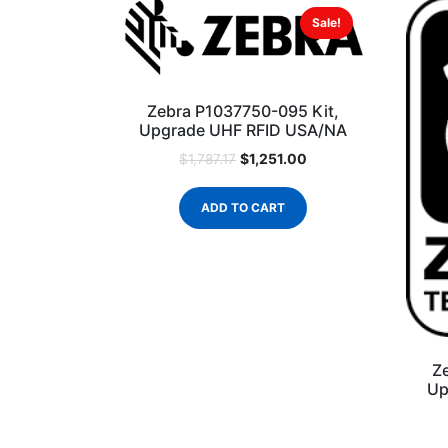
Sale!
Zebra P1037750-095 Kit,
Upgrade UHF RFID USA/NA
$
1,251.00
$
1,787.17
ADD TO CART
Z
Up