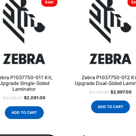
Sale!
Sa
ebra P1037750-011 Kit,
Zebra P1037750-012 Ki
Upgrade Single-Sided
Upgrade Dual-Sided Lami
Laminator
$
2,897.00
$
4,138.99
$
2,091.00
$
2,988.57
ADD TO CART
ADD TO CART