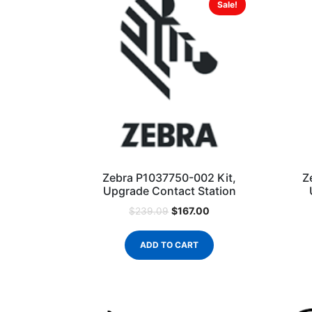
Sale!
Zebra P1037750-002 Kit,
Z
Upgrade Contact Station
$
167.00
$
239.09
ADD TO CART