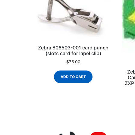
Zebra 806503-001 card punch
(slots card for lapel clip)
$
75.00
Zeb
Car
ADD TO CART
ZXP 