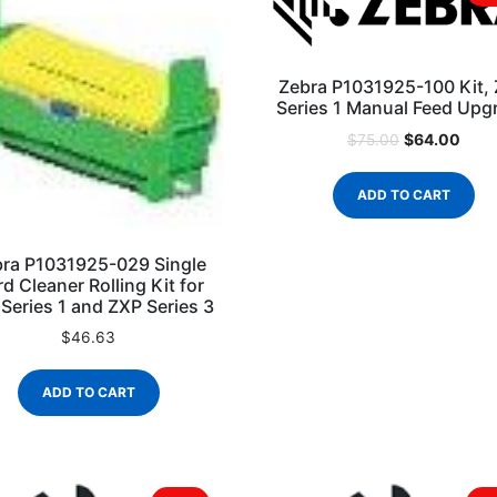
Zebra P1031925-100 Kit,
Series 1 Manual Feed Upg
$
64.00
$
75.00
ADD TO CART
ra P1031925-029 Single
d Cleaner Rolling Kit for
Series 1 and ZXP Series 3
$
46.63
ADD TO CART