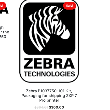
le!
Sale!
gh
r the
 250
Zebra P1037750-101 Kit,
Packaging for shipping ZXP 7
Pro printer
$
300.00
$
364.61