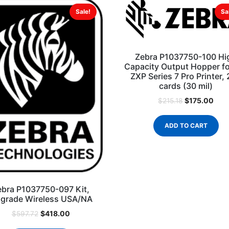
Sale!
Sa
Zebra P1037750-100 Hi
Capacity Output Hopper fo
ZXP Series 7 Pro Printer,
cards (30 mil)
$
175.00
$
215.18
ADD TO CART
ebra P1037750-097 Kit,
grade Wireless USA/NA
$
418.00
$
597.72