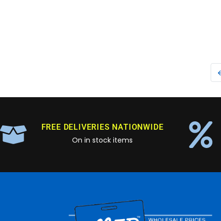
FREE DELIVERIES NATIONWIDE
On in stock items