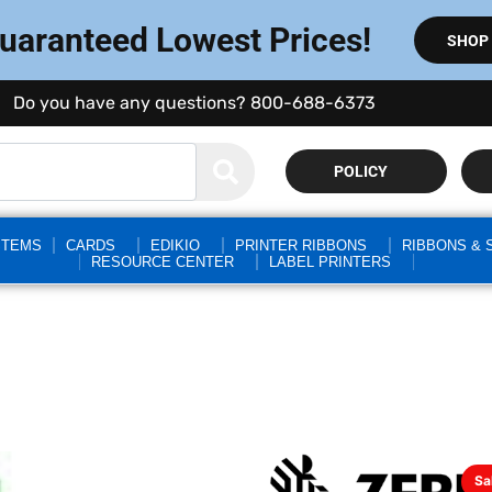
Guaranteed Lowest Prices!
SHOP
Do you have any questions? 800-688-6373
POLICY
STEMS
CARDS
EDIKIO
PRINTER RIBBONS
RIBBONS & 
RESOURCE CENTER
LABEL PRINTERS
Sa