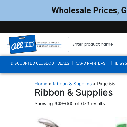
Wholesale Prices, 
DISCOUNTED CLOSEOUT DEALS
CARD PRINTERS
ID SY
Home
»
Ribbon & Supplies
»
Page 55
Ribbon & Supplies
Showing 649–660 of 673 results