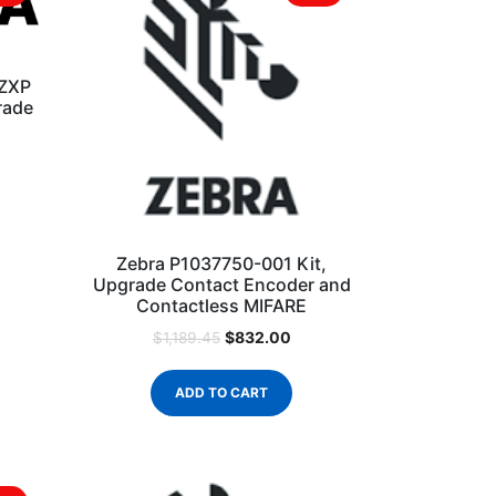
 ZXP
rade
Zebra P1037750-001 Kit,
Upgrade Contact Encoder and
Contactless MIFARE
$
832.00
$
1,189.45
ADD TO CART