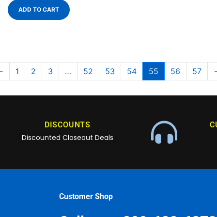
ADD TO CART
←
1
2
3
…
52
53
54
55
56
57
DISCOUNTS
C
Discounted Closeout Deals
Customer Shop