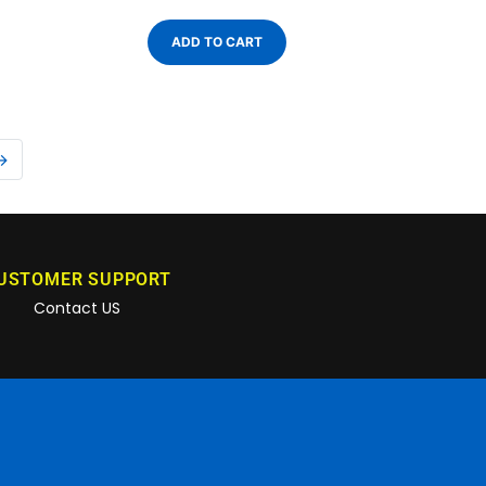
ADD TO CART
→
USTOMER SUPPORT
Contact US