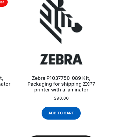
le!
t,
Zebra P1037750-089 Kit,
nator
Packaging for shipping ZXP7
printer with a laminator
$
90.00
ADD TO CART