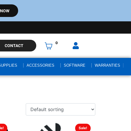
 NOW
0
CONTACT
SUPPLIES
ACCESSORIES
SOFTWARE
WARRANTIES
le!
Sale!