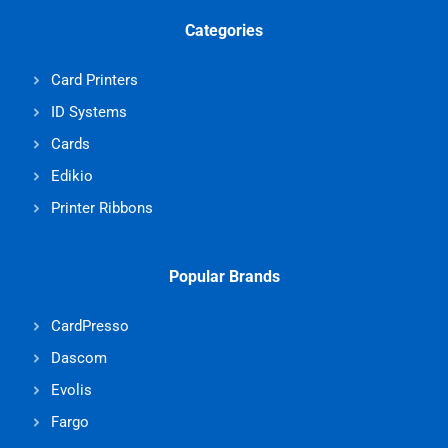
Categories
Card Printers
ID Systems
Cards
Edikio
Printer Ribbons
Popular Brands
CardPresso
Dascom
Evolis
Fargo