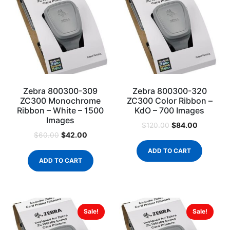
Zebra 800300-309
Zebra 800300-320
ZC300 Monochrome
ZC300 Color Ribbon –
Ribbon – White – 1500
KdO – 700 Images
Images
$
84.00
$
120.00
$
42.00
$
60.00
ADD TO CART
ADD TO CART
Sale!
Sale!