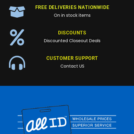
FREE DELIVERIES NATIONWIDE
On in stock items
DISCOUNTS
Discounted Closeout Deals
CUSTOMER SUPPORT
Contact US