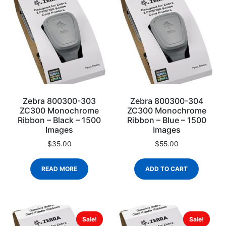
Zebra 800300-303
Zebra 800300-304
ZC300 Monochrome
ZC300 Monochrome
Ribbon – Black – 1500
Ribbon – Blue – 1500
Images
Images
$
35.00
$
55.00
READ MORE
ADD TO CART
Sale!
Sale!