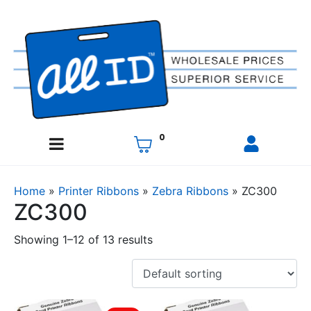
0
Home
»
Printer Ribbons
»
Zebra Ribbons
»
ZC300
ZC300
Showing 1–12 of 13 results