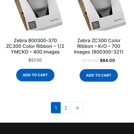
Zebra 800300-370
Zebra ZC300 Color
ZC300 Color Ribbon – 1/2
Ribbon – KrO – 700
YMCKO – 400 Images
Images (800300-321)
$
57.00
$
84.00
$
120.00
ADD TO CART
ADD TO CART
1
2
→