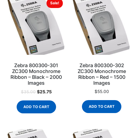
Sale!
Zebra 800300-301
Zebra 800300-302
ZC300 Monochrome
ZC300 Monochrome
Ribbon – Black – 2000
Ribbon – Red – 1500
Images
Images
$
25.75
$
55.00
$
35.00
ADD TO CART
ADD TO CART