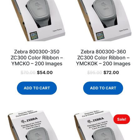
Zebra 800300-350
Zebra 800300-360
ZC300 Color Ribbon –
ZC300 Color Ribbon –
YMCKO – 200 Images
YMCKOK – 200 Images
$
54.00
$
72.00
$
70.00
$
95.00
ADD TO CART
ADD TO CART
Sale!