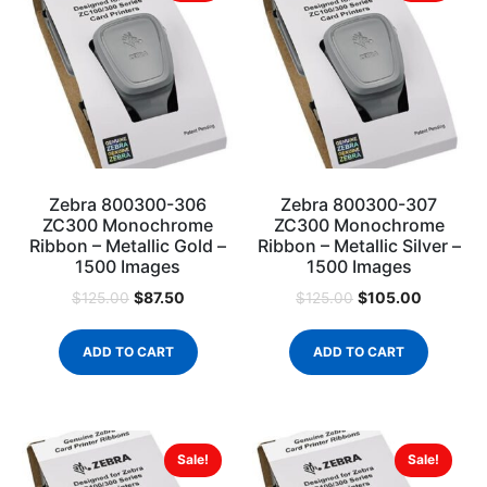
Zebra 800300-306
Zebra 800300-307
ZC300 Monochrome
ZC300 Monochrome
Ribbon – Metallic Gold –
Ribbon – Metallic Silver –
1500 Images
1500 Images
$
87.50
$
105.00
$
125.00
$
125.00
ADD TO CART
ADD TO CART
Sale!
Sale!