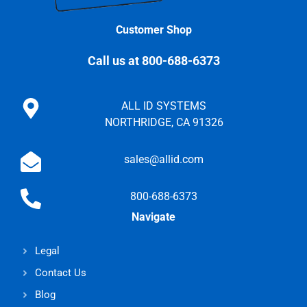
Customer Shop
Call us at 800-688-6373
ALL ID SYSTEMS
NORTHRIDGE, CA 91326
sales@allid.com
800-688-6373
Navigate
Legal
Contact Us
Blog