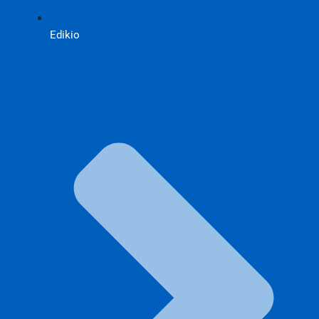
Edikio