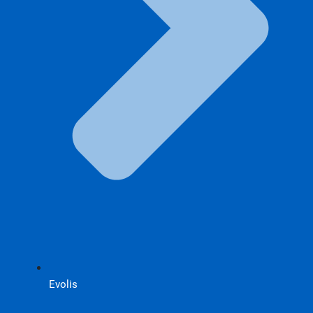
Evolis