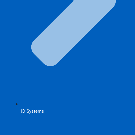
ID Systems