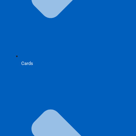
Cards