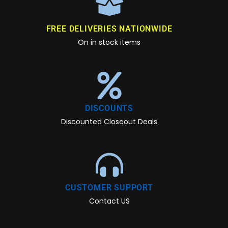
FREE DELIVERIES NATIONWIDE
On in stock items
DISCOUNTS
Discounted Closeout Deals
CUSTOMER SUPPORT
Contact US