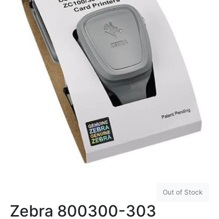
Out of Stock
Zebra 800300-303