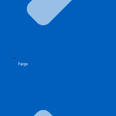
Fargo