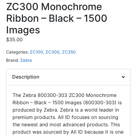
ZC300 Monochrome
Ribbon – Black – 1500
Images
$
35.00
Categories:
ZC100
,
ZC300
,
ZC350
Brand:
Zebra
Description
The Zebra 800300-303 ZC300 Monochrome
Ribbon – Black – 1500 Images (800300-303) is
produced by Zebra. Zebra is a world leader in
premium products. All ID focuses on sourcing
the newest and most advanced products. This
product was sourced by All ID because it is one