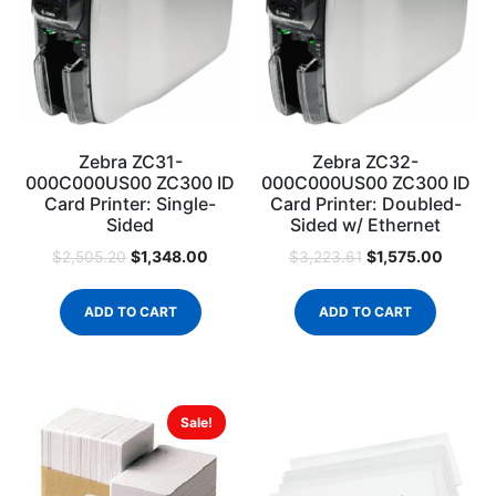
Zebra ZC31-
Zebra ZC32-
000C000US00 ZC300 ID
000C000US00 ZC300 ID
Card Printer: Single-
Card Printer: Doubled-
Sided
Sided w/ Ethernet
$
1,348.00
$
1,575.00
$
2,505.20
$
3,223.61
ADD TO CART
ADD TO CART
Sale!