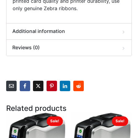
printed card quality and printer durability, use
only genuine Zebra ribbons.
Additional information
Reviews (0)
Related products
Sale!
Sale!