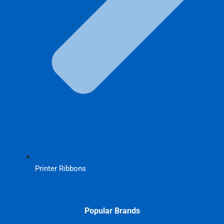
Printer Ribbons
Popular Brands