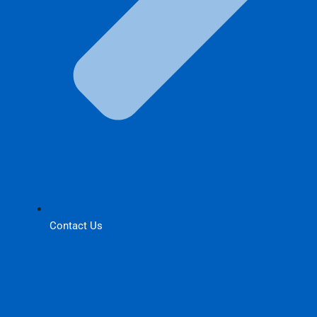
Contact Us