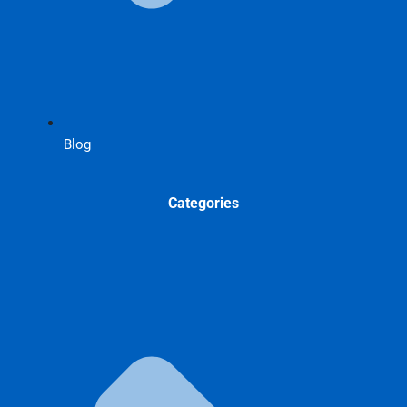
Blog
Categories