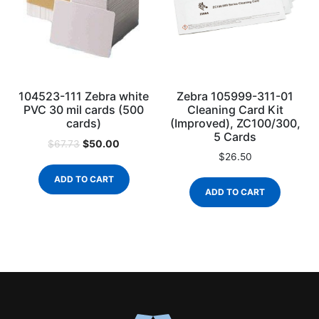
104523-111 Zebra white
Zebra 105999-311-01
PVC 30 mil cards (500
Cleaning Card Kit
cards)
(Improved), ZC100/300,
5 Cards
$
50.00
$
67.73
$
26.50
ADD TO CART
ADD TO CART