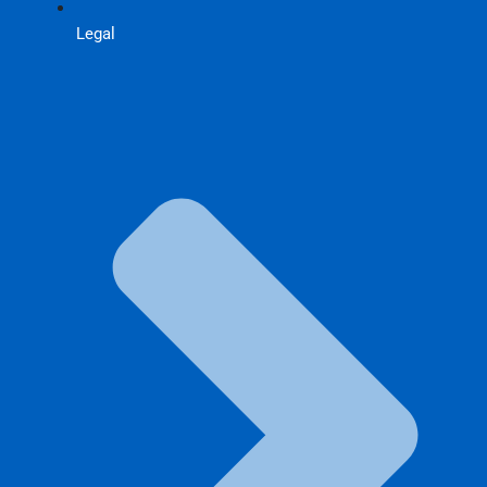
Legal