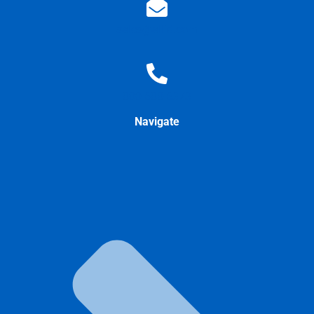
sales@allid.com
800-688-6373
Navigate