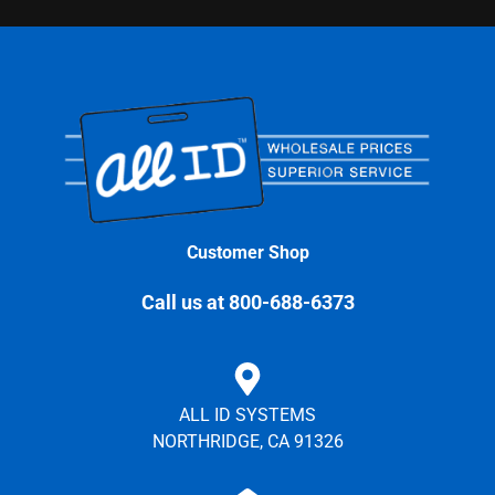
Customer Shop
Call us at 800-688-6373
ALL ID SYSTEMS
NORTHRIDGE, CA 91326