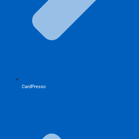
CardPresso