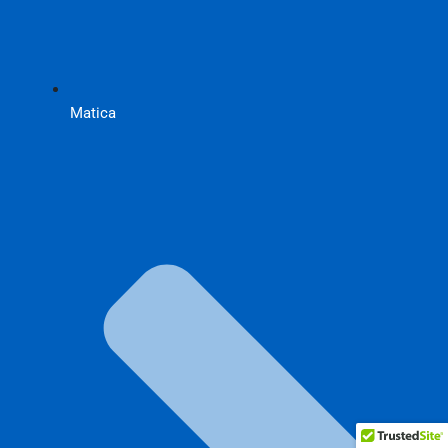
Matica