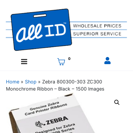
0
Home
»
Shop
»
Zebra 800300-303 ZC300
Monochrome Ribbon – Black – 1500 Images