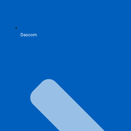
Dascom