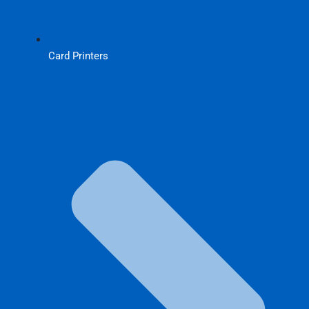
Card Printers