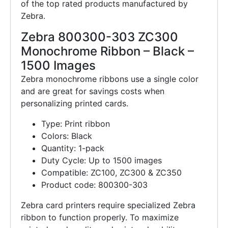
of the top rated products manufactured by
Zebra.
Zebra 800300-303 ZC300
Monochrome Ribbon – Black –
1500 Images
Zebra monochrome ribbons use a single color
and are great for savings costs when
personalizing printed cards.
Type: Print ribbon
Colors: Black
Quantity: 1-pack
Duty Cycle: Up to 1500 images
Compatible: ZC100, ZC300 & ZC350
Product code: 800300-303
Zebra card printers require specialized Zebra
ribbon to function properly. To maximize