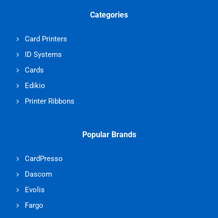
Categories
Card Printers
ID Systems
Cards
Edikio
Printer Ribbons
Popular Brands
CardPresso
Dascom
Evolis
Fargo