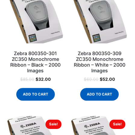
Zebra 800350-301
Zebra 800350-309
ZC350 Monochrome
ZC350 Monochrome
Ribbon – Black – 2000
Ribbon – White – 2000
Images
Images
$
32.00
$
52.00
$
85.00
$
60.00
ADD TO CART
ADD TO CART
Sale!
Sale!