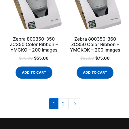
Zebra 800350-350
Zebra 800350-360
ZC350 Color Ribbon –
ZC350 Color Ribbon –
YMCKO – 200 Images
YMCKOK – 200 Images
$
55.00
$
75.00
$
70.00
$
95.00
ADD TO CART
ADD TO CART
1
2
→