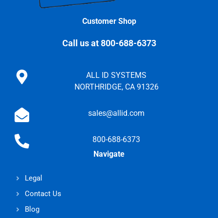
Customer Shop
Call us at 800-688-6373
ALL ID SYSTEMS
NORTHRIDGE, CA 91326
sales@allid.com
800-688-6373
Navigate
Legal
Contact Us
Blog