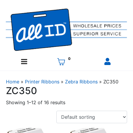
0
Home
»
Printer Ribbons
»
Zebra Ribbons
»
ZC350
ZC350
Showing 1–12 of 16 results