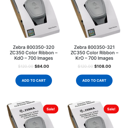
Zebra 800350-320
Zebra 800350-321
ZC350 Color Ribbon –
ZC350 Color Ribbon –
KdO – 700 Images
KrO – 700 Images
$
84.00
$
108.00
$
120.00
$
120.00
ADD TO CART
ADD TO CART
Sale!
Sale!