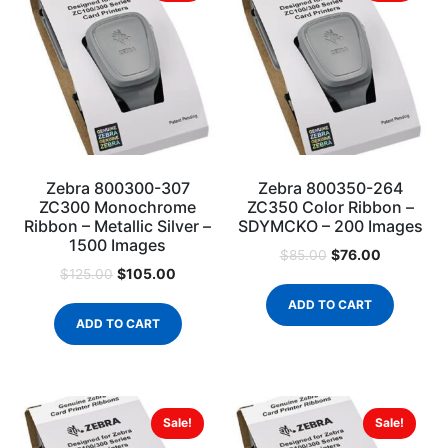
Zebra 800300-307
Zebra 800350-264
ZC300 Monochrome
ZC350 Color Ribbon –
Ribbon – Metallic Silver –
SDYMCKO – 200 Images
1500 Images
$
76.00
$
85.00
$
105.00
$
125.00
ADD TO CART
ADD TO CART
Sale!
Sale!