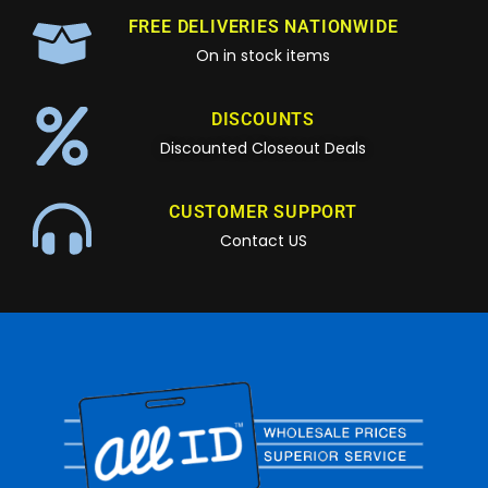
FREE DELIVERIES NATIONWIDE
On in stock items
DISCOUNTS
Discounted Closeout Deals
CUSTOMER SUPPORT
Contact US