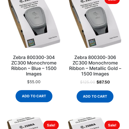
Zebra 800300-304
Zebra 800300-306
ZC300 Monochrome
ZC300 Monochrome
Ribbon – Blue – 1500
Ribbon – Metallic Gold –
Images
1500 Images
$
55.00
$
87.50
$
125.00
ADD TO CART
ADD TO CART
Sale!
Sale!