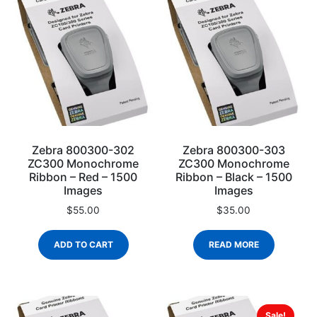
Zebra 800300-302
Zebra 800300-303
ZC300 Monochrome
ZC300 Monochrome
Ribbon – Red – 1500
Ribbon – Black – 1500
Images
Images
$
55.00
$
35.00
ADD TO CART
READ MORE
Sale!