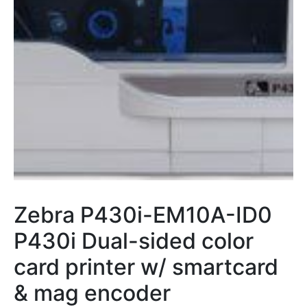
Zebra P430i-EM10A-ID0
P430i Dual-sided color
card printer w/ smartcard
& mag encoder