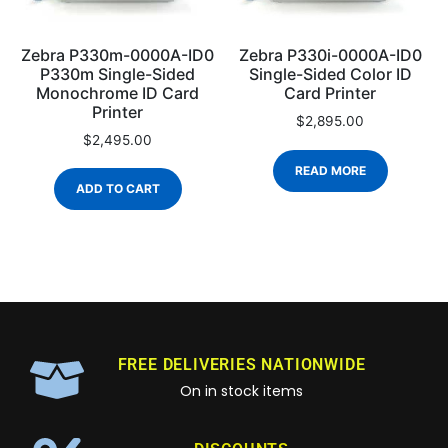
Zebra P330m-0000A-ID0
Zebra P330i-0000A-ID0
P330m Single-Sided
Single-Sided Color ID
Monochrome ID Card
Card Printer
Printer
$
2,895.00
$
2,495.00
READ MORE
ADD TO CART
FREE DELIVERIES NATIONWIDE
On in stock items