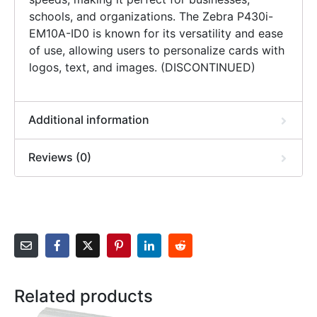
schools, and organizations. The Zebra P430i-
EM10A-ID0 is known for its versatility and ease
of use, allowing users to personalize cards with
logos, text, and images. (DISCONTINUED)
Additional information
Reviews (0)
Related products