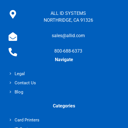
ALL ID SYSTEMS
NORTHRIDGE, CA 91326
sales@allid.com
800-688-6373
Navigate
Legal
Contact Us
Blog
Categories
Card Printers