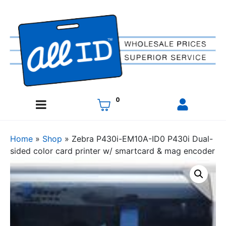
0
Home
»
Shop
»
Zebra P430i-EM10A-ID0 P430i Dual-
sided color card printer w/ smartcard & mag encoder