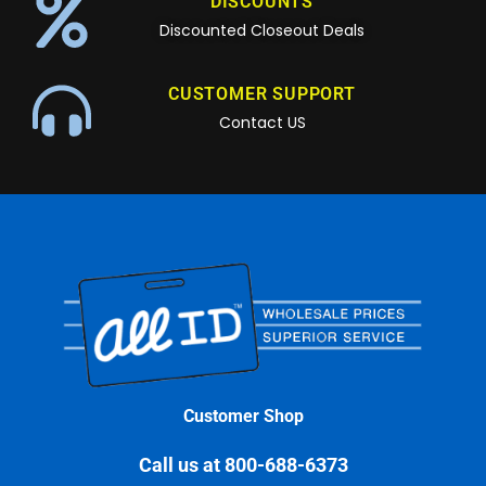
DISCOUNTS
Discounted Closeout Deals
CUSTOMER SUPPORT
Contact US
Customer Shop
Call us at 800-688-6373