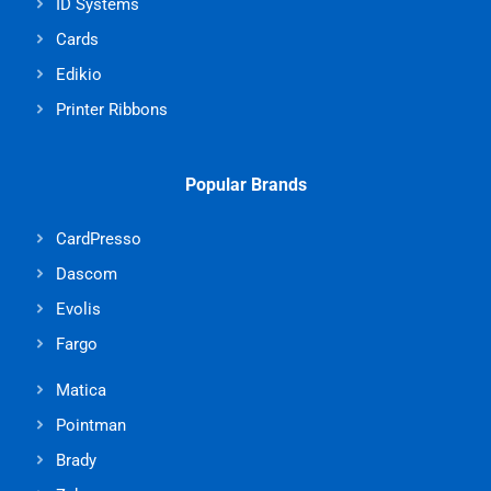
ID Systems
Cards
Edikio
Printer Ribbons
Popular Brands
CardPresso
Dascom
Evolis
Fargo
Matica
Pointman
Brady