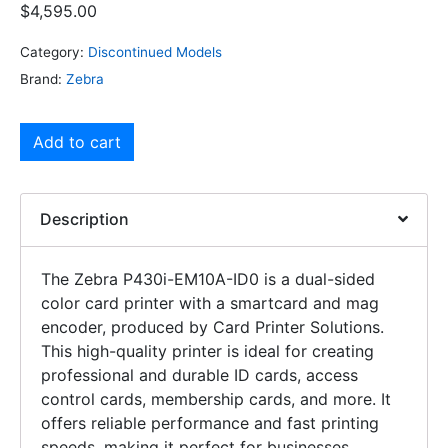
$
4,595.00
Category:
Discontinued Models
Brand:
Zebra
Add to cart
Description
The Zebra P430i-EM10A-ID0 is a dual-sided
color card printer with a smartcard and mag
encoder, produced by Card Printer Solutions.
This high-quality printer is ideal for creating
professional and durable ID cards, access
control cards, membership cards, and more. It
offers reliable performance and fast printing
speeds, making it perfect for businesses,