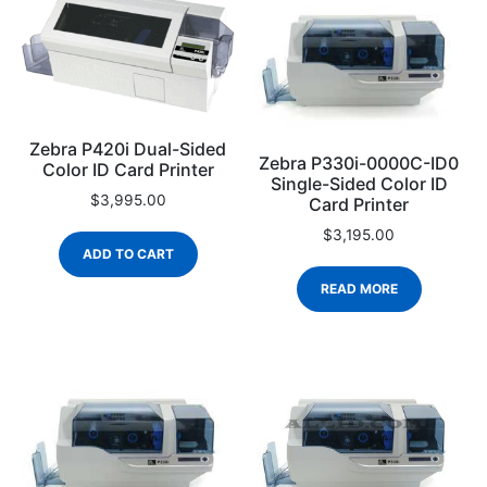
Zebra P420i Dual-Sided
Zebra P330i-0000C-ID0
Color ID Card Printer
Single-Sided Color ID
$
3,995.00
Card Printer
$
3,195.00
ADD TO CART
READ MORE