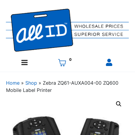
0
Home
»
Shop
»
Zebra ZQ61-AUXA004-00 ZQ600
Mobile Label Printer