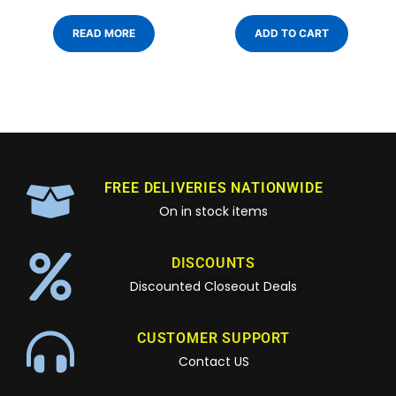
READ MORE
ADD TO CART
FREE DELIVERIES NATIONWIDE
On in stock items
DISCOUNTS
Discounted Closeout Deals
CUSTOMER SUPPORT
Contact US