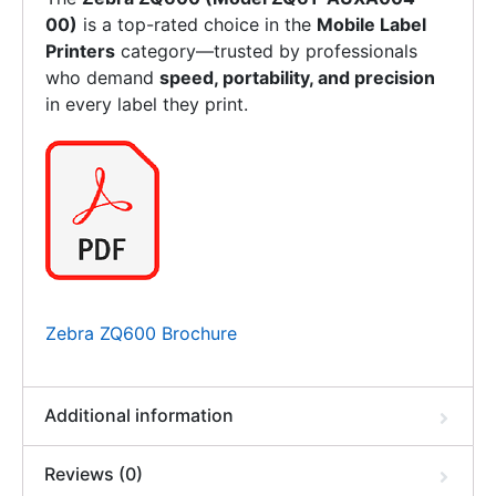
00)
is a top-rated choice in the
Mobile Label
Printers
category—trusted by professionals
who demand
speed, portability, and precision
in every label they print.
Zebra ZQ600 Brochure
Additional information
Reviews (0)