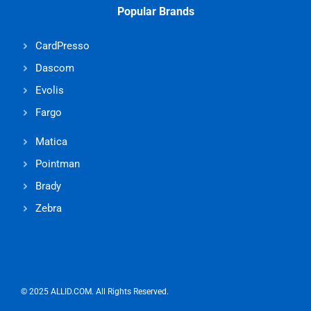
Popular Brands
CardPresso
Dascom
Evolis
Fargo
Matica
Pointman
Brady
Zebra
© 2025 ALLID.COM. All Rights Reserved.