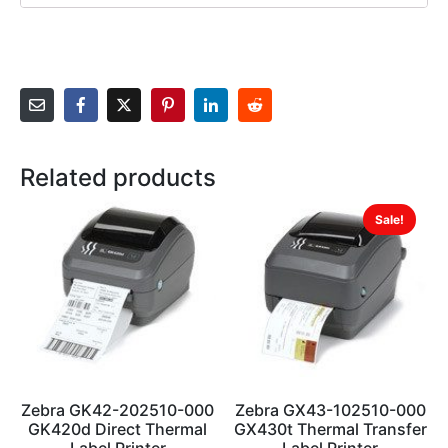
Related products
Sale!
Zebra GK42-202510-000
Zebra GX43-102510-000
GK420d Direct Thermal
GX430t Thermal Transfer