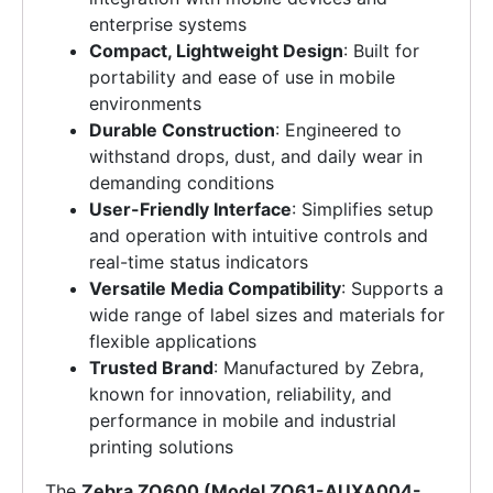
enterprise systems
Compact, Lightweight Design
: Built for
portability and ease of use in mobile
environments
Durable Construction
: Engineered to
withstand drops, dust, and daily wear in
demanding conditions
User-Friendly Interface
: Simplifies setup
and operation with intuitive controls and
real-time status indicators
Versatile Media Compatibility
: Supports a
wide range of label sizes and materials for
flexible applications
Trusted Brand
: Manufactured by Zebra,
known for innovation, reliability, and
performance in mobile and industrial
printing solutions
The
Zebra ZQ600 (Model ZQ61-AUXA004-