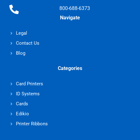
800-688-6373
Navigate
Legal
Contact Us
Blog
Categories
Card Printers
ID Systems
Cards
Edikio
Printer Ribbons