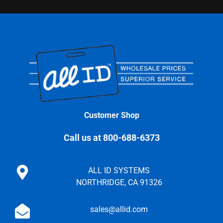
Customer Shop
Call us at 800-688-6373
ALL ID SYSTEMS
NORTHRIDGE, CA 91326
sales@allid.com