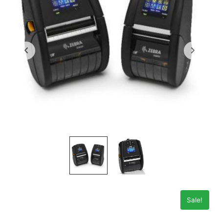
Sale!