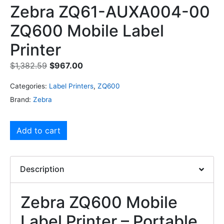
Zebra ZQ61-AUXA004-00
ZQ600 Mobile Label
Printer
$
1,382.59
$
967.00
Categories:
Label Printers
,
ZQ600
Brand:
Zebra
Add to cart
Description
Zebra ZQ600 Mobile
Label Printer – Portable,