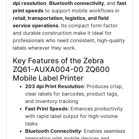
dpi resolution
,
Bluetooth connectivity
, and
fast
print speeds
to support mobile workflows in
retail, transportation, logistics, and field
service operations
. Its compact form factor
and durable construction make it ideal for
professionals who need consistent, high-quality
labels wherever they work.
Key Features of the Zebra
ZQ61-AUXA004-00 ZQ600
Mobile Label Printer
203 dpi Print Resolution
: Produces crisp,
clear labels for barcodes, product tags,
and inventory tracking
Fast Print Speeds
: Enhances productivity
with rapid label output for high-volume
tasks
Bluetooth Connectivity
: Enables seamless
integration with mobile devices and