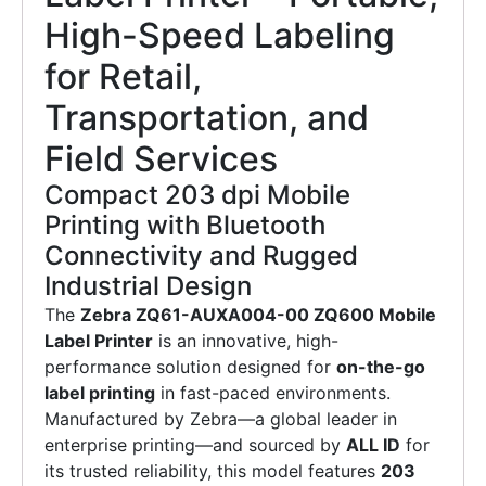
High-Speed Labeling
for Retail,
Transportation, and
Field Services
Compact 203 dpi Mobile
Printing with Bluetooth
Connectivity and Rugged
Industrial Design
The
Zebra ZQ61-AUXA004-00 ZQ600 Mobile
Label Printer
is an innovative, high-
performance solution designed for
on-the-go
label printing
in fast-paced environments.
Manufactured by Zebra—a global leader in
enterprise printing—and sourced by
ALL ID
for
its trusted reliability, this model features
203