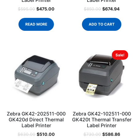
Label Printer
Label Printer
$
475.00
$
674.94
$
595.00
$
850.00
READ MORE
ADD TO CART
Sale!
Zebra GK42-202511-000
Zebra GK42-102511-000
GK420d Direct Thermal
GK420t Thermal Transfer
Label Printer
Label Printer
$
510.00
$
586.86
$
630.00
$
730.00