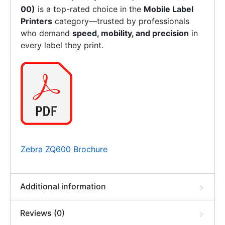
00)
is a top-rated choice in the
Mobile Label
Printers
category—trusted by professionals
who demand
speed, mobility, and precision
in
every label they print.
Zebra ZQ600 Brochure
Additional information
Reviews (0)