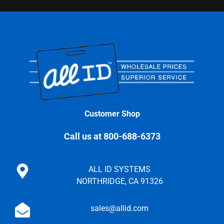
Customer Shop
Call us at 800-688-6373
ALL ID SYSTEMS
NORTHRIDGE, CA 91326
sales@allid.com