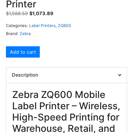
Printer
$
1,588.59
$
1,073.89
Categories:
Label Printers
,
ZQ600
Brand:
Zebra
Add to cart
Description
Zebra ZQ600 Mobile
Label Printer – Wireless,
High-Speed Printing for
Warehouse, Retail, and