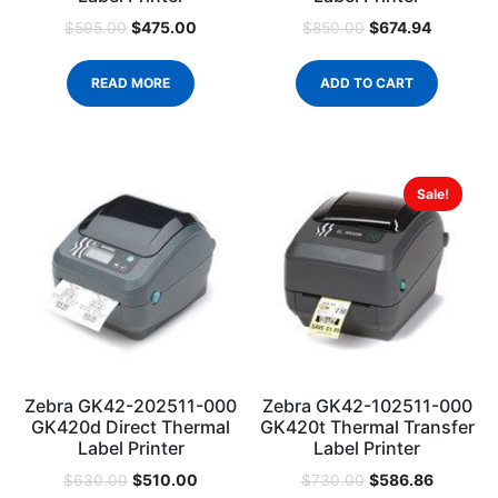
$
475.00
$
674.94
$
595.00
$
850.00
READ MORE
ADD TO CART
Sale!
Zebra GK42-202511-000
Zebra GK42-102511-000
GK420d Direct Thermal
GK420t Thermal Transfer
Label Printer
Label Printer
$
510.00
$
586.86
$
630.00
$
730.00