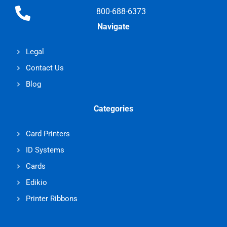
800-688-6373
Navigate
Legal
Contact Us
Blog
Categories
Card Printers
ID Systems
Cards
Edikio
Printer Ribbons