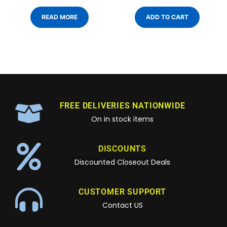
READ MORE
ADD TO CART
FREE DELIVERIES NATIONWIDE
On in stock items
DISCOUNTS
Discounted Closeout Deals
CUSTOMER SUPPORT
Contact US