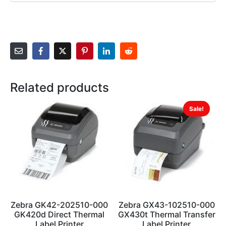
Related products
Sale!
Zebra GK42-202510-000
Zebra GX43-102510-000
GK420d Direct Thermal
GX430t Thermal Transfer
Label Printer
Label Printer