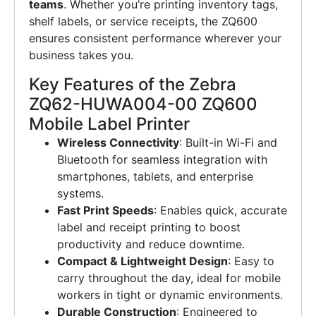
teams
. Whether you’re printing inventory tags,
shelf labels, or service receipts, the ZQ600
ensures consistent performance wherever your
business takes you.
Key Features of the Zebra
ZQ62-HUWA004-00 ZQ600
Mobile Label Printer
Wireless Connectivity
: Built-in Wi-Fi and
Bluetooth for seamless integration with
smartphones, tablets, and enterprise
systems.
Fast Print Speeds
: Enables quick, accurate
label and receipt printing to boost
productivity and reduce downtime.
Compact & Lightweight Design
: Easy to
carry throughout the day, ideal for mobile
workers in tight or dynamic environments.
Durable Construction
: Engineered to