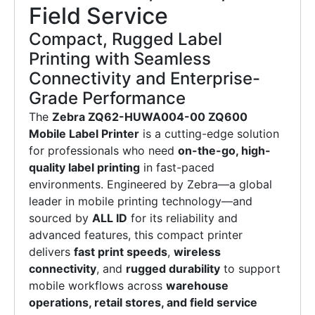
Field Service
Compact, Rugged Label
Printing with Seamless
Connectivity and Enterprise-
Grade Performance
The
Zebra ZQ62-HUWA004-00 ZQ600
Mobile Label Printer
is a cutting-edge solution
for professionals who need
on-the-go, high-
quality label printing
in fast-paced
environments. Engineered by Zebra—a global
leader in mobile printing technology—and
sourced by
ALL ID
for its reliability and
advanced features, this compact printer
delivers
fast print speeds
,
wireless
connectivity
, and
rugged durability
to support
mobile workflows across
warehouse
operations, retail stores, and field service