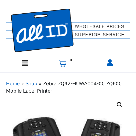
0
Home
»
Shop
»
Zebra ZQ62-HUWA004-00 ZQ600
Mobile Label Printer