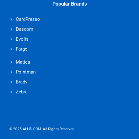
Popular Brands
CardPresso
Dascom
Evolis
Fargo
Matica
Pointman
Brady
Zebra
© 2025 ALLID.COM. All Rights Reserved.