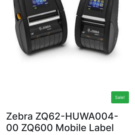
Sale!
Zebra ZQ62-HUWA004-
00 ZQ600 Mobile Label