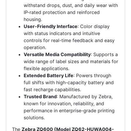
withstand drops, dust, and daily wear with
IP-rated protection and reinforced
housing.
User-Friendly Interface
: Color display
with status indicators and intuitive
controls for real-time feedback and easy
operation.
Versatile Media Compatibility
: Supports a
wide range of label sizes and materials for
flexible applications.
Extended Battery Life
: Powers through
full shifts with high-capacity battery and
fast recharge capabilities.
Trusted Brand
: Manufactured by Zebra,
known for innovation, reliability, and
performance in enterprise-grade printing
solutions.
The
Zebra ZQ600 (Model ZQ62-HUWA004-