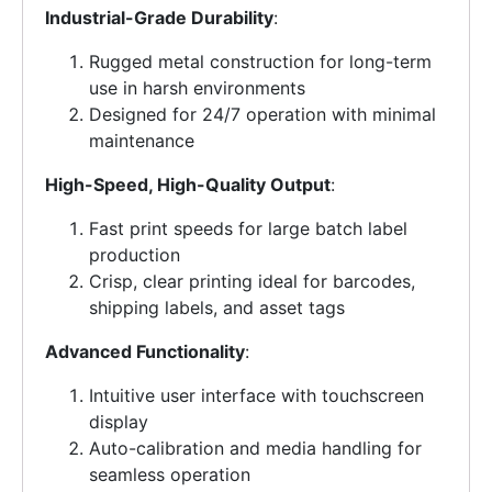
Industrial-Grade Durability
:
Rugged metal construction for long-term
use in harsh environments
Designed for 24/7 operation with minimal
maintenance
High-Speed, High-Quality Output
:
Fast print speeds for large batch label
production
Crisp, clear printing ideal for barcodes,
shipping labels, and asset tags
Advanced Functionality
:
Intuitive user interface with touchscreen
display
Auto-calibration and media handling for
seamless operation