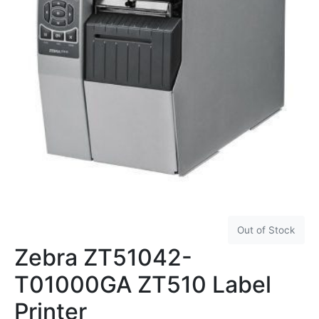
Out of Stock
Zebra ZT51042-
T01000GA ZT510 Label
Printer