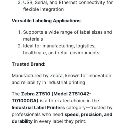
USB, Serial, and Ethernet connectivity for
flexible integration
Versatile Labeling Applications
:
Supports a wide range of label sizes and
materials
Ideal for manufacturing, logistics,
healthcare, and retail environments
Trusted Brand
:
Manufactured by Zebra, known for innovation
and reliability in industrial printing
The
Zebra ZT510 (Model ZT51042-
T01000GA)
is a top-rated choice in the
Industrial Label Printers
category—trusted by
professionals who need
speed, precision, and
durability
in every label they print.