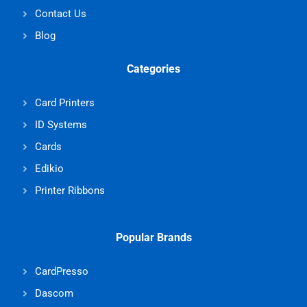
Contact Us
Blog
Categories
Card Printers
ID Systems
Cards
Edikio
Printer Ribbons
Popular Brands
CardPresso
Dascom