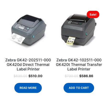
Sale!
Zebra GK42-202511-000
Zebra GK42-102511-000
GK420d Direct Thermal
GK420t Thermal Transfer
Label Printer
Label Printer
$
510.00
$
586.86
$
630.00
$
730.00
READ MORE
ADD TO CART