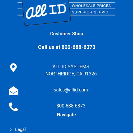
Customer Shop
Call us at 800-688-6373
ALL ID SYSTEMS
NORTHRIDGE, CA 91326
sales@allid.com
800-688-6373
Navigate
Legal