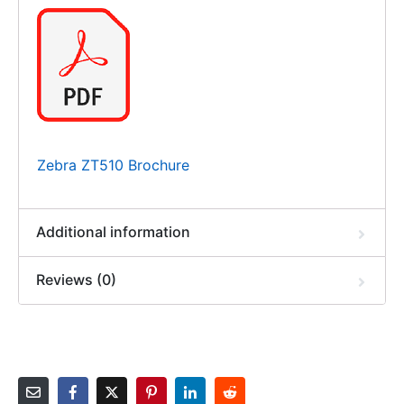
Zebra ZT510 Brochure
Additional information
Reviews (0)