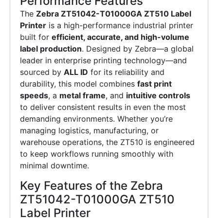
Performance Features
The
Zebra ZT51042-T01000GA ZT510 Label
Printer
is a high-performance industrial printer
built for
efficient, accurate, and high-volume
label production
. Designed by Zebra—a global
leader in enterprise printing technology—and
sourced by
ALL ID
for its reliability and
durability, this model combines
fast print
speeds
, a
metal frame
, and
intuitive controls
to deliver consistent results in even the most
demanding environments. Whether you’re
managing logistics, manufacturing, or
warehouse operations, the ZT510 is engineered
to keep workflows running smoothly with
minimal downtime.
Key Features of the Zebra
ZT51042-T01000GA ZT510
Label Printer