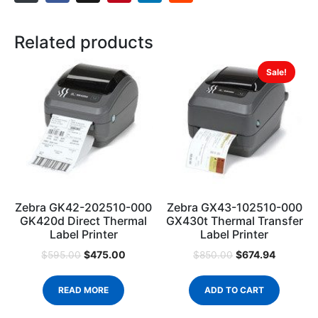
Related products
Sale!
Zebra GK42-202510-000
Zebra GX43-102510-000
GK420d Direct Thermal
GX430t Thermal Transfer
Label Printer
Label Printer
$
475.00
$
674.94
$
595.00
$
850.00
READ MORE
ADD TO CART