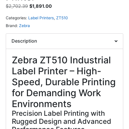
$
2,702.39
$
1,891.00
Categories:
Label Printers
,
ZT510
Brand:
Zebra
Description
Zebra ZT510 Industrial
Label Printer – High-
Speed, Durable Printing
for Demanding Work
Environments
Precision Label Printing with
Rugged Design and Advanced