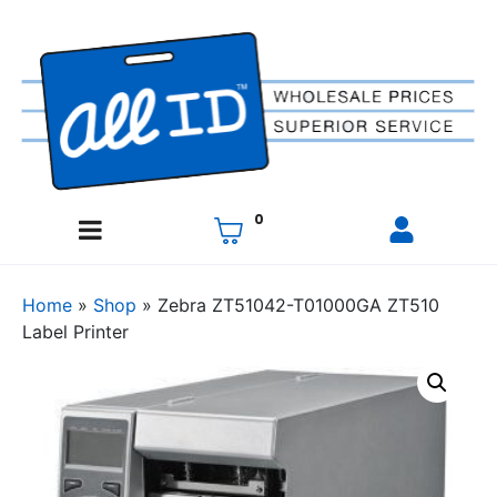
0
Home
»
Shop
»
Zebra ZT51042-T01000GA ZT510
Label Printer