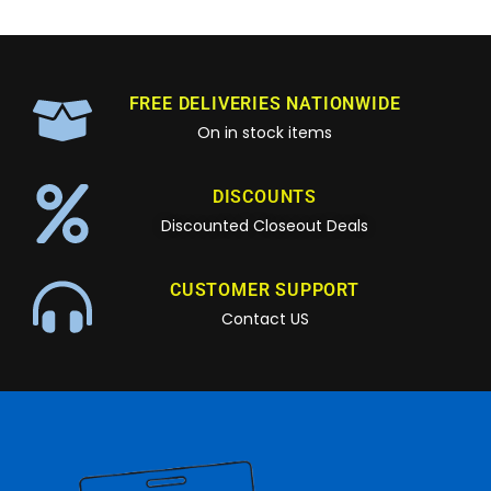
FREE DELIVERIES NATIONWIDE
On in stock items
DISCOUNTS
Discounted Closeout Deals
CUSTOMER SUPPORT
Contact US