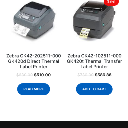
Sale!
Zebra GK42-202511-000
Zebra GK42-102511-000
GK420d Direct Thermal
GK420t Thermal Transfer
Label Printer
Label Printer
$
510.00
$
586.86
$
630.00
$
730.00
READ MORE
ADD TO CART