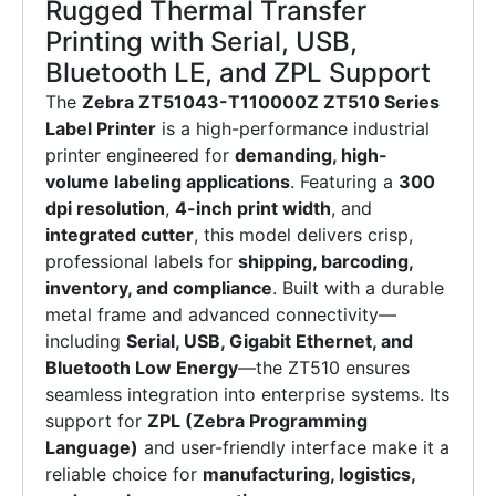
Rugged Thermal Transfer
Printing with Serial, USB,
Bluetooth LE, and ZPL Support
The
Zebra ZT51043-T110000Z ZT510 Series
Label Printer
is a high-performance industrial
printer engineered for
demanding, high-
volume labeling applications
. Featuring a
300
dpi resolution
,
4-inch print width
, and
integrated cutter
, this model delivers crisp,
professional labels for
shipping, barcoding,
inventory, and compliance
. Built with a durable
metal frame and advanced connectivity—
including
Serial, USB, Gigabit Ethernet, and
Bluetooth Low Energy
—the ZT510 ensures
seamless integration into enterprise systems. Its
support for
ZPL (Zebra Programming
Language)
and user-friendly interface make it a
reliable choice for
manufacturing, logistics,