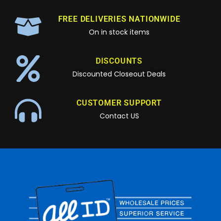
FREE DELIVERIES NATIONWIDE
On in stock items
DISCOUNTS
Discounted Closeout Deals
CUSTOMER SUPPORT
Contact US