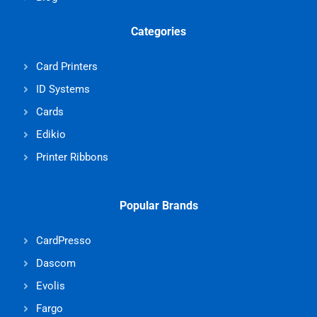
Categories
Card Printers
ID Systems
Cards
Edikio
Printer Ribbons
Popular Brands
CardPresso
Dascom
Evolis
Fargo