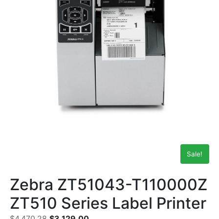
Sale!
Zebra ZT51043-T110000Z
ZT510 Series Label Printer
$
4,470.28
$
3,129.00