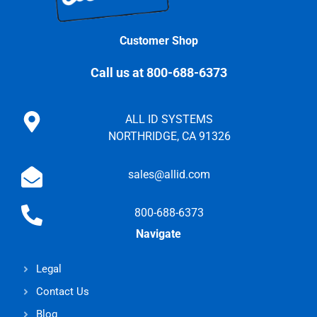
Customer Shop
Call us at 800-688-6373
ALL ID SYSTEMS
NORTHRIDGE, CA 91326
sales@allid.com
800-688-6373
Navigate
Legal
Contact Us
Blog