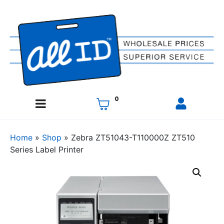
0
Home
»
Shop
»
Zebra ZT51043-T110000Z ZT510
Series Label Printer