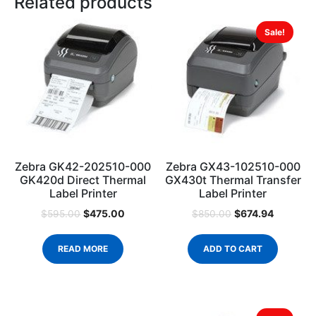
Related products
Sale!
Zebra GK42-202510-000
Zebra GX43-102510-000
GK420d Direct Thermal
GX430t Thermal Transfer
Label Printer
Label Printer
$
475.00
$
674.94
$
595.00
$
850.00
READ MORE
ADD TO CART