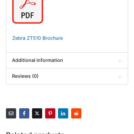
Zebra ZT510 Brochure
Additional information
Reviews (0)