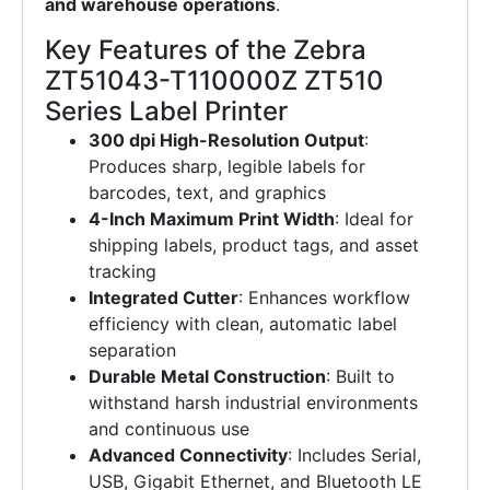
and warehouse operations
.
Key Features of the Zebra
ZT51043-T110000Z ZT510
Series Label Printer
300 dpi High-Resolution Output
:
Produces sharp, legible labels for
barcodes, text, and graphics
4-Inch Maximum Print Width
: Ideal for
shipping labels, product tags, and asset
tracking
Integrated Cutter
: Enhances workflow
efficiency with clean, automatic label
separation
Durable Metal Construction
: Built to
withstand harsh industrial environments
and continuous use
Advanced Connectivity
: Includes Serial,
USB, Gigabit Ethernet, and Bluetooth LE