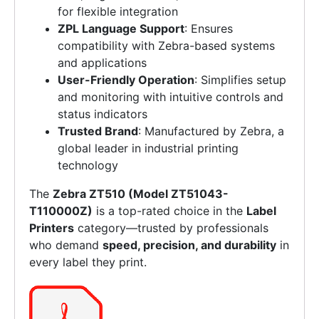
for flexible integration
ZPL Language Support
: Ensures
compatibility with Zebra-based systems
and applications
User-Friendly Operation
: Simplifies setup
and monitoring with intuitive controls and
status indicators
Trusted Brand
: Manufactured by Zebra, a
global leader in industrial printing
technology
The
Zebra ZT510 (Model ZT51043-
T110000Z)
is a top-rated choice in the
Label
Printers
category—trusted by professionals
who demand
speed, precision, and durability
in
every label they print.