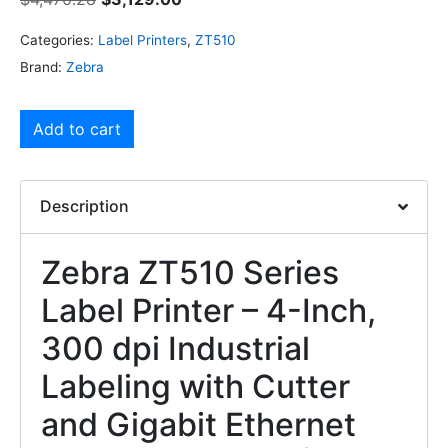
Categories:
Label Printers
,
ZT510
Brand:
Zebra
Add to cart
Description
Zebra ZT510 Series
Label Printer – 4-Inch,
300 dpi Industrial
Labeling with Cutter
and Gigabit Ethernet